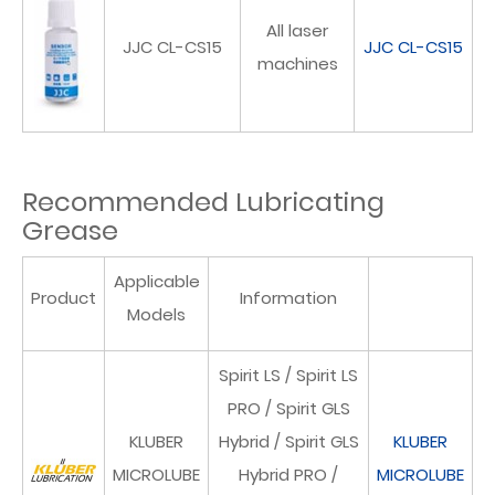
All laser
JJC CL-CS15
JJC CL-CS15
machines
Recommended Lubricating
Grease
Applicable
Product
Information
Models
Spirit LS / Spirit LS
PRO / Spirit GLS
KLUBER
Hybrid / Spirit GLS
KLUBER
MICROLUBE
Hybrid PRO /
MICROLUBE