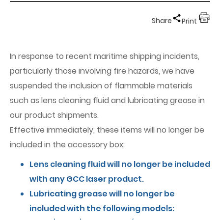
Share
Print
In response to recent maritime shipping incidents,
particularly those involving fire hazards, we have
suspended the inclusion of flammable materials
such as lens cleaning fluid and lubricating grease in
our product shipments.
Effective immediately, these items will no longer be
included in the accessory box:
Lens cleaning fluid will no longer be included
with any GCC laser product.
Lubricating grease will no longer be
included with the following models: