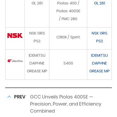
GL 261
Piolas 400 /
GL 261
Piolas 400SE
/ FMC 280
NSK GRS
NSK GRS
C180II / Spirit
PS2
PS2
IDEMITSU
IDEMITSU
DAPHNE
S400
DAPHNE
GREASE MP
GREASE MP
PREV
GCC Unveils Piolas 400SE —
Precision, Power, and Efficiency
Combined