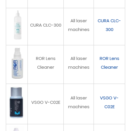
All laser
CURA CLC-
CURA CLC-300
machines
300
ROR Lens
All laser
ROR Lens
Cleaner
machines
Cleaner
All laser
VSGO V-
VSGO V-C02E
machines
C02E