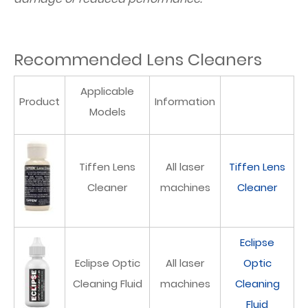
Recommended Lens Cleaners
Applicable
Product
Information
Models
Tiffen Lens
All laser
Tiffen Lens
Cleaner
machines
Cleaner
Eclipse
Eclipse Optic
All laser
Optic
Cleaning Fluid
machines
Cleaning
Fluid