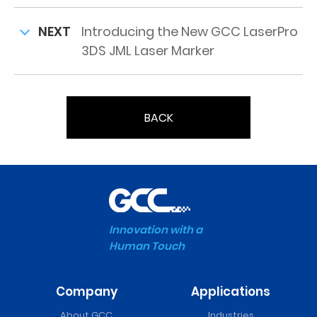
NEXT
Introducing the New GCC LaserPro
3DS JML Laser Marker
BACK
Innovation with a
Human Touch
Company
Applications
About GCC
Industries