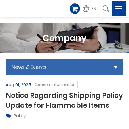
EN
Company
News & Events
Aug 01, 2025
General Information
Notice Regarding Shipping Policy
Update for Flammable Items
Policy