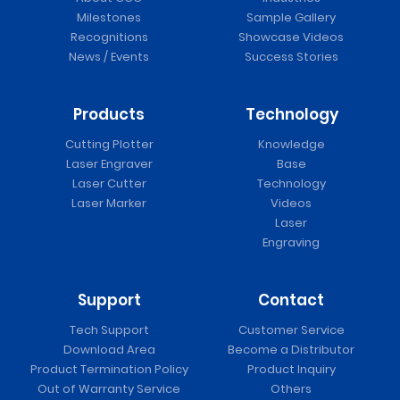
Milestones
Sample Gallery
Recognitions
Showcase Videos
News / Events
Success Stories
Products
Technology
Cutting Plotter
Knowledge
Laser Engraver
Base
Laser Cutter
Technology
Laser Marker
Videos
Laser
Engraving
Support
Contact
Tech Support
Customer Service
Download Area
Become a Distributor
Product Termination Policy
Product Inquiry
Out of Warranty Service
Others