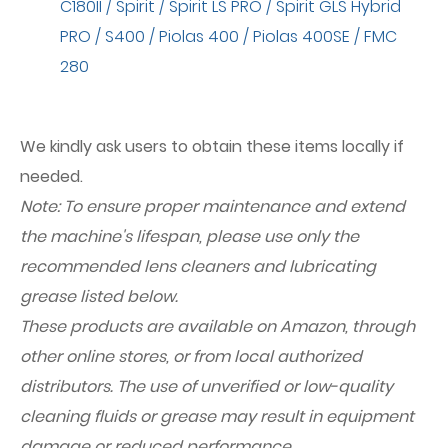
C180II / Spirit / Spirit LS PRO / Spirit GLS Hybrid
PRO / S400 / Piolas 400 / Piolas 400SE / FMC
280
We kindly ask users to obtain these items locally if
needed.
Note: To ensure proper maintenance and extend
the machine's lifespan, please use only the
recommended lens cleaners and lubricating
grease listed below.
These products are available on Amazon, through
other online stores, or from local authorized
distributors. The use of unverified or low-quality
cleaning fluids or grease may result in equipment
damage or reduced performance.