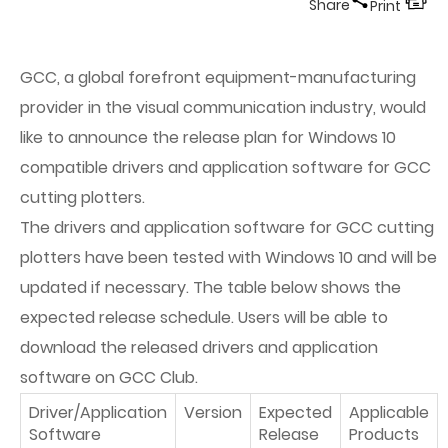
Share
Print
GCC, a global forefront equipment-manufacturing
provider in the visual communication industry, would
like to announce the release plan for Windows 10
compatible drivers and application software for GCC
cutting plotters.
The drivers and application software for GCC cutting
plotters have been tested with Windows 10 and will be
updated if necessary. The table below shows the
expected release schedule. Users will be able to
download the released drivers and application
software on GCC Club.
Driver/Application
Version
Expected
Applicable
Software
Release
Products