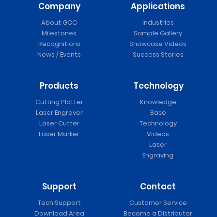
Company
Applications
About GCC
Industries
Milestones
Sample Gallery
Recognitions
Showcase Videos
News / Events
Success Stories
Products
Technology
Cutting Plotter
Knowledge
Laser Engraver
Base
Laser Cutter
Technology
Laser Marker
Videos
Laser
Engraving
Support
Contact
Tech Support
Customer Service
Download Area
Become a Distributor