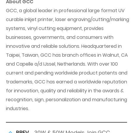
About GCC
GCC, a global leader in professional large format UV
curable inkjet printer, laser engraving/cutting/marking
systems, vinyl cutting equipment, provides
businesses, governments, and consumers with
innovative and reliable solutions. Headquartered in
Taipei, Taiwan, GCC has branch offices in Walnut, CA
and Capelle a/d IJssel, Netherlands. With over 100
current and pending worldwide product patents and
trademarks, GCC has earned a worldwide reputation
for innovation, quality and reliability in the awards &
recognition, sign, personalization and manufacturing
industries.
PREV
30W & 50W Models Join GCC