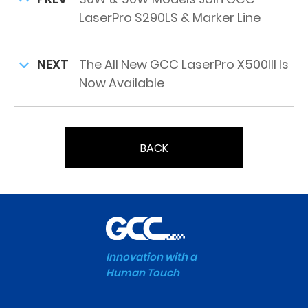
LaserPro S290LS & Marker Line
NEXT
The All New GCC LaserPro X500III Is
Now Available
BACK
Innovation with a
Human Touch