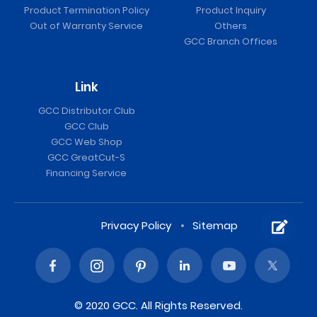
Product Termination Policy
Product Inquiry
Out of Warranty Service
Others
GCC Branch Offices
Link
GCC Distributor Club
GCC Club
GCC Web Shop
GCC GreatCut-S
Financing Service
Privacy Policy
Sitemap
© 2020 GCC. All Rights Reserved.