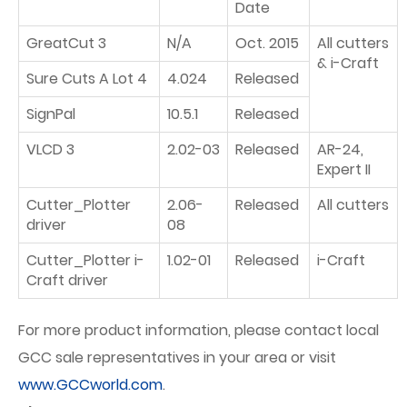
Date
GreatCut 3
N/A
Oct. 2015
All cutters
& i-Craft
Sure Cuts A Lot 4
4.024
Released
SignPal
10.5.1
Released
VLCD 3
2.02-03
Released
AR-24,
Expert II
Cutter_Plotter
2.06-
Released
All cutters
driver
08
Cutter_Plotter i-
1.02-01
Released
i-Craft
Craft driver
For more product information, please contact local
GCC sale representatives in your area or visit
www.GCCworld.com
.