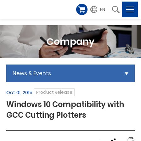
EN
Company
News & Events
Oct 01, 2015
Product Release
Windows 10 Compatibility with
GCC Cutting Plotters