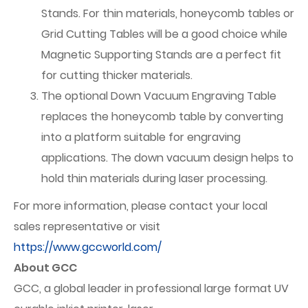
Stands. For thin materials, honeycomb tables or
Grid Cutting Tables will be a good choice while
Magnetic Supporting Stands are a perfect fit
for cutting thicker materials.
The optional Down Vacuum Engraving Table
replaces the honeycomb table by converting
into a platform suitable for engraving
applications. The down vacuum design helps to
hold thin materials during laser processing.
For more information, please contact your local
sales representative or visit
https://www.gccworld.com/
About GCC
GCC, a global leader in professional large format UV