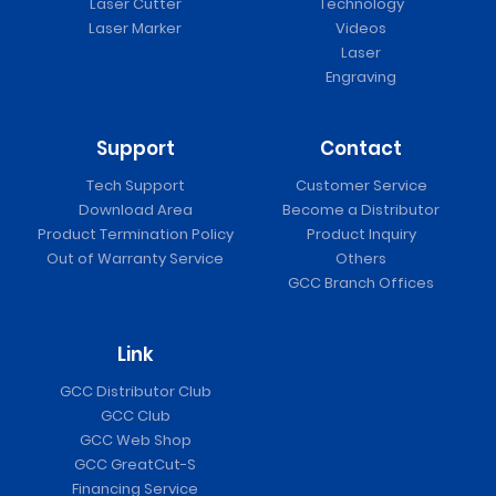
Laser Cutter
Technology
Laser Marker
Videos
Laser
Engraving
Support
Contact
Tech Support
Customer Service
Download Area
Become a Distributor
Product Termination Policy
Product Inquiry
Out of Warranty Service
Others
GCC Branch Offices
Link
GCC Distributor Club
GCC Club
GCC Web Shop
GCC GreatCut-S
Financing Service