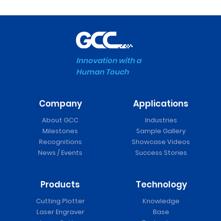
Innovation with a
Human Touch
Company
Applications
About GCC
Industries
Milestones
Sample Gallery
Recognitions
Showcase Videos
News / Events
Success Stories
Products
Technology
Cutting Plotter
Knowledge
Laser Engraver
Base