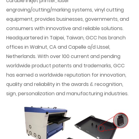
curable inkjet printer, laser
engraving/cutting/marking systems, vinyl cutting
equipment, provides businesses, governments, and
consumers with innovative and reliable solutions.
Headquartered in Taipei, Taiwan, GCC has branch
offices in Walnut, CA and Capelle a/d IJssel,
Netherlands. With over 100 current and pending
worldwide product patents and trademarks, GCC
has earned a worldwide reputation for innovation,
quality and reliability in the awards & recognition,
sign, personalization and manufacturing industries.