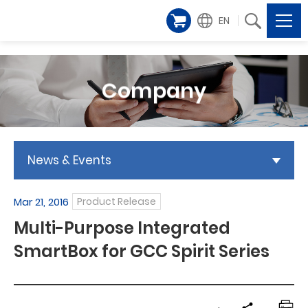
EN
Company
News & Events
Mar 21, 2016
Product Release
Multi-Purpose Integrated
SmartBox for GCC Spirit Series