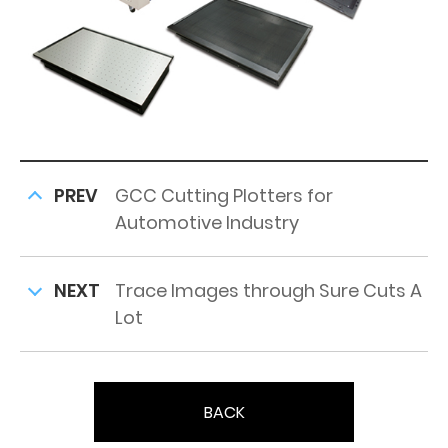
PREV
GCC Cutting Plotters for
Automotive Industry
NEXT
Trace Images through Sure Cuts A
Lot
BACK