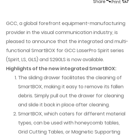
Share
Print
GCC, a global forefront equipment-manufacturing
provider in the visual communication industry, is
pleased to announce that the integrated and multi-
functional SmartBOX for GCC LaserPro Spirit series
(Spirit, LS, GLS) and S290LS is now available.
Highlights of the new integrated SmartBOX:
The sliding drawer facilitates the cleaning of
SmartBOX, making it easy to remove its fallen
debris. Simply pull out the drawer for cleaning
and slide it back in place after cleaning.
SmartBOX, which caters for different material
types, can be used with honeycomb tables,
Grid Cutting Tables, or Magnetic Supporting