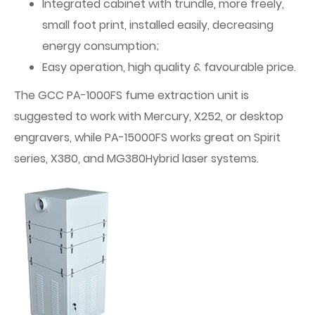
Integrated cabinet with trundle, more freely,
small foot print, installed easily, decreasing
energy consumption;
Easy operation, high quality & favourable price.
The GCC PA-1000FS fume extraction unit is
suggested to work with Mercury, X252, or desktop
engravers, while PA-15000FS works great on Spirit
series, X380, and MG380Hybrid laser systems.