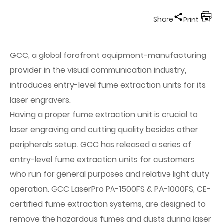
Share
Print
GCC, a global forefront equipment-manufacturing
provider in the visual communication industry,
introduces entry-level fume extraction units for its
laser engravers.
Having a proper fume extraction unit is crucial to
laser engraving and cutting quality besides other
peripherals setup. GCC has released a series of
entry-level fume extraction units for customers
who run for general purposes and relative light duty
operation. GCC LaserPro PA-1500FS & PA-1000FS, CE-
certified fume extraction systems, are designed to
remove the hazardous fumes and dusts during laser