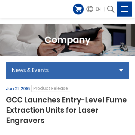
EN
Company
News & Events
Jun 21, 2016
Product Release
GCC Launches Entry-Level Fume
Extraction Units for Laser
Engravers