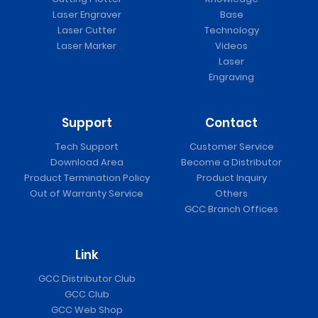
Laser Engraver
Base
Laser Cutter
Technology
Laser Marker
Videos
Laser
Engraving
Support
Contact
Tech Support
Customer Service
Download Area
Become a Distributor
Product Termination Policy
Product Inquiry
Out of Warranty Service
Others
GCC Branch Offices
Link
GCC Distributor Club
GCC Club
GCC Web Shop