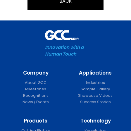
BACK
Innovation with a
Human Touch
Company
Applications
About GCC
Industries
Milestones
Sample Gallery
Recognitions
Showcase Videos
News / Events
Success Stories
Products
Technology
Cutting Plotter
Knowledge