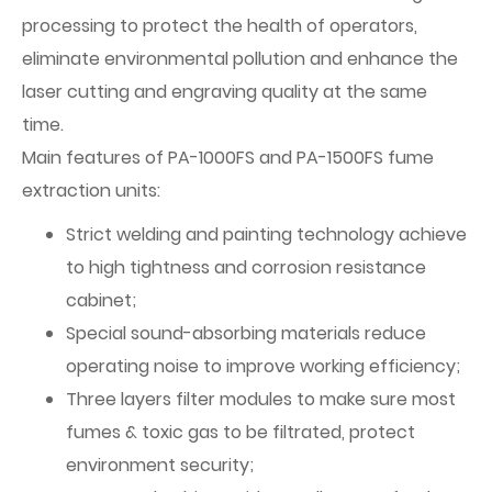
processing to protect the health of operators,
eliminate environmental pollution and enhance the
laser cutting and engraving quality at the same
time.
Main features of PA-1000FS and PA-1500FS fume
extraction units:
Strict welding and painting technology achieve
to high tightness and corrosion resistance
cabinet;
Special sound-absorbing materials reduce
operating noise to improve working efficiency;
Three layers filter modules to make sure most
fumes & toxic gas to be filtrated, protect
environment security;