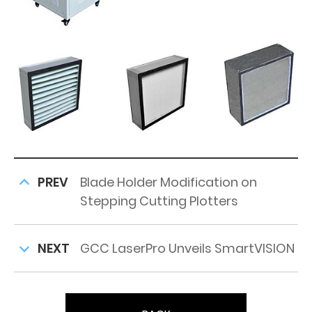
PREV
Blade Holder Modification on
Stepping Cutting Plotters
NEXT
GCC LaserPro Unveils SmartVISION