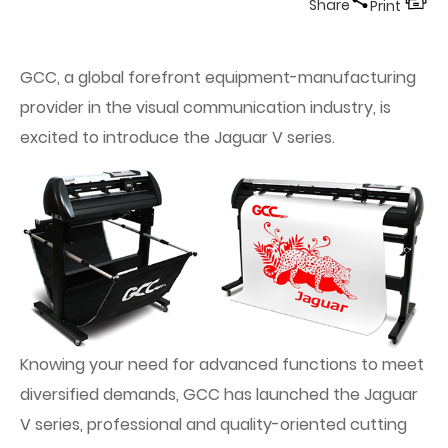
Share
Print
GCC, a global forefront equipment-manufacturing
provider in the visual communication industry, is
excited to introduce the Jaguar V series.
Knowing your need for advanced functions to meet
diversified demands, GCC has launched the Jaguar
V series, professional and quality-oriented cutting