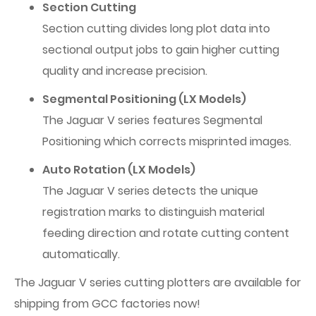
Section Cutting
Section cutting divides long plot data into
sectional output jobs to gain higher cutting
quality and increase precision.
Segmental Positioning (LX Models)
The Jaguar V series features Segmental
Positioning which corrects misprinted images.
Auto Rotation (LX Models)
The Jaguar V series detects the unique
registration marks to distinguish material
feeding direction and rotate cutting content
automatically.
The Jaguar V series cutting plotters are available for
shipping from GCC factories now!