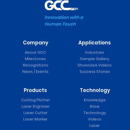
Innovation with a
Human Touch
Company
Applications
About GCC
Industries
Milestones
Sample Gallery
Recognitions
Showcase Videos
News / Events
Success Stories
Products
Technology
Cutting Plotter
Knowledge
Laser Engraver
Base
Laser Cutter
Technology
Laser Marker
Videos
Laser