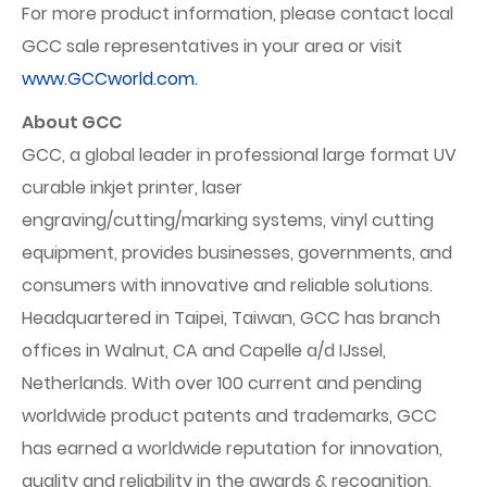
For more product information, please contact local
GCC sale representatives in your area or visit
www.GCCworld.com.
About GCC
GCC, a global leader in professional large format UV
curable inkjet printer, laser
engraving/cutting/marking systems, vinyl cutting
equipment, provides businesses, governments, and
consumers with innovative and reliable solutions.
Headquartered in Taipei, Taiwan, GCC has branch
offices in Walnut, CA and Capelle a/d IJssel,
Netherlands. With over 100 current and pending
worldwide product patents and trademarks, GCC
has earned a worldwide reputation for innovation,
quality and reliability in the awards & recognition,