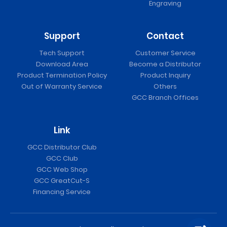
Engraving
Support
Contact
Tech Support
Customer Service
Download Area
Become a Distributor
Product Termination Policy
Product Inquiry
Out of Warranty Service
Others
GCC Branch Offices
Link
GCC Distributor Club
GCC Club
GCC Web Shop
GCC GreatCut-S
Financing Service