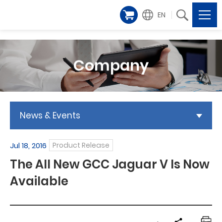
EN
Company
News & Events
Jul 18, 2016
Product Release
The All New GCC Jaguar V Is Now
Available