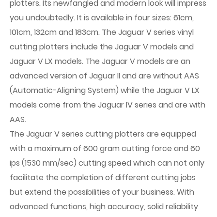
plotters. Its newfangled and modern look will impress
you undoubtedly. It is available in four sizes: 61cm,
101cm, 132cm and 183cm. The Jaguar V series vinyl
cutting plotters include the Jaguar V models and
Jaguar V LX models. The Jaguar V models are an
advanced version of Jaguar II and are without AAS
(Automatic-Aligning System) while the Jaguar V LX
models come from the Jaguar IV series and are with
AAS.
The Jaguar V series cutting plotters are equipped
with a maximum of 600 gram cutting force and 60
ips (1530 mm/sec) cutting speed which can not only
facilitate the completion of different cutting jobs
but extend the possibilities of your business. With
advanced functions, high accuracy, solid reliability