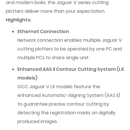
and modern looks, the Jaguar V series cutting
plotters deliver more than your expectation.
Highlights:
Ethernet Connection
Network connection enables multiple Jaguar V
cutting plotters to be operated by one PC and
multiple PCs to share single unit.
Enhanced AAS II Contour Cutting System (LX
models)
GCC Jaguar V LX models feature the
enhanced Automatic-Aligning System (AAS II)
to guarantee precise contour cutting by
detecting the registration marks on digitally
produced images.