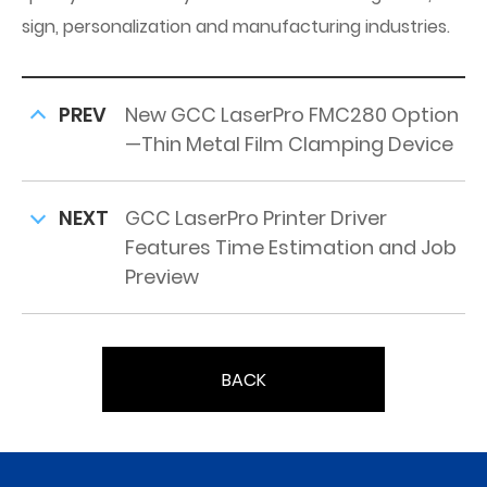
sign, personalization and manufacturing industries.
PREV
New GCC LaserPro FMC280 Option
—Thin Metal Film Clamping Device
NEXT
GCC LaserPro Printer Driver
Features Time Estimation and Job
Preview
BACK