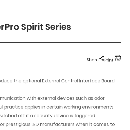
Pro Spirit Series
Share
Print
oduce the optional External Control Interface Board
mmunication with external devices such as odor
ul practice applies in certain working environments
tched off if a security device is triggered.
 for prestigious LED manufacturers when it comes to