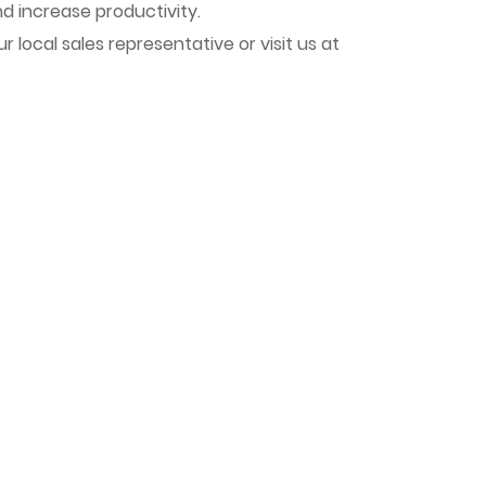
nd increase productivity.
local sales representative or visit us at