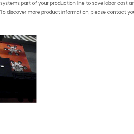
r systems part of your production line to save labor cost a
 To discover more product information, please contact your 