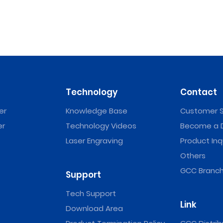
Technology
Contact
er
Knowledge Base
Customer S
er
Technology Videos
Become a D
Laser Engraving
Product Inq
Others
GCC Branch
Support
Tech Support
Link
Download Area