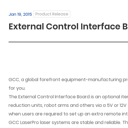
Jan 19, 2015
Product Release
External Control Interface B
GCC, a global forefront equipment-manufacturing provi
for you.
The External Control Interface Board is an optional i
reduction units, robot arms and others via a 5V or 12V
when users are required to set up an extra remote inte
GCC LaserPro laser systems are stable and reliable. T