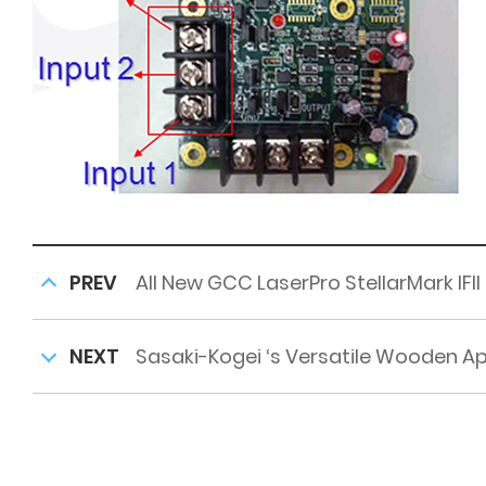
PREV
All New GCC LaserPro StellarMark IFII
NEXT
Sasaki-Kogei ‘s Versatile Wooden A