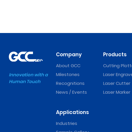
Company
Products
About GCC
Cutting Plott
Milestones
Laser Engrav
Innovation with a
Human Touch
Recognitions
Laser Cutter
News / Events
Laser Marker
Applications
Industries