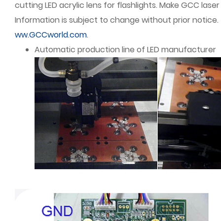
cutting LED acrylic lens for flashlights. Make GCC lase
Information is subject to change without prior notice.
ww.GCCworld.com
.
Automatic production line of LED manufacturer