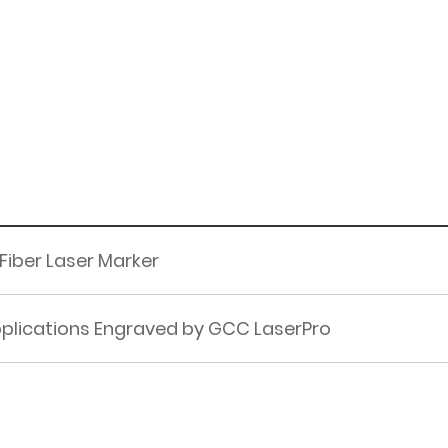
 Fiber Laser Marker
pplications Engraved by GCC LaserPro