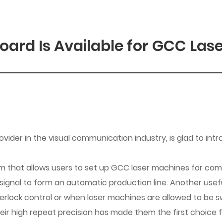
oard Is Available for GCC Laser
der in the visual communication industry, is glad to intr
tem that allows users to set up GCC laser machines for co
 signal to form an automatic production line. Another usef
rlock control or when laser machines are allowed to be swi
heir high repeat precision has made them the first choice