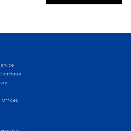
ervice
istributor
uiry
 Offices