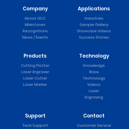
Company
Applications
About GCC
Industries
Milestones
Sample Gallery
Recognitions
Showcase Videos
News / Events
Success Stories
Products
Technology
Cutting Plotter
Knowledge
Laser Engraver
Base
Laser Cutter
Technology
Laser Marker
Videos
Laser
Engraving
Support
Contact
Tech Support
Customer Service