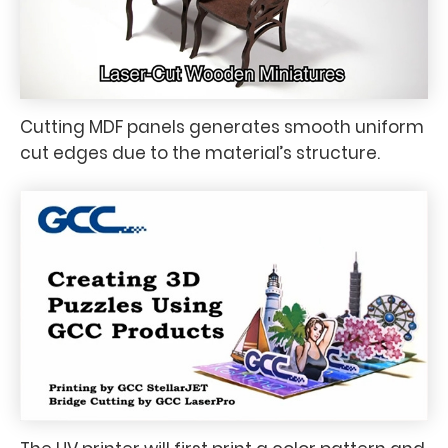
Cutting MDF panels generates smooth uniform
cut edges due to the material’s structure.