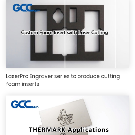
LaserPro Engraver series to produce cutting
foam inserts