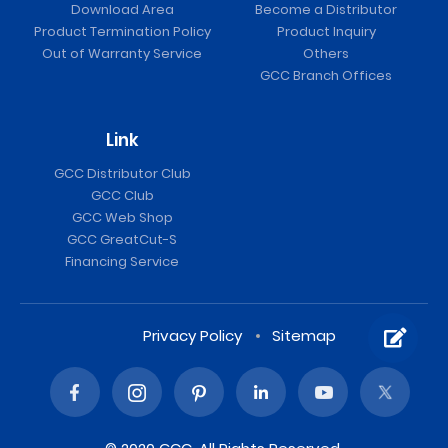
Download Area
Become a Distributor
Product Termination Policy
Product Inquiry
Out of Warranty Service
Others
GCC Branch Offices
Link
GCC Distributor Club
GCC Club
GCC Web Shop
GCC GreatCut-S
Financing Service
Privacy Policy
Sitemap