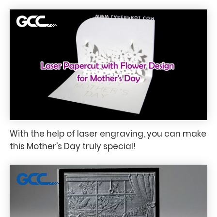
With the help of laser engraving, you can make
this Mother's Day truly special!