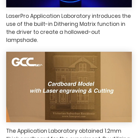
LaserPro Application Laboratory introduces the
use of the built-in Dithering Matrix function in
the driver to create a hollowed-out
lampshade.
The Application Laboratory obtained 1.2mm