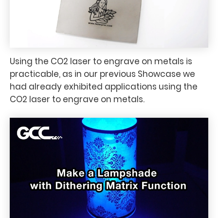
Using the CO2 laser to engrave on metals is
practicable, as in our previous Showcase we
had already exhibited applications using the
CO2 laser to engrave on metals.