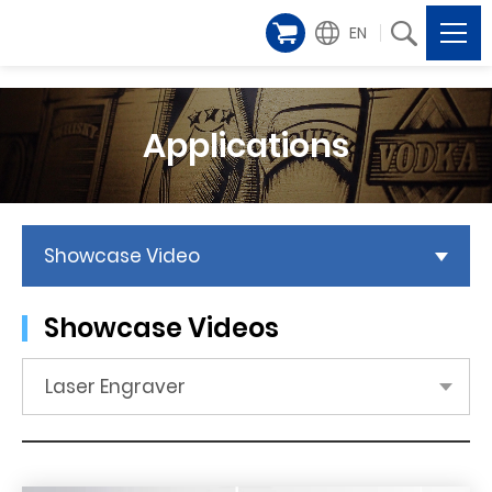
EN
Applications
Showcase Video
Showcase Videos
Laser Engraver