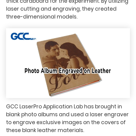
thick cardboard for the experiment. By utilizing
laser cutting and engraving, they created
three-dimensional models.
GCC LaserPro Application Lab has brought in
blank photo albums and used a laser engraver
to engrave exclusive images on the covers of
these blank leather materials.