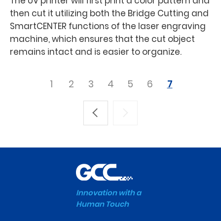
The UV printer will first print a color pattern and
then cut it utilizing both the Bridge Cutting and
SmartCENTER functions of the laser engraving
machine, which ensures that the cut object
remains intact and is easier to organize.
1
2
3
4
5
6
7
Innovation with a
Human Touch