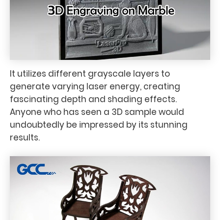
It utilizes different grayscale layers to
generate varying laser energy, creating
fascinating depth and shading effects.
Anyone who has seen a 3D sample would
undoubtedly be impressed by its stunning
results.