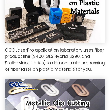
GCC LaserPro application laboratory uses fiber
product line (S400, GLS Hybrid, S290, and
StellarMark I series) to demonstrate processing
of fiber laser on plastic materials for you.