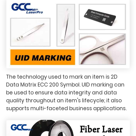
The technology used to mark an item is 2D
Data Matrix ECC 200 Symbol. UID marking can
be used to ensure data integrity and data
quality throughout an item's lifecycle; it also
supports multi-faceted business applications.