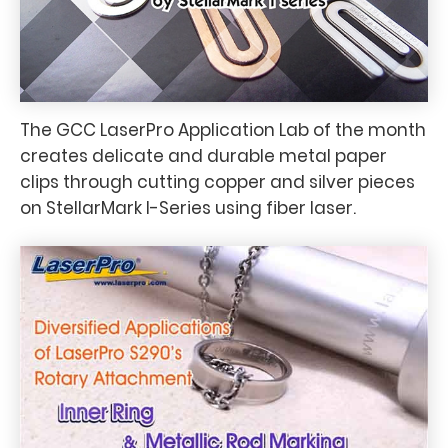
The GCC LaserPro Application Lab of the month
creates delicate and durable metal paper
clips through cutting copper and silver pieces
on StellarMark I-Series using fiber laser.