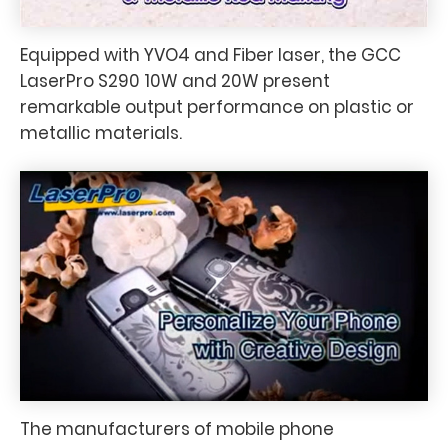
Equipped with YVO4 and Fiber laser, the GCC
LaserPro S290 10W and 20W present
remarkable output performance on plastic or
metallic materials.
The manufacturers of mobile phone