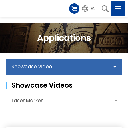
EN
Applications
Showcase Video
Showcase Videos
Laser Marker