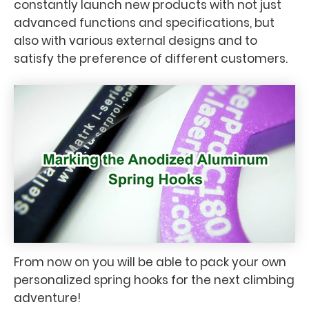
constantly launch new products with not just
advanced functions and specifications, but
also with various external designs and to
satisfy the preference of different customers.
From now on you will be able to pack your own
personalized spring hooks for the next climbing
adventure!