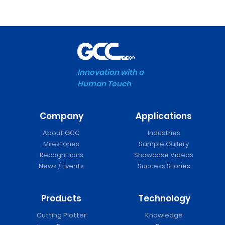
Innovation with a
Human Touch
Company
Applications
About GCC
Industries
Milestones
Sample Gallery
Recognitions
Showcase Videos
News / Events
Success Stories
Products
Technology
Cutting Plotter
Knowledge