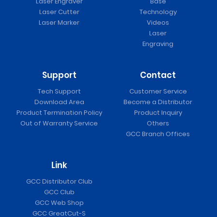
Laser Engraver
Base
Laser Cutter
Technology
Laser Marker
Videos
Laser
Engraving
Support
Contact
Tech Support
Customer Service
Download Area
Become a Distributor
Product Termination Policy
Product Inquiry
Out of Warranty Service
Others
GCC Branch Offices
Link
GCC Distributor Club
GCC Club
GCC Web Shop
GCC GreatCut-S