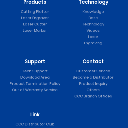
Products
Technology
Cutting Plotter
Knowledge
Laser Engraver
Base
Laser Cutter
Technology
Laser Marker
Videos
Laser
Engraving
Support
Contact
Tech Support
Customer Service
Download Area
Become a Distributor
Product Termination Policy
Product Inquiry
Out of Warranty Service
Others
GCC Branch Offices
Link
GCC Distributor Club