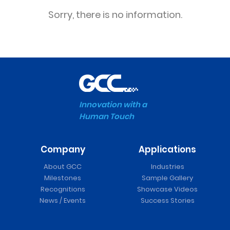
Sorry, there is no information.
Innovation with a
Human Touch
Company
Applications
About GCC
Industries
Milestones
Sample Gallery
Recognitions
Showcase Videos
News / Events
Success Stories