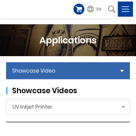
EN
Applications
Showcase Video
Showcase Videos
UV Inkjet Printer