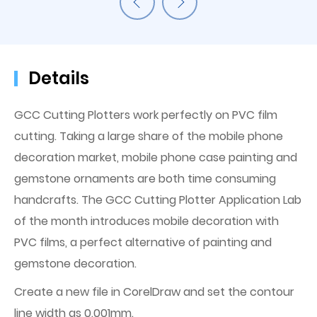
Details
GCC Cutting Plotters work perfectly on PVC film
cutting. Taking a large share of the mobile phone
decoration market, mobile phone case painting and
gemstone ornaments are both time consuming
handcrafts. The GCC Cutting Plotter Application Lab
of the month introduces mobile decoration with
PVC films, a perfect alternative of painting and
gemstone decoration.
Create a new file in CorelDraw and set the contour
line width as 0.001mm.