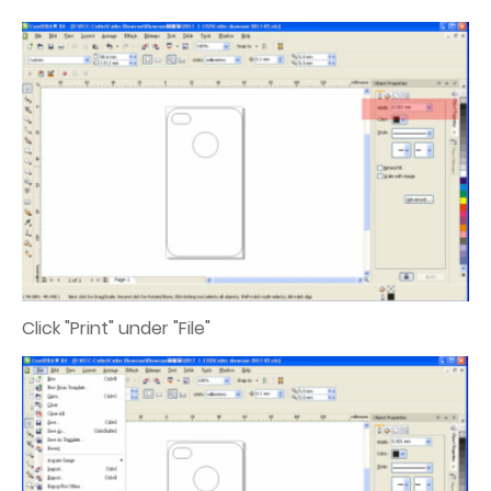
Click "Print" under "File"