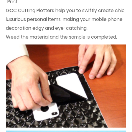
"Print".
GCC Cutting Plotters help you to swiftly create chic,
luxurious personal items, making your mobile phone
decoration edgy and eye-catching.
Weed the material and the sample is completed.