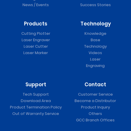
News / Events
Success Stories
Products
Technology
Cutting Plotter
Knowledge
Laser Engraver
Base
Laser Cutter
Technology
Laser Marker
Videos
Laser
Engraving
Support
Contact
Tech Support
Customer Service
Download Area
Become a Distributor
Product Termination Policy
Product Inquiry
Out of Warranty Service
Others
GCC Branch Offices