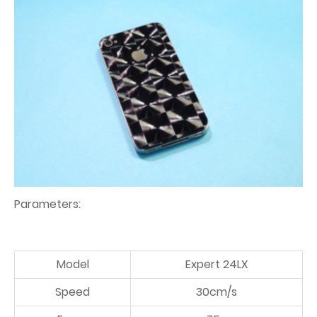
Parameters:
Model
Expert 24LX
Speed
30cm/s