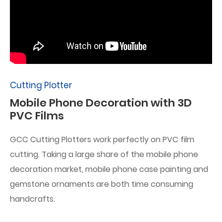
Cutting Plotter
Mobile Phone Decoration with 3D
PVC Films
GCC Cutting Plotters work perfectly on PVC film
cutting. Taking a large share of the mobile phone
decoration market, mobile phone case painting and
gemstone ornaments are both time consuming
handcrafts.