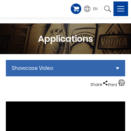
EN
Applications
Showcase Video
Share
Print