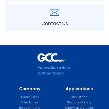
Contact Us
Innovation with a
Human Touch
Company
Applications
About GCC
Industries
Milestones
Sample Gallery
Recognitions
Showcase Videos