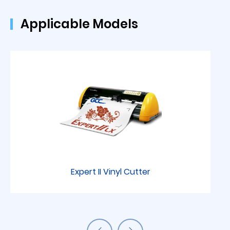
Applicable Models
Expert II Vinyl Cutter