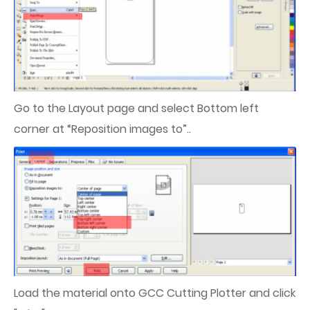
Go to the Layout page and select Bottom left
corner at “Reposition images to”..
Load the material onto GCC Cutting Plotter and click