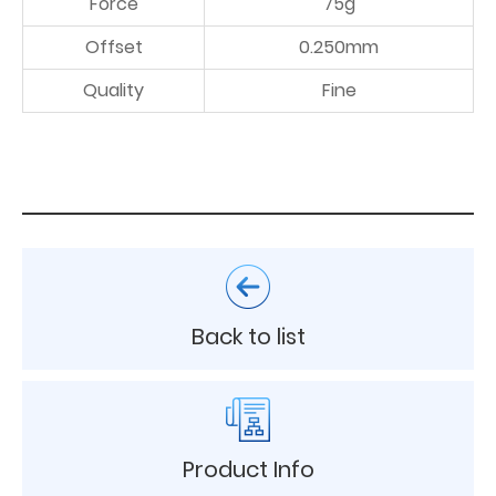
Force
75g
Offset
0.250mm
Quality
Fine
Back to list
Product Info