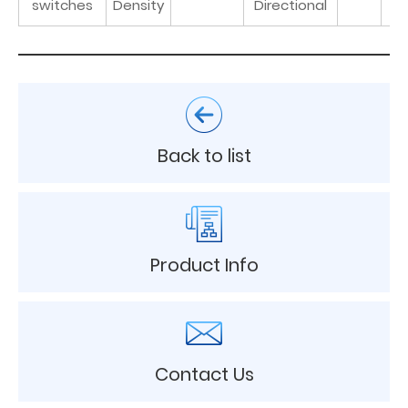
switches
Density
Directional
Back to list
Product Info
Contact Us