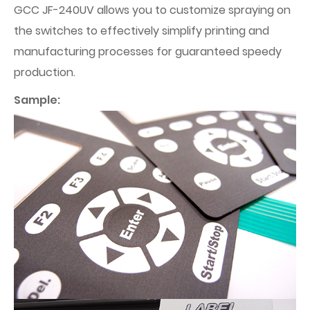
GCC JF-240UV allows you to customize spraying on
the switches to effectively simplify printing and
manufacturing processes for guaranteed speedy
production.
Sample: