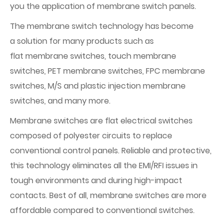
you the application of membrane switch panels.
The membrane switch technology has become
a solution for many products such as
flat membrane switches, touch membrane
switches, PET membrane switches, FPC membrane
switches, M/S and plastic injection membrane
switches, and many more.
Membrane switches are flat electrical switches
composed of polyester circuits to replace
conventional control panels. Reliable and protective,
this technology eliminates all the EMI/RFI issues in
tough environments and during high-impact
contacts. Best of all, membrane switches are more
affordable compared to conventional switches.