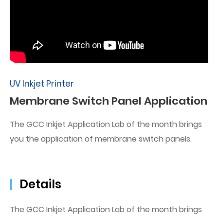
UV Inkjet Printer
Membrane Switch Panel Application
The GCC Inkjet Application Lab of the month brings
you the application of membrane switch panels.
Details
The GCC Inkjet Application Lab of the month brings