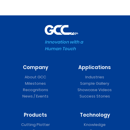
Innovation with a
Human Touch
Company
Applications
About GCC
Industries
Milestones
Sample Gallery
Recognitions
Showcase Videos
News / Events
Success Stories
Products
Technology
Cutting Plotter
Knowledge