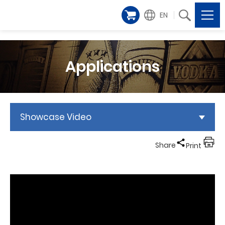
EN
Applications
Showcase Video
Share
Print