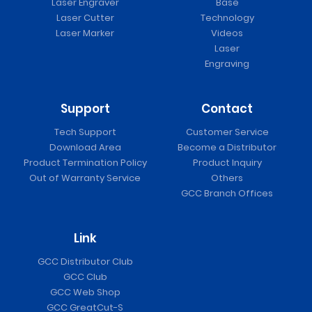
Laser Engraver
Base
Laser Cutter
Technology
Laser Marker
Videos
Laser
Engraving
Support
Contact
Tech Support
Customer Service
Download Area
Become a Distributor
Product Termination Policy
Product Inquiry
Out of Warranty Service
Others
GCC Branch Offices
Link
GCC Distributor Club
GCC Club
GCC Web Shop
GCC GreatCut-S