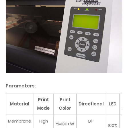
Parameters:
Print
Print
Pr
Material
Directional
LED
Mode
Color
Co
Membrane
High
Bi-
YMCK+W
100%
N