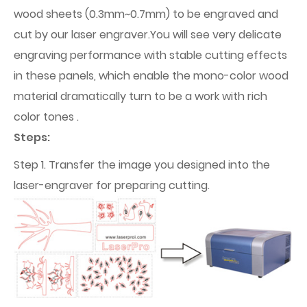
wood sheets (0.3mm~0.7mm) to be engraved and
cut by our laser engraver.You will see very delicate
engraving performance with stable cutting effects
in these panels, which enable the mono-color wood
material dramatically turn to be a work with rich
color tones .
Steps:
Step 1. Transfer the image you designed into the
laser-engraver for preparing cutting.