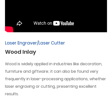
Laser Engraver/Laser Cutter
Wood Inlay
Wood is widely applied in industries like decoration,
furniture and giftware; it can also be found very
frequently in laser-processing applications, whether
laser engraving or cutting, presenting excellent
results.