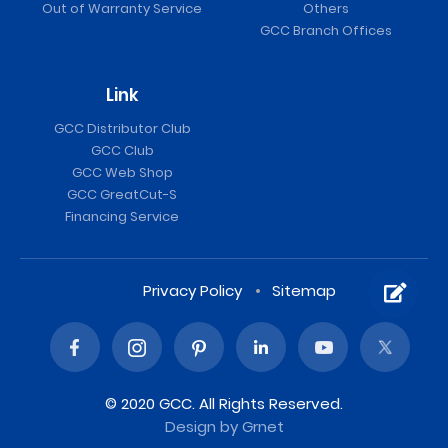
Out of Warranty Service
Others
GCC Branch Offices
Link
GCC Distributor Club
GCC Club
GCC Web Shop
GCC GreatCut-S
Financing Service
Privacy Policy
Sitemap
© 2020 GCC. All Rights Reserved.
Design
by Grnet