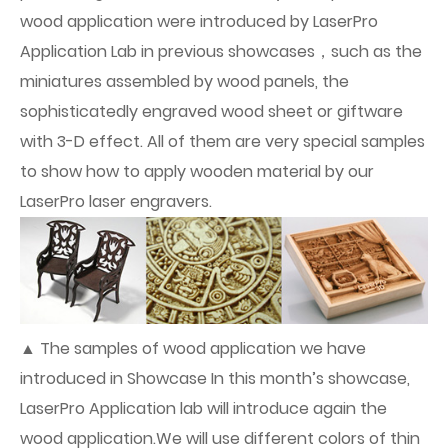
wood application were introduced by LaserPro
Application Lab in previous showcases，such as the
miniatures assembled by wood panels, the
sophisticatedly engraved wood sheet or giftware
with 3-D effect. All of them are very special samples
to show how to apply wooden material by our
LaserPro laser engravers.
▲ The samples of wood application we have
introduced in Showcase In this month’s showcase,
LaserPro Application lab will introduce again the
wood application.We will use different colors of thin