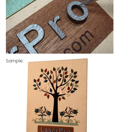
Sample: