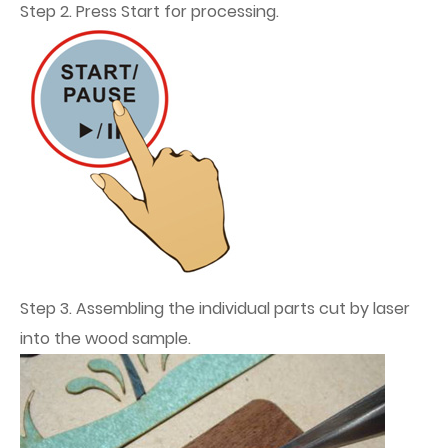
Step 2. Press Start for processing.
Step 3. Assembling the individual parts cut by laser
into the wood sample.