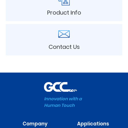
Product Info
Contact Us
Innovation with a
Human Touch
Company
Applications