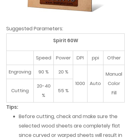
Suggested Parameters:
Spirit 60W
Speed
Power
DPI
ppi
Other
Engraving
90 %
20 %
Manual
1000
Auto
Color
20-40
Cutting
55 %
Fill
%
Tips:
Before cutting, check and make sure the
selected wood sheets are completely flat
since curved or warped sheets will result in