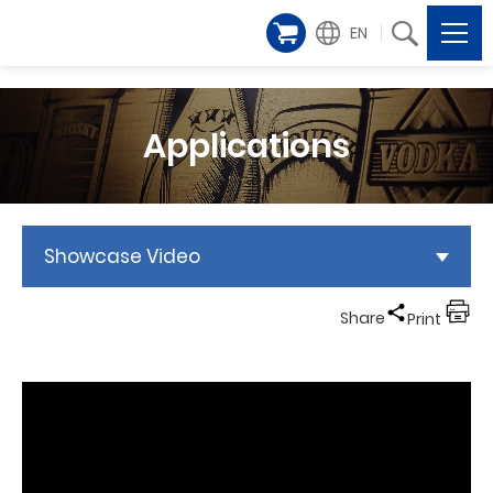
EN
Applications
Showcase Video
Share
Print