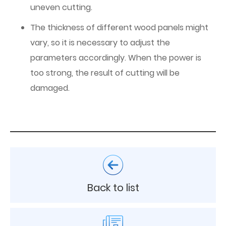
uneven cutting.
The thickness of different wood panels might
vary, so it is necessary to adjust the
parameters accordingly. When the power is
too strong, the result of cutting will be
damaged.
Back to list