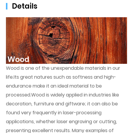
Details
Wood is one of the unexpendable materials in our
life.Its great natures such as softness and high-
endurance make it an ideal material to be
processed.Wood is widely applied in industries like
decoration, furniture and giftware; it can also be
found very frequently in laser-processing
applications, whether laser engraving or cutting,
presenting excellent results. Many examples of