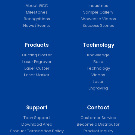
About GCC
Industries
Milestones
Sample Gallery
Recognitions
Showcase Videos
News / Events
Success Stories
Products
Technology
Cutting Plotter
Knowledge
Laser Engraver
Base
Laser Cutter
Technology
Laser Marker
Videos
Laser
Engraving
Support
Contact
Tech Support
Customer Service
Download Area
Become a Distributor
Product Termination Policy
Product Inquiry