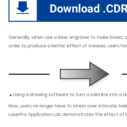
Generally, when use a laser engraver to make boxes, cr
order to produce a better effect of creases, users 
▲Using a drawing software to turn a solid line into a
Now, users no longer have to stress over intricate tas
LaserPro Application Lab demonstrates the effect of 