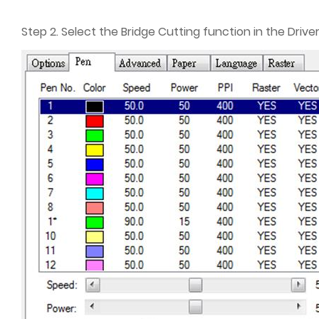
Step 2. Select the Bridge Cutting function in the Driver