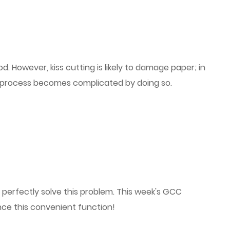
 However, kiss cutting is likely to damage paper; in
e process becomes complicated by doing so.
 perfectly solve this problem. This week's GCC
nce this convenient function!