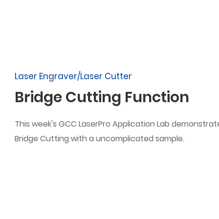
Laser Engraver/Laser Cutter
Bridge Cutting Function
This week's GCC LaserPro Application Lab demonstrat
Bridge Cutting with a uncomplicated sample.