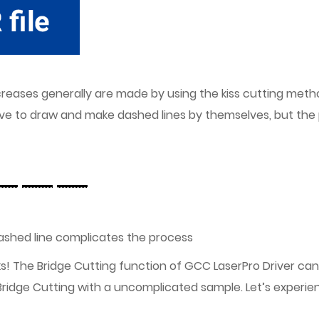
eases generally are made by using the kiss cutting method.
have to draw and make dashed lines by themselves, but th
 dashed line complicates the process
ks! The Bridge Cutting function of GCC LaserPro Driver can
Bridge Cutting with a uncomplicated sample. Let’s experie