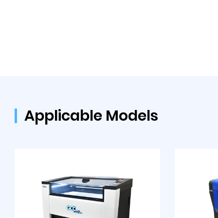
Applicable Models