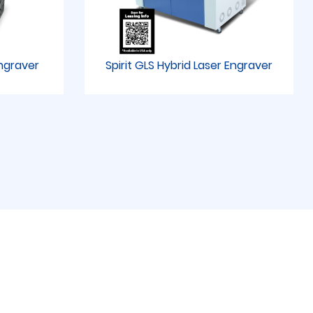
Engraver
Spirit GLS Hybrid Laser Engraver