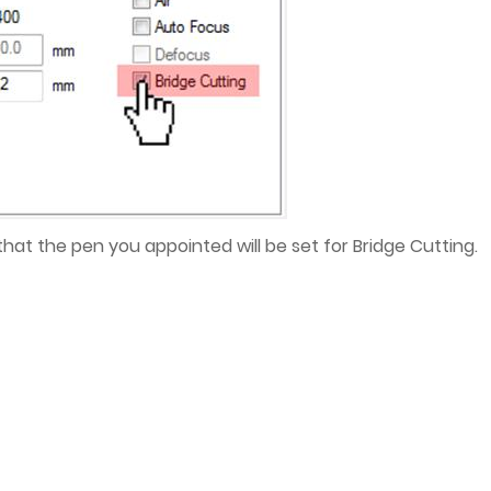
 that the pen you appointed will be set for Bridge Cutting.