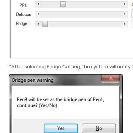
*After selecting Bridge Cutting, the system will notify