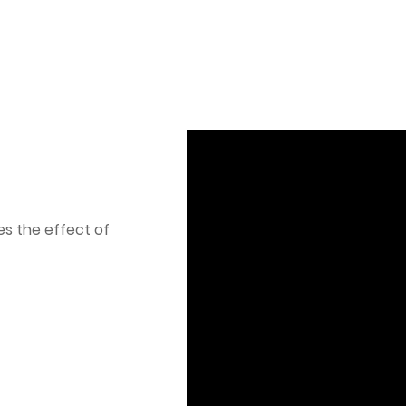
es the effect of