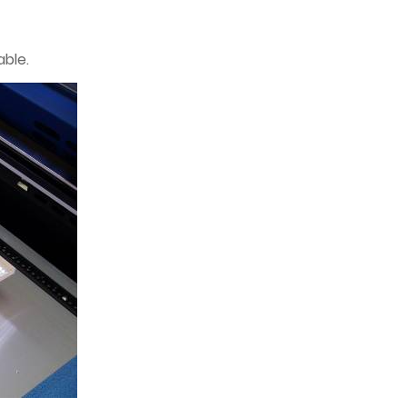
able.