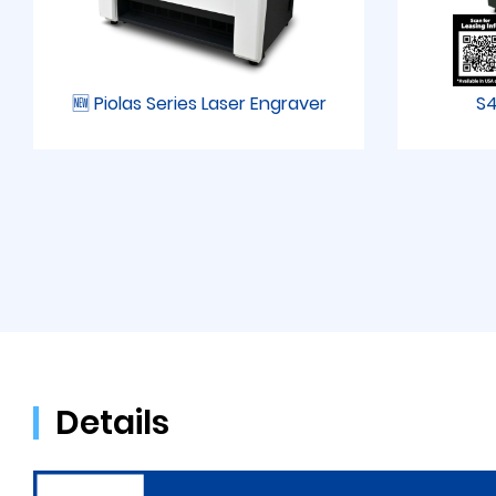
🆕 Piolas Series Laser Engraver
S4
Details