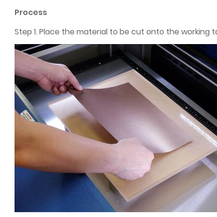
Process
Step 1. Place the material to be cut onto the working t