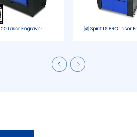
00 Laser Engraver
🆕 Spirit LS PRO Laser 