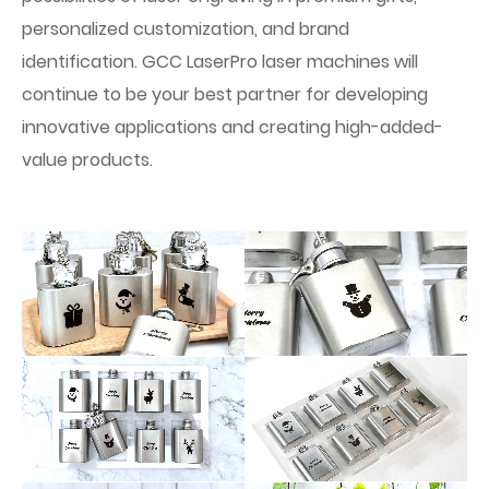
personalized customization, and brand
identification. GCC LaserPro laser machines will
continue to be your best partner for developing
innovative applications and creating high-added-
value products.