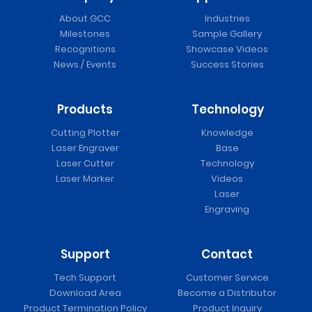
About GCC
Industries
Milestones
Sample Gallery
Recognitions
Showcase Videos
News / Events
Success Stories
Products
Technology
Cutting Plotter
Knowledge
Laser Engraver
Base
Laser Cutter
Technology
Laser Marker
Videos
Laser
Engraving
Support
Contact
Tech Support
Customer Service
Download Area
Become a Distributor
Product Termination Policy
Product Inquiry