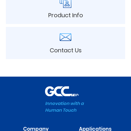
Product Info
Contact Us
Innovation with a
Human Touch
Company
Applications