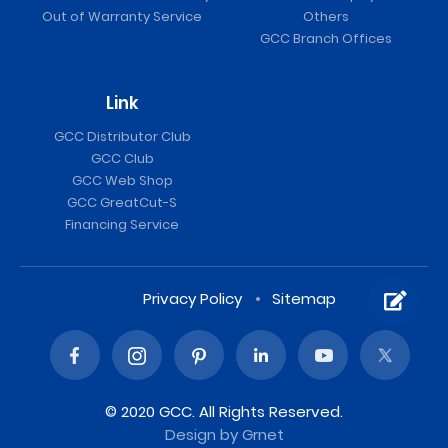
Out of Warranty Service
Others
GCC Branch Offices
Link
GCC Distributor Club
GCC Club
GCC Web Shop
GCC GreatCut-S
Financing Service
Privacy Policy
Sitemap
© 2020 GCC. All Rights Reserved.
Design
by Grnet