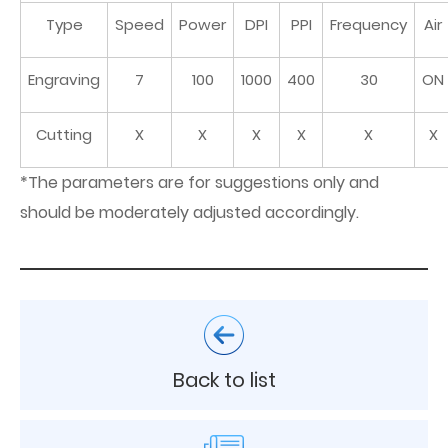
Type
Speed
Power
DPI
PPI
Frequency
Air
Engraving
7
100
1000
400
30
ON
Cutting
X
X
X
X
X
X
*The parameters are for suggestions only and
should be moderately adjusted accordingly.
Back to list