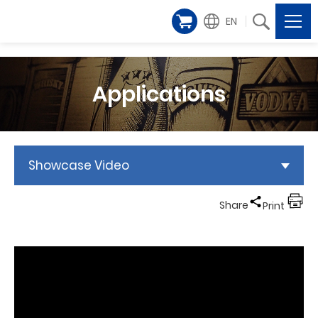
EN
Applications
Showcase Video
Share
Print