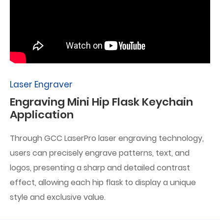
Laser Engraver
Engraving Mini Hip Flask Keychain
Application
Through GCC LaserPro laser engraving technology,
users can precisely engrave patterns, text, and
logos, presenting a sharp and detailed contrast
effect, allowing each hip flask to display a unique
style and exclusive value.