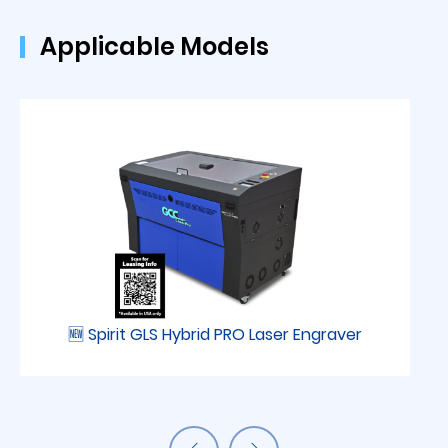
Applicable Models
🆕 Spirit GLS Hybrid PRO Laser Engraver