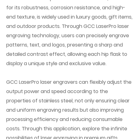
for its robustness, corrosion resistance, and high-
end texture, is widely used in luxury goods, gift items,
and outdoor products. Through GCC LaserPro laser
engraving technology, users can precisely engrave
patterns, text, and logos, presenting a sharp and
detailed contrast effect, allowing each hip flask to
display a unique style and exclusive value.
GCC LaserPro laser engravers can flexibly adjust the
output power and speed according to the
properties of stainless steel, not only ensuring clear
and uniform engraving results but also improving
processing efficiency and reducing consumable
costs. Through this application, explore the infinite
possibilities of laser engraving in premium gifts,