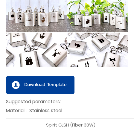
Suggested parameters:
Material：Stainless steel
Spirit GLSH (Fiber 30W)