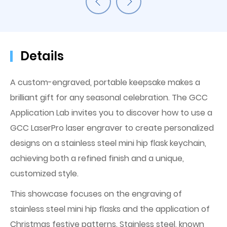
Details
A custom-engraved, portable keepsake makes a
brilliant gift for any seasonal celebration. The GCC
Application Lab invites you to discover how to use a
GCC LaserPro laser engraver to create personalized
designs on a stainless steel mini hip flask keychain,
achieving both a refined finish and a unique,
customized style.
This showcase focuses on the engraving of
stainless steel mini hip flasks and the application of
Christmas festive patterns. Stainless steel, known