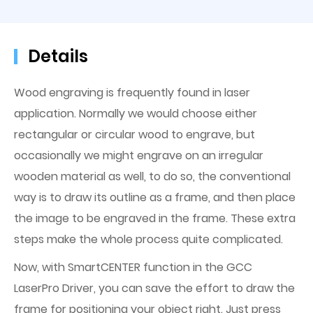
Details
Wood engraving is frequently found in laser
application. Normally we would choose either
rectangular or circular wood to engrave, but
occasionally we might engrave on an irregular
wooden material as well, to do so, the conventional
way is to draw its outline as a frame, and then place
the image to be engraved in the frame. These extra
steps make the whole process quite complicated.
Now, with SmartCENTER function in the GCC
LaserPro Driver, you can save the effort to draw the
frame for positioning your object right. Just press