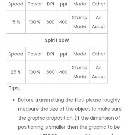
Speed
Power
DPI
ppi
Mode
Other
Stamp
Air
15 %
100 %
600
400
Mode
Assist
Spirit 60W
Speed
Power
DPI
ppi
Mode
Other
Stamp
Air
25 %
100 %
600
400
Mode
Assist
Tips:
Before transmitting the files, please roughly
measure the size of the object to make sure
the graphic proposition. (If the dimension of
positioning is smaller then the graphic to be