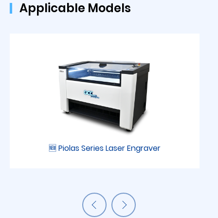
Applicable Models
🆕 Piolas Series Laser Engraver