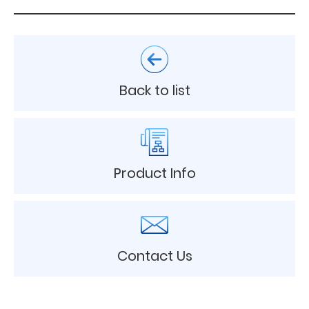
Back to list
Product Info
Contact Us