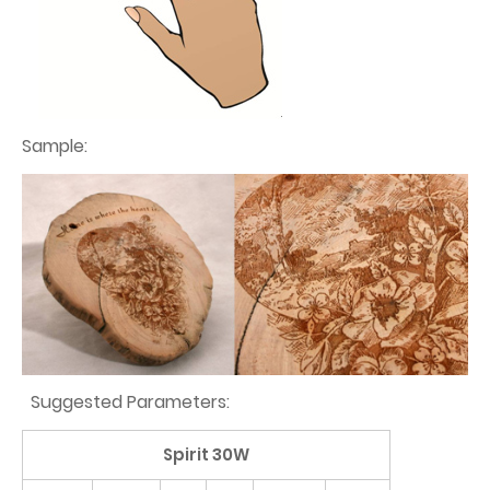
Sample:
Suggested Parameters:
Spirit 30W