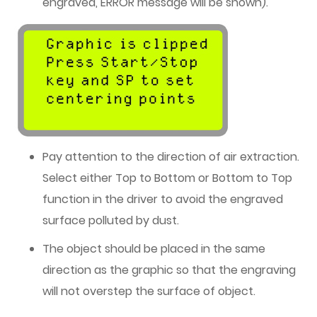
engraved, ERROR message will be shown).
Pay attention to the direction of air extraction.
Select either Top to Bottom or Bottom to Top
function in the driver to avoid the engraved
surface polluted by dust.
The object should be placed in the same
direction as the graphic so that the engraving
will not overstep the surface of object.