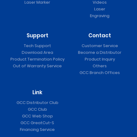
Laser Marker
Videos
Laser
Engraving
Support
Contact
Tech Support
Customer Service
Download Area
Become a Distributor
Product Termination Policy
Product Inquiry
Out of Warranty Service
Others
GCC Branch Offices
Link
GCC Distributor Club
GCC Club
GCC Web Shop
GCC GreatCut-S
Financing Service