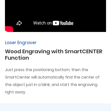
Laser Engraver
Wood Engraving with SmartCENTER
Function
Just press the positioning bottom, then the
SmartCenter will automatically find the center of
the object just in a blink, and start the engraving
right away.