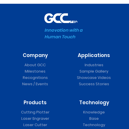
Innovation with a
Human Touch
Company
Applications
About GCC
Industries
Milestones
Sample Gallery
Recognitions
Showcase Videos
News / Events
Success Stories
Products
Technology
Cutting Plotter
Knowledge
Laser Engraver
Base
Laser Cutter
Technology