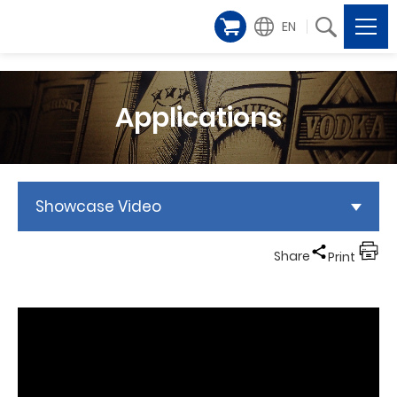
EN
Applications
Showcase Video
Share
Print