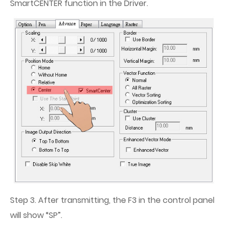
SmartCENTER function in the Driver.
Step 3. After transmitting, the F3 in the control panel
will show “SP”.