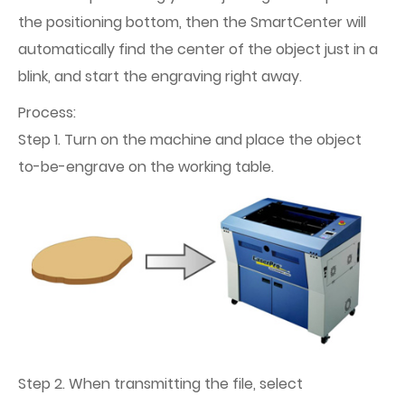
the positioning bottom, then the SmartCenter will
automatically find the center of the object just in a
blink, and start the engraving right away.
Process:
Step 1. Turn on the machine and place the object
to-be-engrave on the working table.
Step 2. When transmitting the file, select