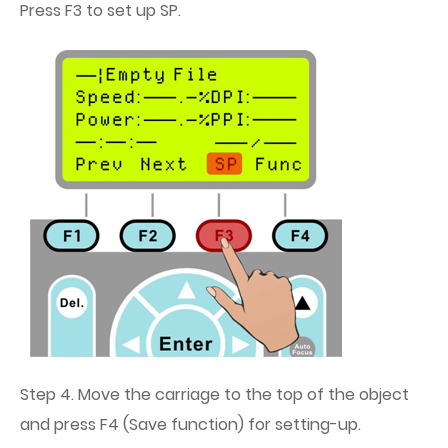
Press F3 to set up SP.
Step 4. Move the carriage to the top of the object
and press F4 (Save function) for setting-up.