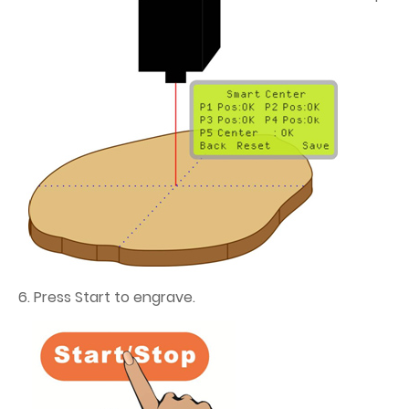
6. Press Start to engrave.