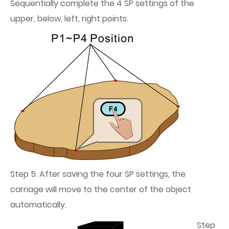
Sequentially complete the 4 SP settings of the
upper, below, left, right points.
Step 5. After saving the four SP settings, the
carriage will move to the center of the object
automatically.
Step