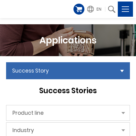
EN
Applications
Success Story
Success Stories
Product line
Industry