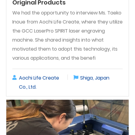
Original Products
We had the opportunity to interview Ms. Taeko
Inoue from Aochi Life Create, where they utilize
the GCC LaserPro SPIRIT laser engraving
machine. She shared insights into what
motivated them to adopt this technology, its
various applications, and the benefi
Aochi Life Create
Shiga, Japan
Co., Ltd.