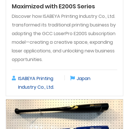
Maximized with E200S Series
Discover how ISABEYA Printing Industry Co., Ltd.
transformed its traditional printing business by
adopting the GCC LaserPro E200S subscription
model—creating a creative space, expanding
laser applications, and unlocking new business
opportunities.
ISABEYA Printing
Japan
Industry Co., Ltd.