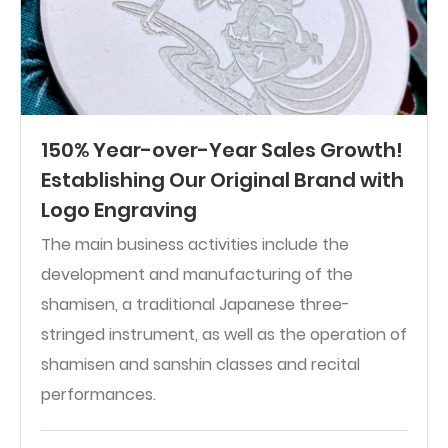
150% Year-over-Year Sales Growth!
Establishing Our Original Brand with
Logo Engraving
The main business activities include the
development and manufacturing of the
shamisen, a traditional Japanese three-
stringed instrument, as well as the operation of
shamisen and sanshin classes and recital
performances.