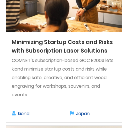
Minimizing Startup Costs and Risks
with Subscription Laser Solutions
COMNET’s subscription-based GCC E200S lets
kiond minimize startup costs and risks while
enabling safe, creative, and efficient wood
engraving for workshops, souvenirs, and
events.
kiond
Japan