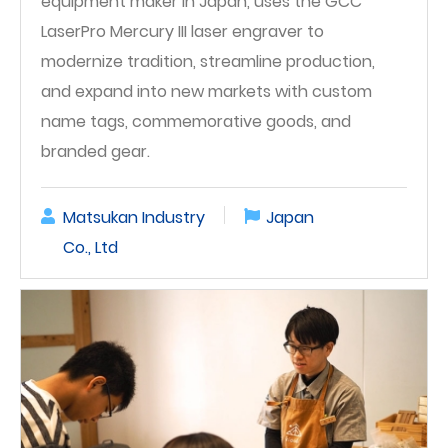
equipment maker in Japan, uses the GCC
LaserPro Mercury III laser engraver to
modernize tradition, streamline production,
and expand into new markets with custom
name tags, commemorative goods, and
branded gear.
Matsukan Industry
Japan
Co., Ltd