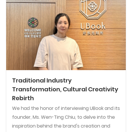
Traditional Industry
Transformation, Cultural Creativity
Rebirth
We had the honor of interviewing UBook and its
founder, Ms. Wen-Ting Chiu, to delve into the
inspiration behind the brand's creation and