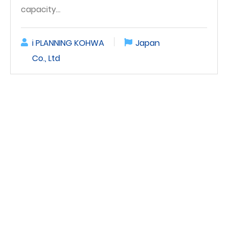
capacity...
i PLANNING KOHWA
Japan
Co., Ltd