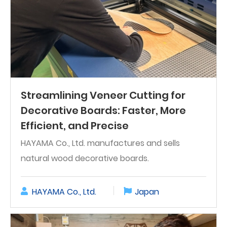
Streamlining Veneer Cutting for
Decorative Boards: Faster, More
Efficient, and Precise
HAYAMA Co., Ltd. manufactures and sells
natural wood decorative boards.
HAYAMA Co., Ltd.
Japan