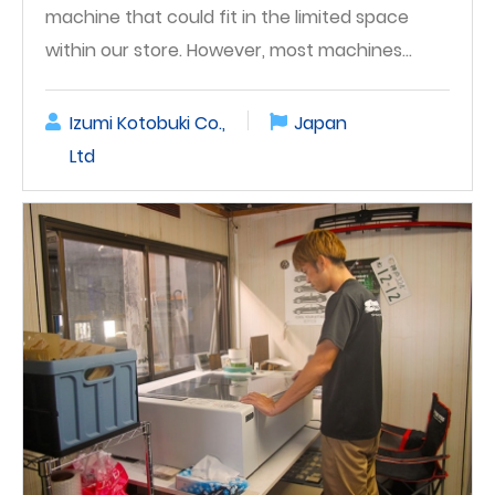
machine that could fit in the limited space
within our store. However, most machines…
Izumi Kotobuki Co.,
Japan
Ltd