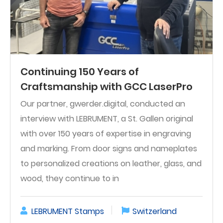
Continuing 150 Years of
Craftsmanship with GCC LaserPro
Our partner, gwerder.digital, conducted an
interview with LEBRUMENT, a St. Gallen original
with over 150 years of expertise in engraving
and marking. From door signs and nameplates
to personalized creations on leather, glass, and
wood, they continue to in
LEBRUMENT Stamps
Switzerland