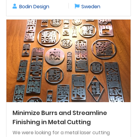
Bodin Design
Sweden
Minimize Burrs and Streamline
Finishing in Metal Cutting
We were looking for a metal laser cutting