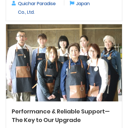
Quichar Paradise
Japan
Co., Ltd.
Performance & Reliable Support—
The Key to Our Upgrade