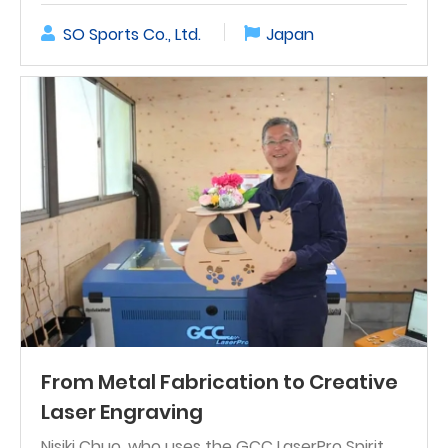
SO Sports Co., Ltd.
Japan
From Metal Fabrication to Creative
Laser Engraving
Nisiki Chuo, who uses the GCC LaserPro Spirit