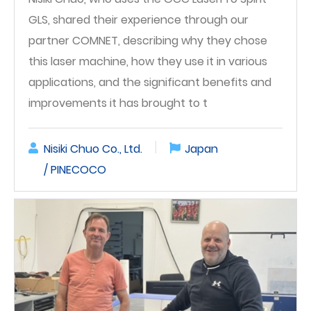
GLS, shared their experience through our
partner COMNET, describing why they chose
this laser machine, how they use it in various
applications, and the significant benefits and
improvements it has brought to t
Nisiki Chuo Co., Ltd.
Japan
/ PINECOCO