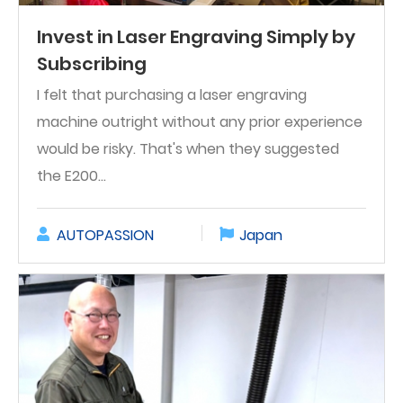
Invest in Laser Engraving Simply by
Subscribing
I felt that purchasing a laser engraving
machine outright without any prior experience
would be risky. That's when they suggested
the E200...
AUTOPASSION
Japan