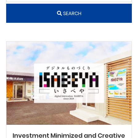
SEARCH
Investment Minimized and Creative