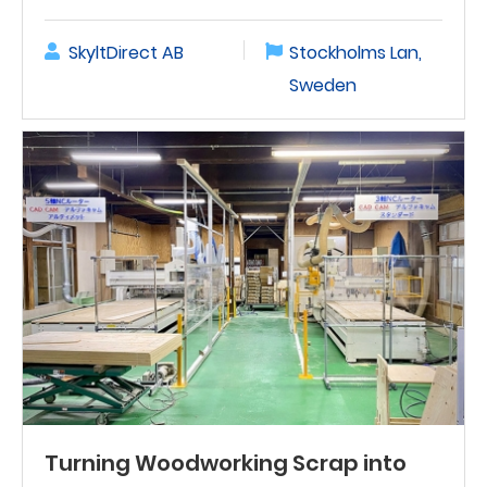
SkyltDirect AB
Stockholms Lan,
Sweden
Turning Woodworking Scrap into