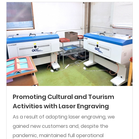
Promoting Cultural and Tourism
Activities with Laser Engraving
As a result of adopting laser engraving, we
gained new customers and, despite the
pandemic, maintained full operational