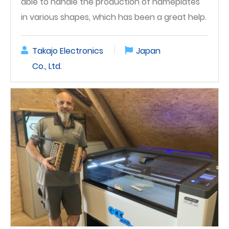
able to handle the production of nameplates
in various shapes, which has been a great help.
Takajo Electronics
Japan
Co., Ltd.