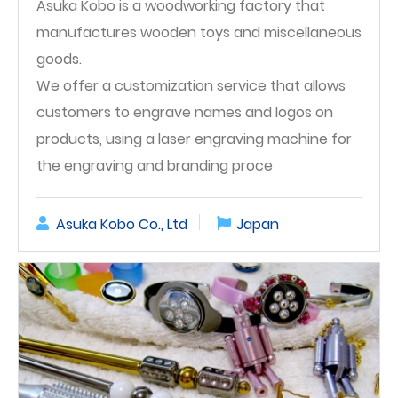
Asuka Kobo is a woodworking factory that
manufactures wooden toys and miscellaneous
goods.
We offer a customization service that allows
customers to engrave names and logos on
products, using a laser engraving machine for
the engraving and branding proce
Asuka Kobo Co., Ltd
Japan