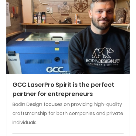
GCC LaserPro Spirit is the perfect
partner for entrepreneurs
Bodin Design focuses on providing high-quality
craftsmanship for both companies and private
individuals.