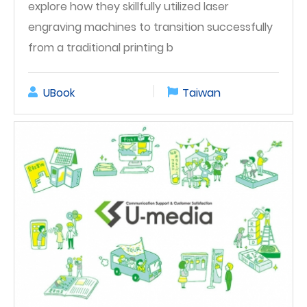
explore how they skillfully utilized laser
engraving machines to transition successfully
from a traditional printing b
UBook
Taiwan