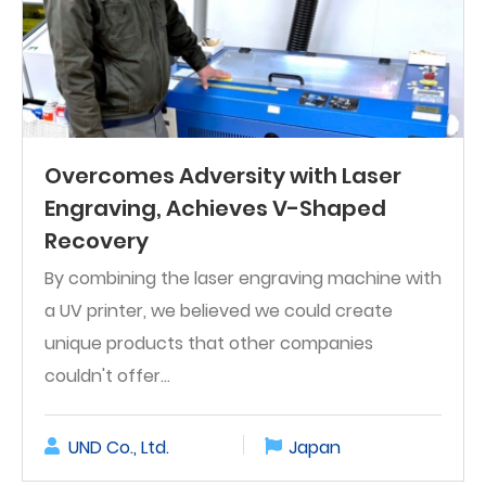
Overcomes Adversity with Laser
Engraving, Achieves V-Shaped
Recovery
By combining the laser engraving machine with
a UV printer, we believed we could create
unique products that other companies
couldn't offer...
UND Co., Ltd.
Japan