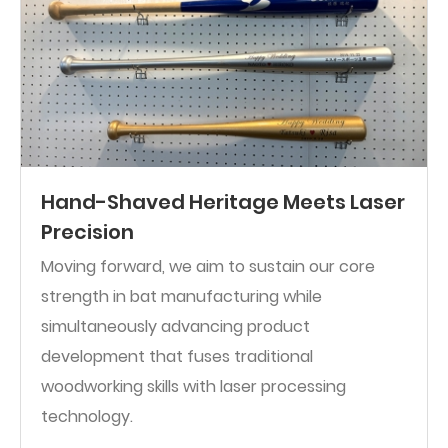
Hand-Shaved Heritage Meets Laser
Precision
Moving forward, we aim to sustain our core
strength in bat manufacturing while
simultaneously advancing product
development that fuses traditional
woodworking skills with laser processing
technology.