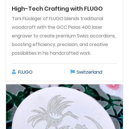
High-Tech Crafting with FLUGO
Toni Flückiger of FLUGO blends traditional
woodcraft with the GCC Piolas 400 laser
engraver to create premium Swiss accordions,
boosting efficiency, precision, and creative
possibilities in his handcrafted work.
FLUGO
Switzerland