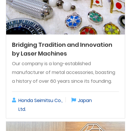
Bridging Tradition and Innovation
by Laser Machines
Our company is a long-established
manufacturer of metal accessories, boasting
a history of over 60 years since its founding.
Honda Seimitsu Co.,
Japan
Ltd.