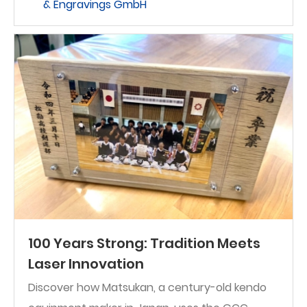
& Engravings GmbH
100 Years Strong: Tradition Meets
Laser Innovation
Discover how Matsukan, a century-old kendo