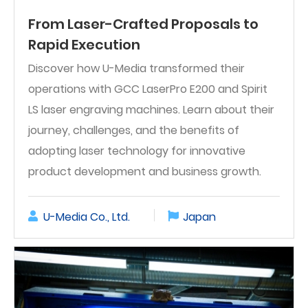
From Laser-Crafted Proposals to
Rapid Execution
Discover how U-Media transformed their
operations with GCC LaserPro E200 and Spirit
LS laser engraving machines. Learn about their
journey, challenges, and the benefits of
adopting laser technology for innovative
product development and business growth.
U-Media Co., Ltd.
Japan