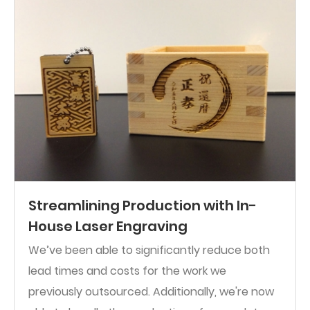
Streamlining Production with In-
House Laser Engraving
We’ve been able to significantly reduce both
lead times and costs for the work we
previously outsourced. Additionally, we're now