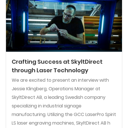
Crafting Success at SkyltDirect
through Laser Technology
We are excited to present an interview with
Jessie Klingberg, Operations Manager at
SkyltDirect AB, a leading Swedish company
specializing in industrial signage
manufacturing. Utilizing the GCC LaserPro Spirit
LS laser engraving machines, SkyltDirect AB h