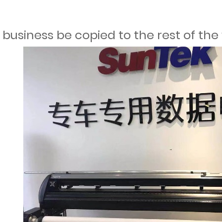
 business be copied to the rest of the