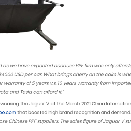
good as we have expected because PPF film was only afford
$4000 USD per car. What brings cherry on the cake is whe
er warranty of 5 years v.s. 10 years warranty from import
ta and Tesla can afford it."
wcasing the Jaguar V at the March 2021 China Internationa
xpo.com
that boosted high brand recognition and demand
se Chinese PPF suppliers. The sales figure of Jaguar V su