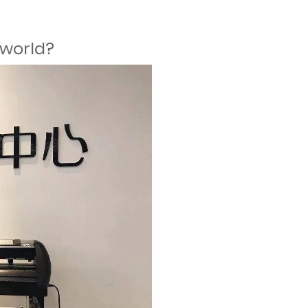
 world?