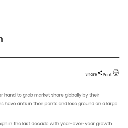
n
Share
Print
r hand to grab market share globally by their
iers have ants in their pants and lose ground on a large
 high in the last decade with year-over-year growth