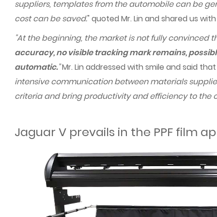
suppliers, templates from the automobile can be gene
cost can be saved.
" quoted Mr. Lin and shared us wit
"At the beginning, the market is not fully convinced th
accuracy, no visible tracking mark remains, possibl
automatic.
”
Mr. Lin addressed with smile and said tha
intensive communication between materials supplier
criteria and bring productivity and efficiency to the
Jaguar V prevails in the PPF film ap