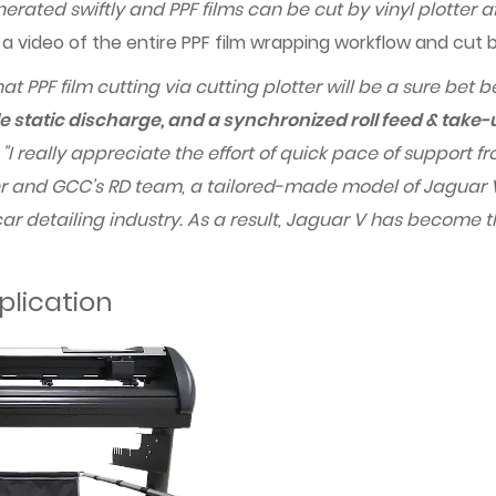
rated swiftly and PPF films can be cut by vinyl plotter a
h a video of the entire PPF film wrapping workflow and cut
at PPF film cutting via cutting plotter will be a sure bet 
e static discharge, and a synchronized roll feed & take
t
"I really appreciate the effort of quick pace of support
 and GCC’s RD team, a tailored-made model of Jaguar V 
 car detailing industry. As a result, Jaguar V has become
plication