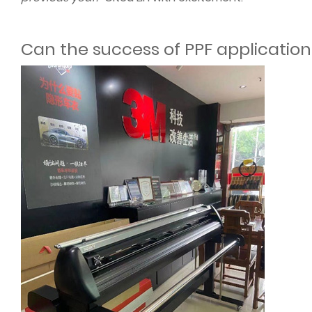
Can the success of PPF application