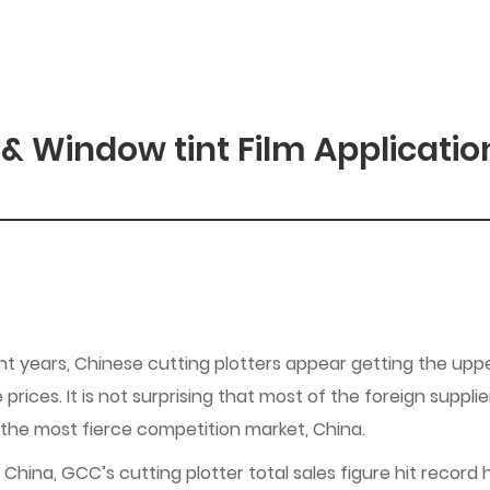
 & Window tint Film Applicatio
nt years, Chinese cutting plotters appear getting the uppe
 prices. It is not surprising that most of the foreign suppl
 the most fierce competition market, China.
China, GCC’s cutting plotter total sales figure hit record