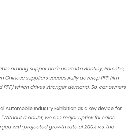
able among supper car’s users like Bentley, Porsche,
n Chinese suppliers successfully develop PPF film
ed PPF) which drives stronger demand. So, car owners
l Automobile Industry Exhibition as a key device for
.
“Without a doubt, we see major uptick for sales
rged with projected growth rate of 200% v.s. the