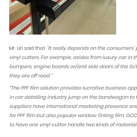
Mr. Lin said that
“It really depends on the consumers’ 
vinyl cutters. For example, asides from luxury car i
bumpers, engine boards or/and side doors of the SUV 
they are off road.”
“The PPF film solution provides lucrative business opp
in car detailing industry jump on the bandwagon to fo
suppliers have international marketing presence and 
for PPF film but also popular window Tinting film. GCC
to have one vinyl cutter handle two kinds of material