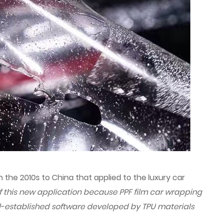
 the 2010s to China that applied to the luxury car
of this new application because PPF film car wrapping
l-established software developed by TPU materials