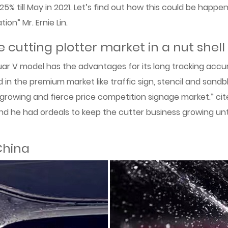
125% till May in 2021. Let’s find out how this could be happ
ion” Mr. Ernie Lin.
 cutting plotter market in a nut shell
r V model has the advantages for its long tracking accura
 in the premium market like traffic sign, stencil and sandbl
 growing and fierce price competition signage market.” cited
nd he had ordeals to keep the cutter business growing un
China