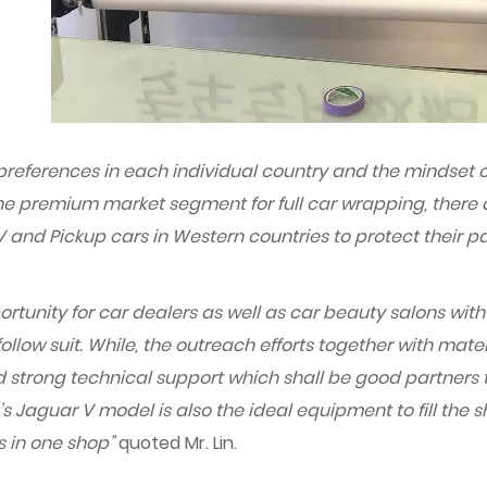
preferences in each individual country and the mindset o
n the premium market segment for full car wrapping, there
and Pickup cars in Western countries to protect their pa
ortunity for car dealers as well as car beauty salons with 
llow suit. While, the outreach efforts together with mate
strong technical support which shall be good partners to 
’s Jaguar V model is also the ideal equipment to fill the 
s in one shop”
quoted Mr. Lin.