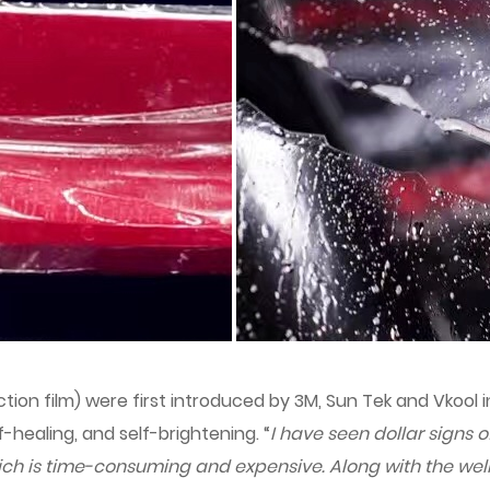
ion film) were first introduced by 3M, Sun Tek and Vkool in
-healing, and self-brightening. “
I have seen dollar signs 
ch is time-consuming and expensive. Along with the wel