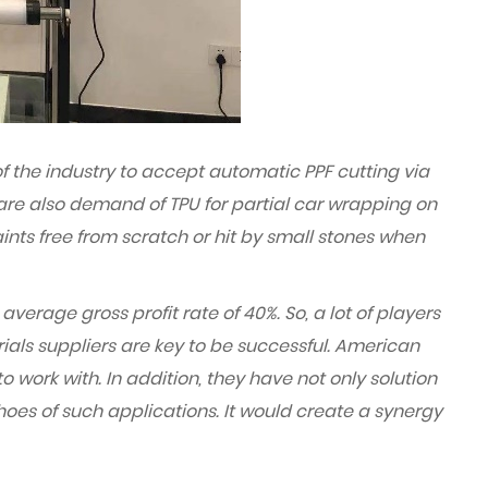
f the industry to accept automatic PPF cutting via
 are also demand of TPU for partial car wrapping on
ints free from scratch or hit by small stones when
average gross profit rate of 40%. So, a lot of players
rials suppliers are key to be successful. American
work with. In addition, they have not only solution
shoes of such applications. It would create a synergy