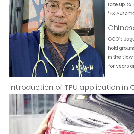
rate up to 
“FX Automat
Chinese
GCC’s Jagua
hold ground
in the slow
for years a
Introduction of TPU application in 