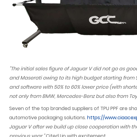
"The initial sales figure of Jaguar V did not go as 
and Maserati owing to its high budget starting from 
and software with 50% to 60% lower price (with short
not only from BMW, Mercedes-Benz but also from Toyo
Seven of the top branded suppliers of TPU PPF are sho
automotive packaging solutions.
https://www.ciaace
Jaguar V after we build up close cooperation with tho
previous year.”
Cited Lin with excitement.