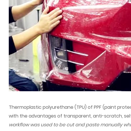
Thermoplastic polyurethane (TPU) of PPF (paint protect
with the advantages of transparent, anti-scratch, self
workflow was used to be cut and paste manually whi