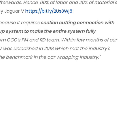
fterwards. Hence, 60% of labor and 20% of material’s
 by Jaguar V
https://bit.ly/2Us3Wj5
because it requires
section cutting connection with
-up system to make the entire system fully
 from GCC’s PM and RD team. Within few months of our
was unleashed in 2018 which met the industry’s
 the benchmark in the car wrapping industry.
”