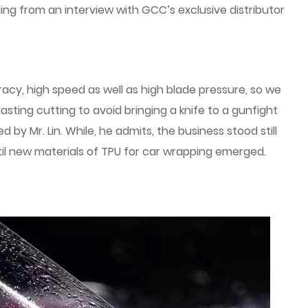
ening from an interview with GCC’s exclusive distributor
cy, high speed as well as high blade pressure, so we
asting cutting to avoid bringing a knife to a gunfight
 by Mr. Lin. While, he admits, the business stood still
til new materials of TPU for car wrapping emerged.