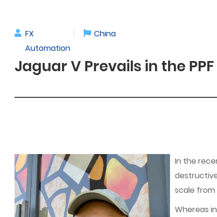
FX
China
Automation
Jaguar V Prevails in the PPF
In the rece
destructive
scale from
Whereas in 