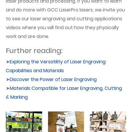
laser products and processing. If you want to learn
and do more with GCC LaserPro lasers, we invite you
to see our laser engraving and cutting applications
videos where you will find out how they physically
work and are done.
Further reading:
➤
Exploring the Versatility of Laser Engraving:
Capabilities and Materials
➤
Discover the Power of Laser Engraving
➤
Materials Compatible for Laser Engraving, Cutting
& Marking