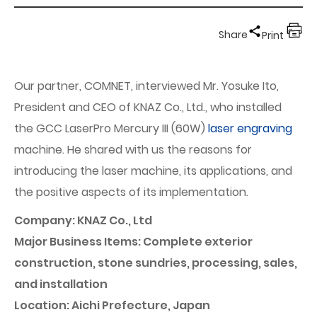
Share
Print
Our partner, COMNET, interviewed Mr. Yosuke Ito,
President and CEO of KNAZ Co., Ltd., who installed
the GCC LaserPro Mercury III (60W)
laser engraving
machine. He shared with us the reasons for
introducing the laser machine, its applications, and
the positive aspects of its implementation.
Company: KNAZ Co., Ltd
Major Business Items: Complete exterior
construction, stone sundries, processing, sales,
and installation
Location: Aichi Prefecture, Japan