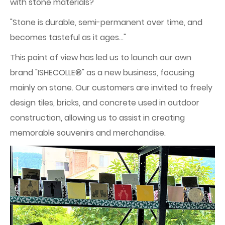
with stone materials?"
"Stone is durable, semi-permanent over time, and
becomes tasteful as it ages..."
This point of view has led us to launch our own
brand "ISHECOLLE®" as a new business, focusing
mainly on stone. Our customers are invited to freely
design tiles, bricks, and concrete used in outdoor
construction, allowing us to assist in creating
memorable souvenirs and merchandise.