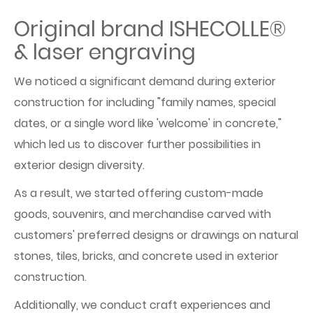
Original brand ISHECOLLE®
& laser engraving
We noticed a significant demand during exterior
construction for including "family names, special
dates, or a single word like 'welcome' in concrete,"
which led us to discover further possibilities in
exterior design diversity.
As a result, we started offering custom-made
goods, souvenirs, and merchandise carved with
customers' preferred designs or drawings on natural
stones, tiles, bricks, and concrete used in exterior
construction.
Additionally, we conduct craft experiences and