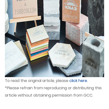
To read the original article, please
click here.
*Please refrain from reproducing or distributing this
article without obtaining permission from GCC.