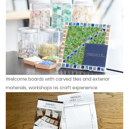
Welcome boards with carved tiles and exterior
materials, workshops as craft experience