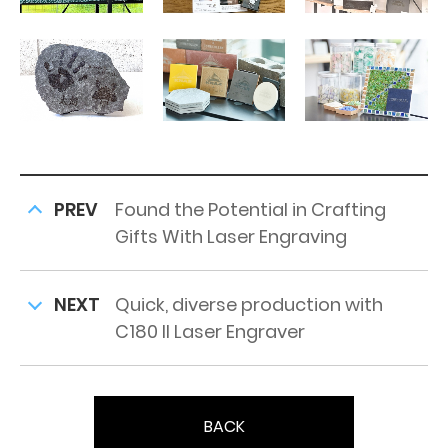
PREV
Found the Potential in Crafting
Gifts With Laser Engraving
NEXT
Quick, diverse production with
C180 II Laser Engraver
BACK