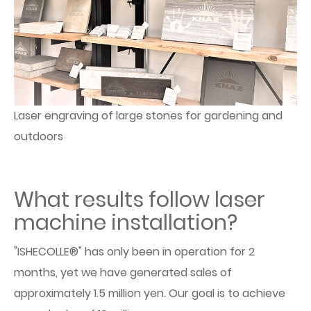
Laser engraving of large stones for gardening and
outdoors
What results follow laser
machine installation?
"ISHECOLLE®" has only been in operation for 2
months, yet we have generated sales of
approximately 1.5 million yen. Our goal is to achieve