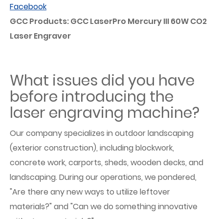
Facebook
GCC Products: GCC LaserPro Mercury III 60W CO2
Laser Engraver
What issues did you have
before introducing the
laser engraving machine?
Our company specializes in outdoor landscaping
(exterior construction), including blockwork,
concrete work, carports, sheds, wooden decks, and
landscaping. During our operations, we pondered,
"Are there any new ways to utilize leftover
materials?" and "Can we do something innovative