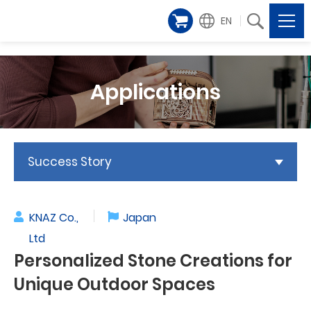
EN
Applications
Success Story
KNAZ Co.,
Japan
Ltd
Personalized Stone Creations for
Unique Outdoor Spaces