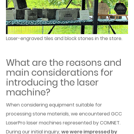
Laser-engraved tiles and block stones in the store.
What are the reasons and
main considerations for
introducing the laser
machine?
When considering equipment suitable for
processing stone materials, we encountered GCC
LaserPro laser machines represented by COMNET.
During our initial inquiry,
we were impressed by