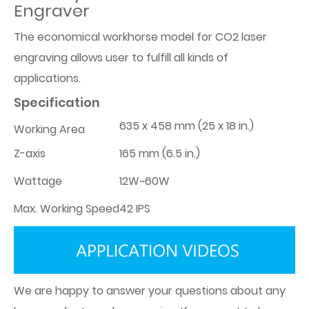
Engraver
The economical workhorse model for CO2 laser
engraving allows user to fulfill all kinds of
applications.
Specification
635 x 458 mm (25 x 18 in.)
Working Area
Z-axis
165 mm (6.5 in.)
Wattage
12W~60W
Max. Working Speed
42 IPS
We are happy to answer your questions about any