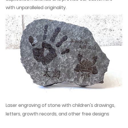
with unparalleled originality.
Laser engraving of stone with children's drawings,
letters, growth records, and other free designs