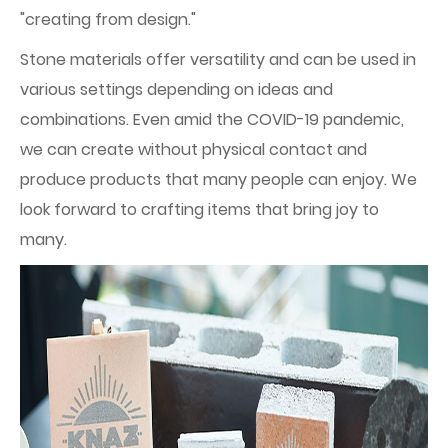
"creating from design."
Stone materials offer versatility and can be used in
various settings depending on ideas and
combinations. Even amid the COVID-19 pandemic,
we can create without physical contact and
produce products that many people can enjoy. We
look forward to crafting items that bring joy to
many.