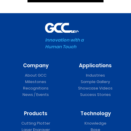
Innovation with a
Human Touch
Company
Applications
About GCC
Industries
Milestones
Sample Gallery
Recognitions
Showcase Videos
News / Events
Success Stories
Products
Technology
Cutting Plotter
Knowledge
Laser Engraver
Base