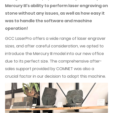
Mercury III's ability to perform laser engraving on
stone without any issues, as well as how easy it
was to handle the software and machine
operation!
GCC LaserPro offers a wide range of laser engraver
sizes, and after careful consideration, we opted to
introduce the Mercury III model into our new office
due to its perfect size. The comprehensive after-
sales support provided by COMNET was also a
crucial factor in our decision to adopt this machine.