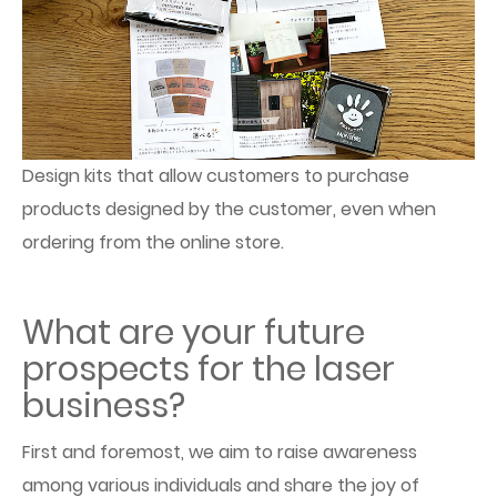
Design kits that allow customers to purchase
products designed by the customer, even when
ordering from the online store.
What are your future
prospects for the laser
business?
First and foremost, we aim to raise awareness
among various individuals and share the joy of