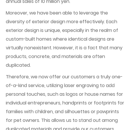
annual sales of 10 million yen.
Moreover, we have been able to leverage the
diversity of exterior design more effectively. Each
exterior design is unique, especially in the realm of
custom-built homes where identical designs are
virtually nonexistent. However, it is a fact that many
products, concrete, and materials are often
duplicated.
Therefore, we now offer our customers a truly one-
of-a-kind service, utilizing laser engraving to add
personal touches, such as logos or house names for
individual entrepreneurs, handprints or footprints for
families with children, and silhouettes or pawprints
for pet owners. This allows us to stand out among
duplicated materials and provide our customers