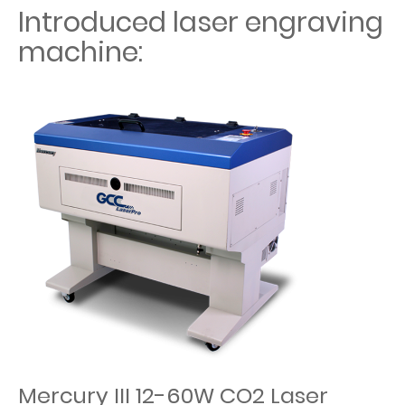
Introduced laser engraving
machine:
Mercury III 12-60W CO2 Laser