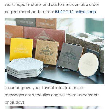
workshops in-store, and customers can also order
original merchandise from
ISHECOLLE online shop
.
Laser engrave your favorite illustrations or
messages onto the tiles and sell them as coasters
or displays.