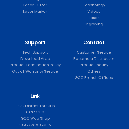
Laser Cutter
Technology
Laser Marker
Videos
Laser
Engraving
Support
Contact
Tech Support
Customer Service
Download Area
Become a Distributor
Product Termination Policy
Product Inquiry
Out of Warranty Service
Others
GCC Branch Offices
Link
GCC Distributor Club
GCC Club
GCC Web Shop
GCC GreatCut-S