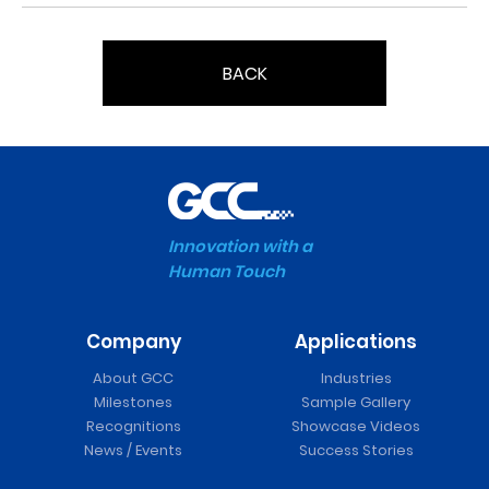
BACK
Innovation with a
Human Touch
Company
Applications
About GCC
Industries
Milestones
Sample Gallery
Recognitions
Showcase Videos
News / Events
Success Stories