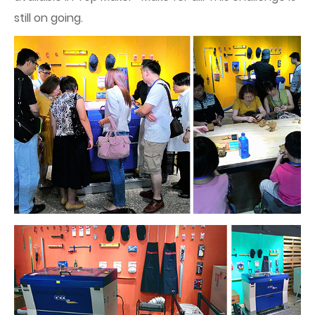
still on going.