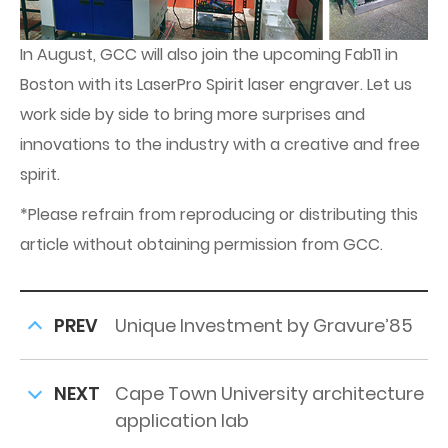
In August, GCC will also join the upcoming Fab11 in
Boston with its LaserPro Spirit laser engraver. Let us
work side by side to bring more surprises and
innovations to the industry with a creative and free
spirit.
*Please refrain from reproducing or distributing this
article without obtaining permission from GCC.
PREV
Unique Investment by Gravure’85
NEXT
Cape Town University architecture
application lab