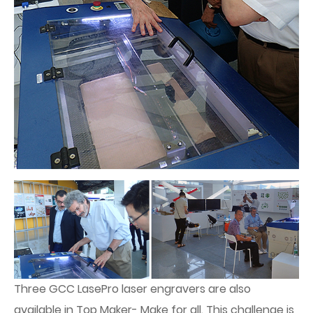
Three GCC LasePro laser engravers are also
available in Top Maker- Make for all. This challenge is