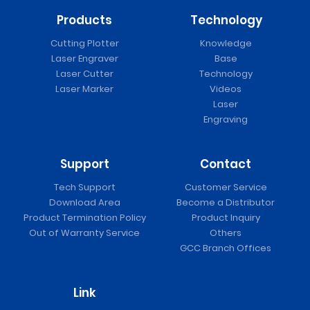
Products
Technology
Cutting Plotter
Knowledge
Laser Engraver
Base
Laser Cutter
Technology
Laser Marker
Videos
Laser
Engraving
Support
Contact
Tech Support
Customer Service
Download Area
Become a Distributor
Product Termination Policy
Product Inquiry
Out of Warranty Service
Others
GCC Branch Offices
Link