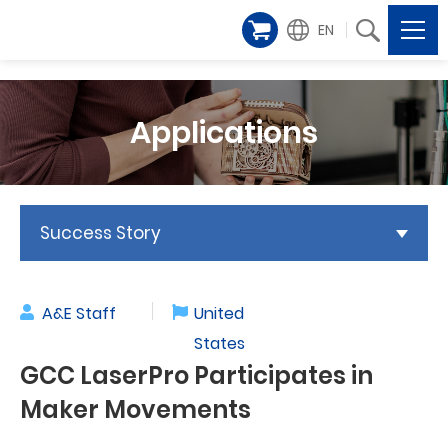
EN
Applications
Success Story
A&E Staff
United
States
GCC LaserPro Participates in
Maker Movements