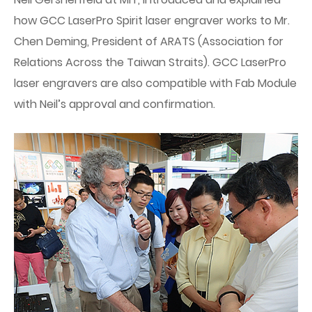
how GCC LaserPro Spirit laser engraver works to Mr.
Chen Deming, President of ARATS (Association for
Relations Across the Taiwan Straits). GCC LaserPro
laser engravers are also compatible with Fab Module
with Neil’s approval and confirmation.