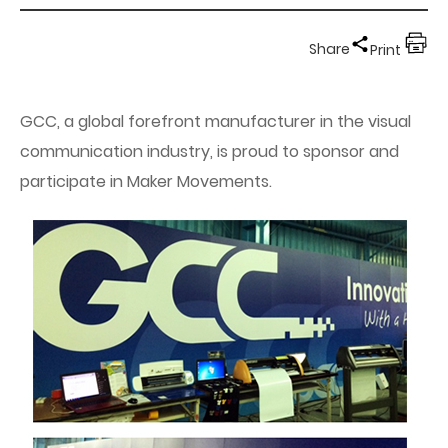
Share
Print
GCC, a global forefront manufacturer in the visual
communication industry, is proud to sponsor and
participate in Maker Movements.