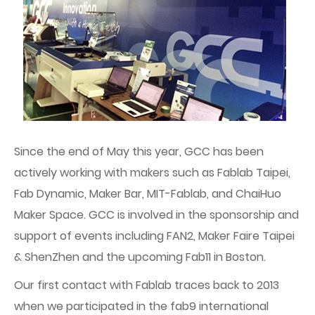
Since the end of May this year, GCC has been
actively working with makers such as Fablab Taipei,
Fab Dynamic, Maker Bar, MIT-Fablab, and ChaiHuo
Maker Space. GCC is involved in the sponsorship and
support of events including FAN2, Maker Faire Taipei
& ShenZhen and the upcoming Fab11 in Boston.
Our first contact with Fablab traces back to 2013
when we participated in the fab9 international