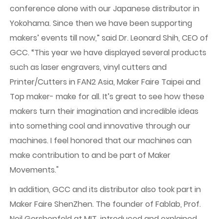
conference alone with our Japanese distributor in
Yokohama. Since then we have been supporting
makers’ events till now,” said Dr. Leonard Shih, CEO of
GCC. “This year we have displayed several products
such as laser engravers, vinyl cutters and
Printer/Cutters in FAN2 Asia, Maker Faire Taipei and
Top maker- make for all. It’s great to see how these
makers turn their imagination and incredible ideas
into something cool and innovative through our
machines. I feel honored that our machines can
make contribution to and be part of Maker
Movements."
In addition, GCC and its distributor also took part in
Maker Faire ShenZhen. The founder of Fablab, Prof.
Neil Gershenfeld at MIT, introduced and explained