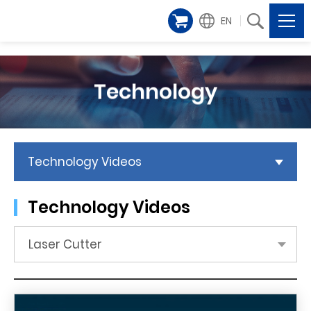
EN
Technology
Technology Videos
Technology Videos
Laser Cutter