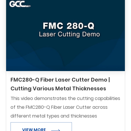
FMC280-Q Fiber Laser Cutter Demo |
Cutting Various Metal Thicknesses
This video demonstrates the cutting capabilities
of the FMC280-Q Fiber Laser Cutter across
different metal types and thicknesses
VIEW MORE