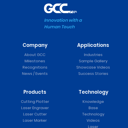
Innovation with a
Human Touch
Company
Applications
About GCC
Industries
Milestones
Sample Gallery
Recognitions
Showcase Videos
News / Events
Success Stories
Products
Technology
Cutting Plotter
Knowledge
Laser Engraver
Base
Laser Cutter
Technology
Laser Marker
Videos
Laser