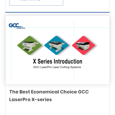
The Best Economical Choice GCC
LaserPro X-series