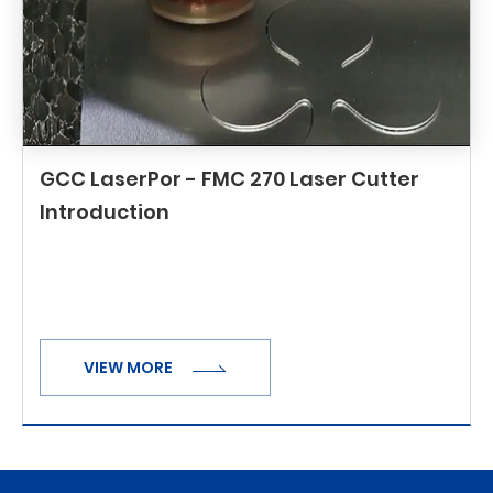
GCC LaserPor - FMC 270 Laser Cutter
Introduction
VIEW MORE