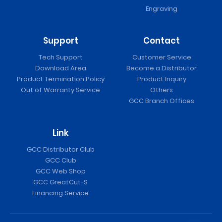
Engraving
Support
Contact
Tech Support
Customer Service
Download Area
Become a Distributor
Product Termination Policy
Product Inquiry
Out of Warranty Service
Others
GCC Branch Offices
Link
GCC Distributor Club
GCC Club
GCC Web Shop
GCC GreatCut-S
Financing Service