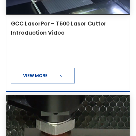
GCC LaserPor - T500 Laser Cutter
Introduction Video
VIEW MORE