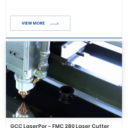
VIEW MORE
GCC LaserPor - FMC 280 Laser Cutter