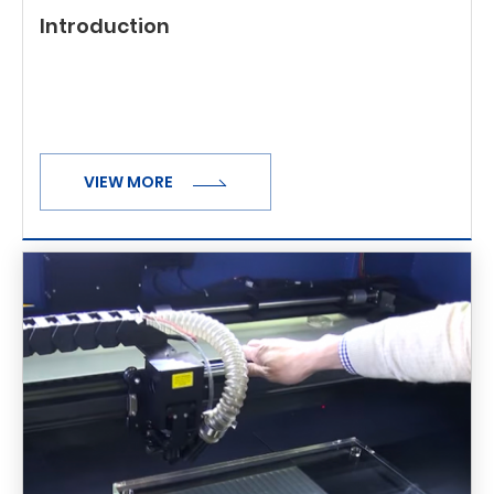
Introduction
VIEW MORE