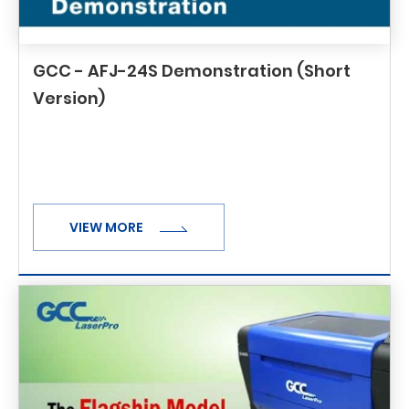
GCC - AFJ-24S Demonstration (Short
Version)
VIEW MORE