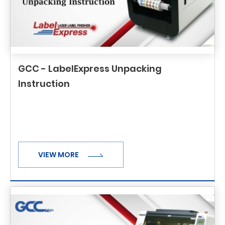
GCC - LabelExpress Unpacking
Instruction
VIEW MORE