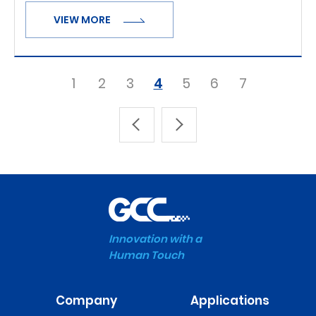
VIEW MORE
1
2
3
4
5
6
7
Innovation with a
Human Touch
Company
Applications