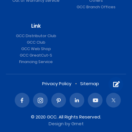
Out of Warranty Service
Others
GCC Branch Offices
Link
GCC Distributor Club
GCC Club
GCC Web Shop
GCC GreatCut-S
Financing Service
Privacy Policy
Sitemap
© 2020 GCC. All Rights Reserved.
Design
by Grnet