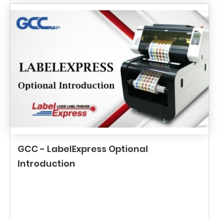
GCC - LabelExpress Optional
Introduction