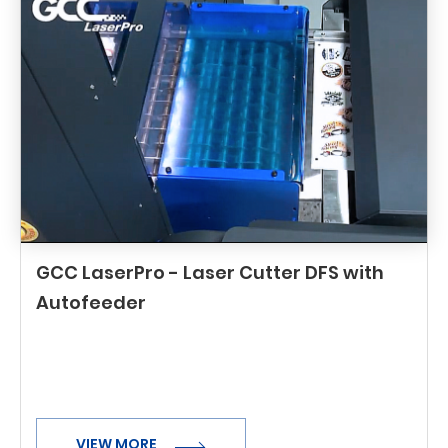
GCC LaserPro - Laser Cutter DFS with
Autofeeder
VIEW MORE