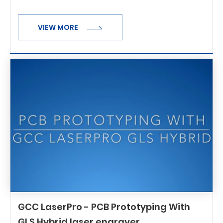
VIEW MORE
GCC LaserPro - PCB Prototyping With
GLS Hybrid laser engraver