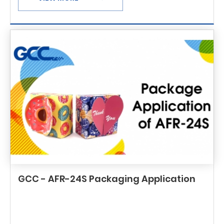
GCC - AFR-24S Packaging Application