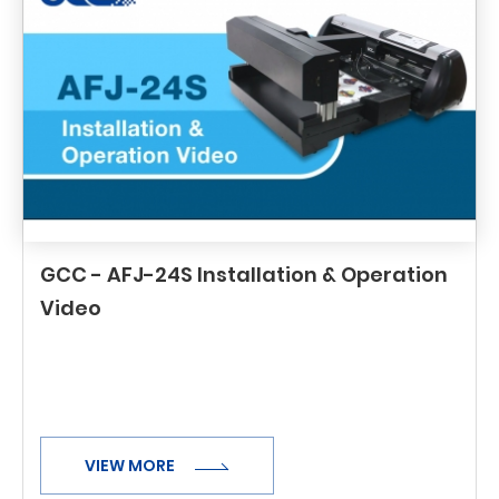
GCC - AFJ-24S Installation & Operation
Video
VIEW MORE