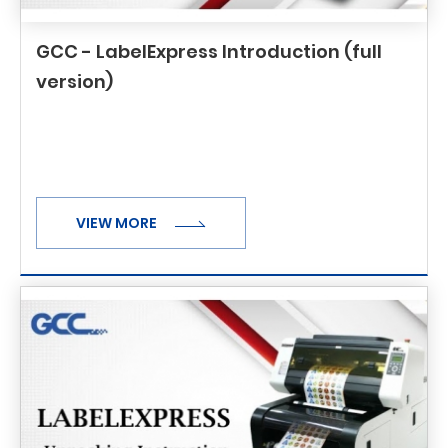
GCC - LabelExpress Introduction (full
version)
VIEW MORE