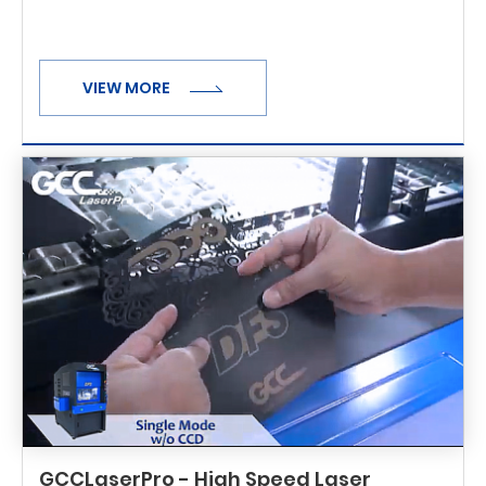
VIEW MORE
GCCLaserPro - High Speed Laser