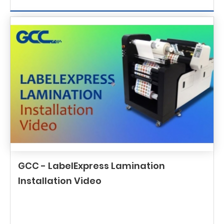
GCC - LabelExpress Lamination
Installation Video