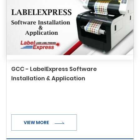
GCC - LabelExpress Software
Installation & Application
VIEW MORE