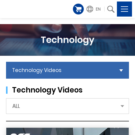
EN
Technology
Technology Videos
Technology Videos
ALL