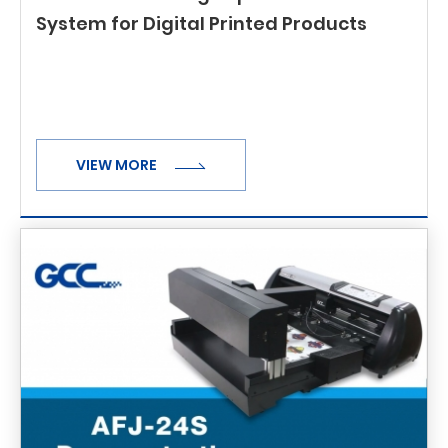
System for Digital Printed Products
VIEW MORE