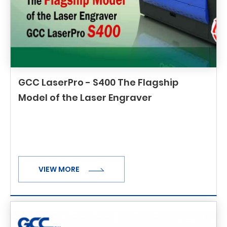
GCC LaserPro - S400 The Flagship
Model of the Laser Engraver
VIEW MORE