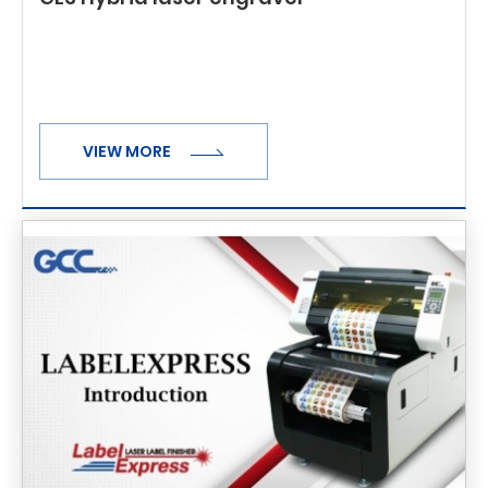
VIEW MORE