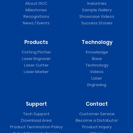
About GCC
Industries
Milestones
Sample Gallery
Recognitions
Showcase Videos
News / Events
Success Stories
Products
Technology
Cutting Plotter
Knowledge
Laser Engraver
Base
Laser Cutter
Technology
Laser Marker
Videos
Laser
Engraving
Support
Contact
Tech Support
Customer Service
Download Area
Become a Distributor
Product Termination Policy
Product Inquiry