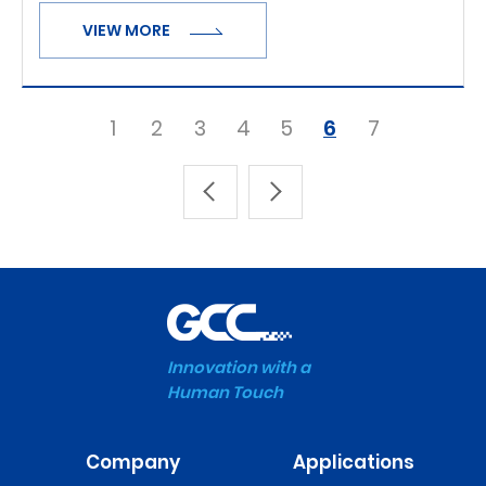
VIEW MORE
1
2
3
4
5
6
7
Innovation with a
Human Touch
Company
Applications