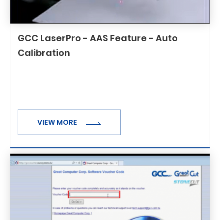
GCC LaserPro - AAS Feature - Auto
Calibration
VIEW MORE