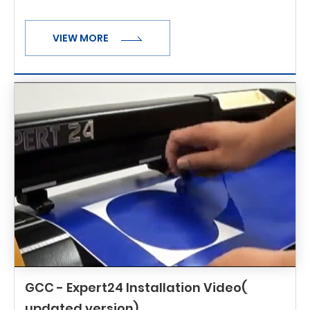
VIEW MORE
GCC - Expert24 Installation Video(
updated version)