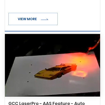
VIEW MORE
GCC LaserPro - AAS Feature - Auto