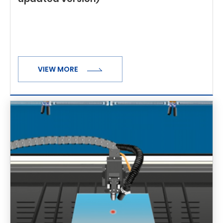
VIEW MORE