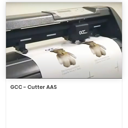
GCC - Cutter AAS