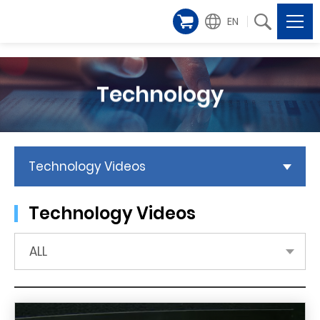
EN
Technology
Technology Videos
Technology Videos
ALL