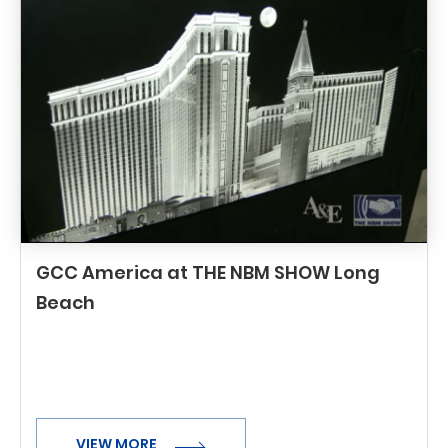
GCC America at THE NBM SHOW Long
Beach
VIEW MORE