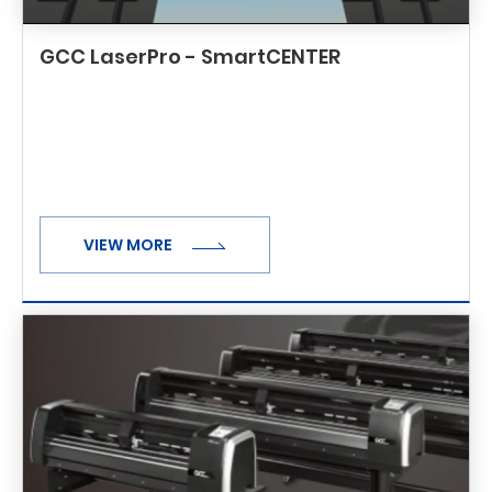
GCC LaserPro - SmartCENTER
VIEW MORE