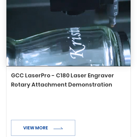
GCC LaserPro - C180 Laser Engraver
Rotary Attachment Demonstration
VIEW MORE