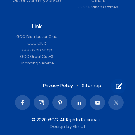
Out of Warranty Service
Others
GCC Branch Offices
Link
GCC Distributor Club
GCC Club
GCC Web Shop
GCC GreatCut-S
Financing Service
Privacy Policy
Sitemap
© 2020 GCC. All Rights Reserved.
Design
by Grnet