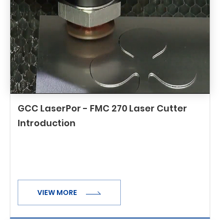
GCC LaserPor - FMC 270 Laser Cutter
Introduction
VIEW MORE