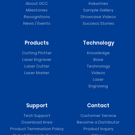
About GCC
Industries
Milestones
Sample Gallery
Recognitions
Showcase Videos
News / Events
Success Stories
Products
Technology
Cutting Plotter
Knowledge
Laser Engraver
Base
Laser Cutter
Technology
Laser Marker
Videos
Laser
Engraving
Support
Contact
Tech Support
Customer Service
Download Area
Become a Distributor
Product Termination Policy
Product Inquiry