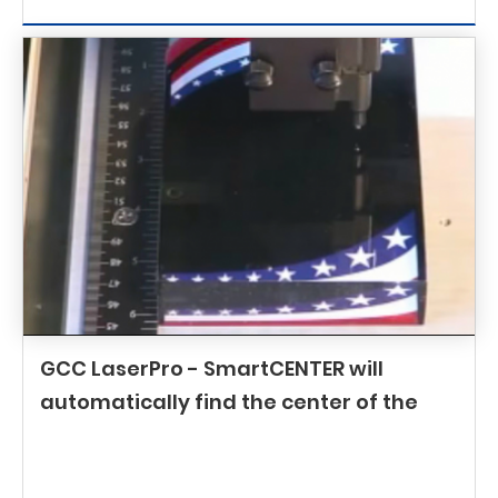
GCC LaserPro - SmartCENTER will
automatically find the center of the
object in a blink