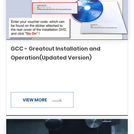
GCC - Greatcut Installation and
Operation(Updated Version)
VIEW MORE