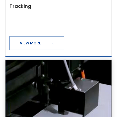
Tracking
VIEW MORE