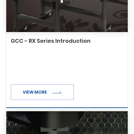
GCC - RX Series Introduction
VIEW MORE