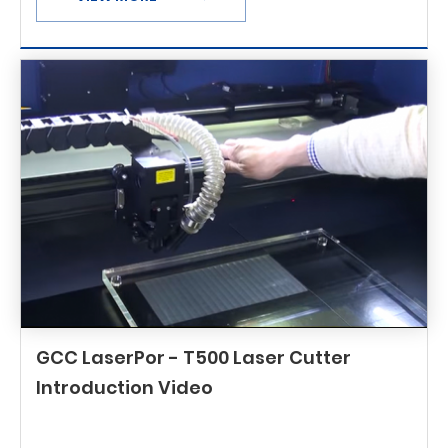
GCC LaserPor - T500 Laser Cutter
Introduction Video