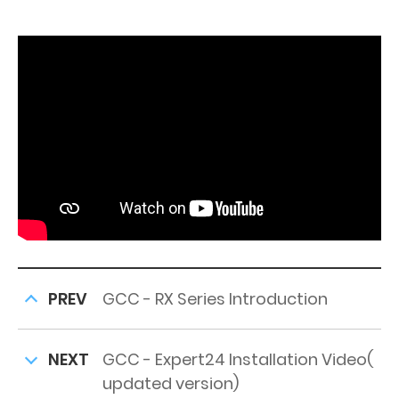
PREV
GCC - RX Series Introduction
NEXT
GCC - Expert24 Installation Video(
updated version)