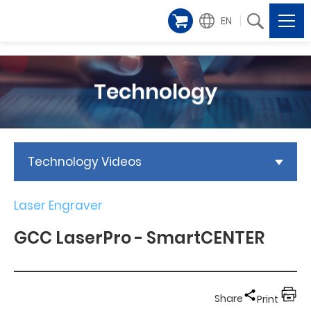
EN
Technology
Technology Videos
Laser Engraver
GCC LaserPro - SmartCENTER
Share
Print