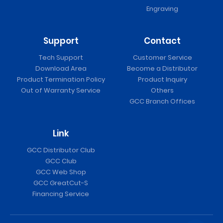
Engraving
Support
Contact
Tech Support
Customer Service
Download Area
Become a Distributor
Product Termination Policy
Product Inquiry
Out of Warranty Service
Others
GCC Branch Offices
Link
GCC Distributor Club
GCC Club
GCC Web Shop
GCC GreatCut-S
Financing Service