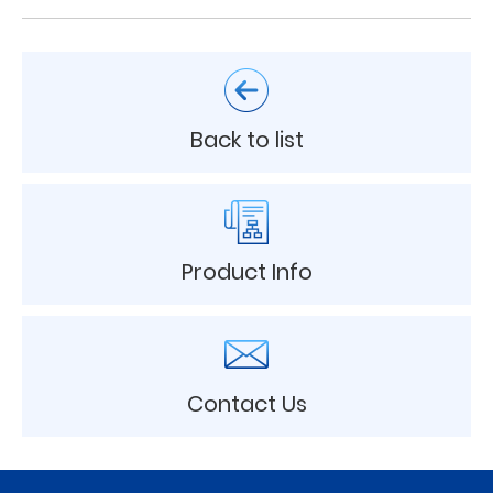
Back to list
Product Info
Contact Us