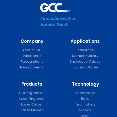
Innovation with a
Human Touch
Company
Applications
About GCC
Industries
Milestones
Sample Gallery
Recognitions
Showcase Videos
News / Events
Success Stories
Products
Technology
Cutting Plotter
Knowledge
Laser Engraver
Base
Laser Cutter
Technology
Laser Marker
Videos
Laser