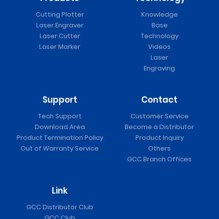
Cutting Plotter
Knowledge
Laser Engraver
Base
Laser Cutter
Technology
Laser Marker
Videos
Laser
Engraving
Support
Contact
Tech Support
Customer Service
Download Area
Become a Distributor
Product Termination Policy
Product Inquiry
Out of Warranty Service
Others
GCC Branch Offices
Link
GCC Distributor Club
GCC Club