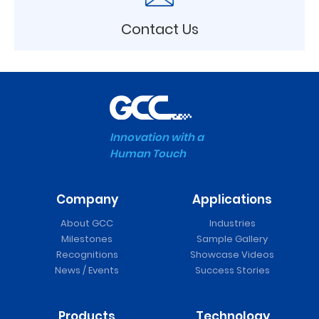
Contact Us
Innovation with a
Human Touch
Company
Applications
About GCC
Industries
Milestones
Sample Gallery
Recognitions
Showcase Videos
News / Events
Success Stories
Products
Technology