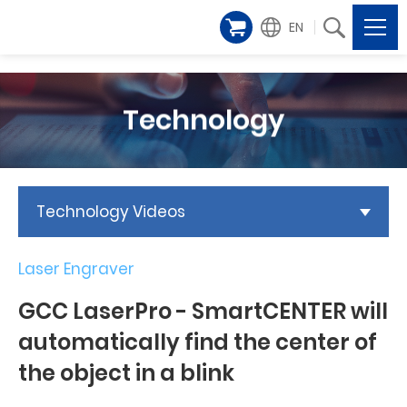
EN
Technology
Technology Videos
Laser Engraver
GCC LaserPro - SmartCENTER will
automatically find the center of
the object in a blink