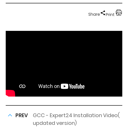
Share
Print
PREV
GCC - Expert24 Installation Video(
updated version)