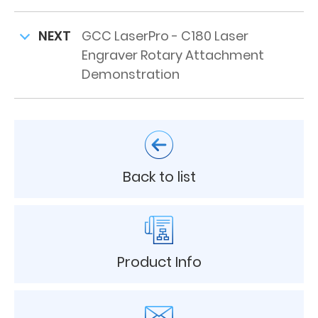
NEXT
GCC LaserPro - C180 Laser
Engraver Rotary Attachment
Demonstration
Back to list
Product Info