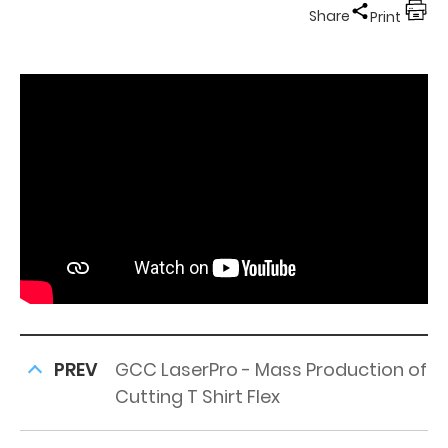
Share
Print
PREV
GCC LaserPro - Mass Production of
Cutting T Shirt Flex