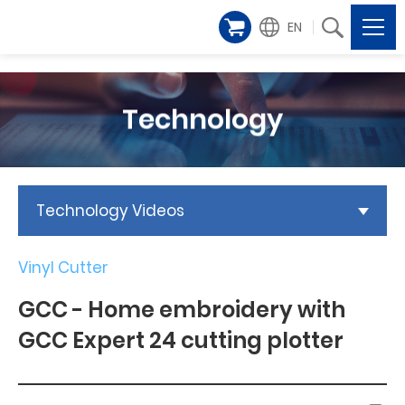
EN
Technology
Technology Videos
Vinyl Cutter
GCC - Home embroidery with
GCC Expert 24 cutting plotter