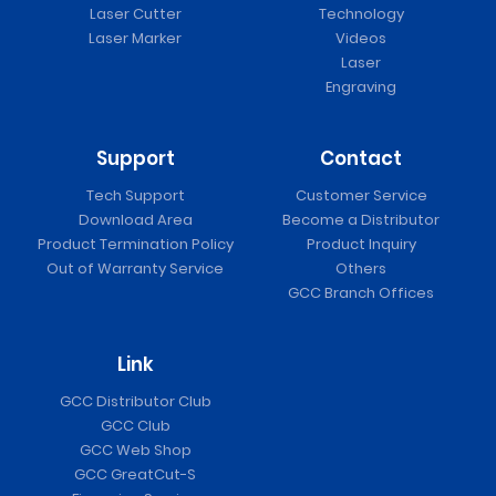
Laser Cutter
Technology
Laser Marker
Videos
Laser
Engraving
Support
Contact
Tech Support
Customer Service
Download Area
Become a Distributor
Product Termination Policy
Product Inquiry
Out of Warranty Service
Others
GCC Branch Offices
Link
GCC Distributor Club
GCC Club
GCC Web Shop
GCC GreatCut-S