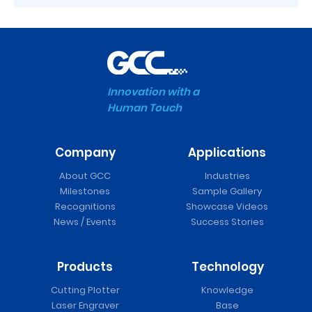
Innovation with a
Human Touch
Company
Applications
About GCC
Industries
Milestones
Sample Gallery
Recognitions
Showcase Videos
News / Events
Success Stories
Products
Technology
Cutting Plotter
Knowledge
Laser Engraver
Base