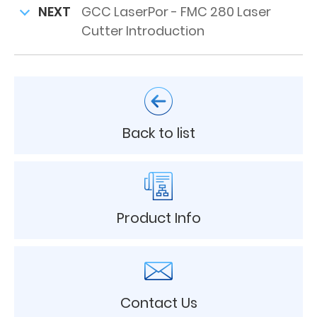
NEXT
GCC LaserPor - FMC 280 Laser
Cutter Introduction
Back to list
Product Info
Contact Us