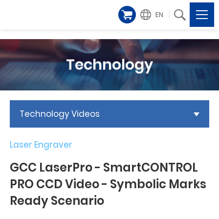
EN
Technology
Technology Videos
Laser Engraver
GCC LaserPro - SmartCONTROL
PRO CCD Video - Symbolic Marks
Ready Scenario