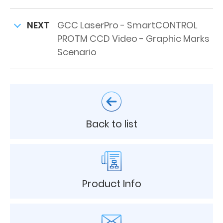
NEXT
GCC LaserPro - SmartCONTROL
PROTM CCD Video - Graphic Marks
Scenario
Back to list
Product Info