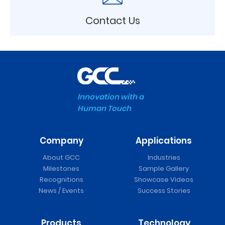
Contact Us
Innovation with a
Human Touch
Company
Applications
About GCC
Industries
Milestones
Sample Gallery
Recognitions
Showcase Videos
News / Events
Success Stories
Products
Technology