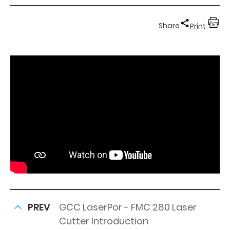
Share
Print
PREV
GCC LaserPor - FMC 280 Laser
Cutter Introduction