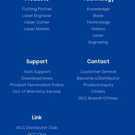
Cutting Plotter
Knowledge
Laser Engraver
Base
Laser Cutter
Technology
Laser Marker
Videos
Laser
Engraving
Support
Contact
Tech Support
Customer Service
Download Area
Become a Distributor
Product Termination Policy
Product Inquiry
Out of Warranty Service
Others
GCC Branch Offices
Link
GCC Distributor Club
GCC Club