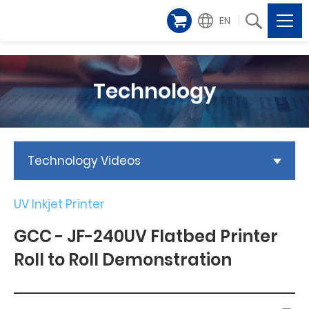
EN
Technology
Technology Videos
UV Inkjet Printer
GCC - JF-240UV Flatbed Printer
Roll to Roll Demonstration