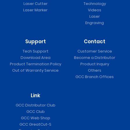
Laser Cutter
Technology
Laser Marker
Videos
Laser
Engraving
Support
Contact
Tech Support
Customer Service
Download Area
Become a Distributor
Product Termination Policy
Product Inquiry
Out of Warranty Service
Others
GCC Branch Offices
Link
GCC Distributor Club
GCC Club
GCC Web Shop
GCC GreatCut-S