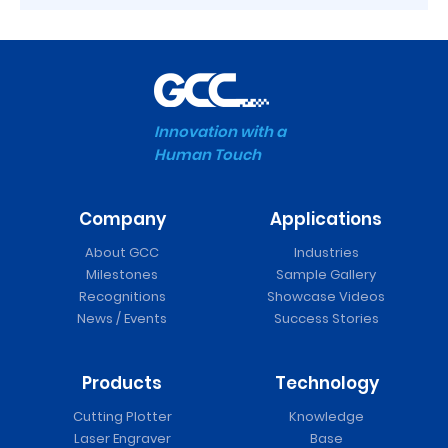
Innovation with a
Human Touch
Company
Applications
About GCC
Industries
Milestones
Sample Gallery
Recognitions
Showcase Videos
News / Events
Success Stories
Products
Technology
Cutting Plotter
Knowledge
Laser Engraver
Base