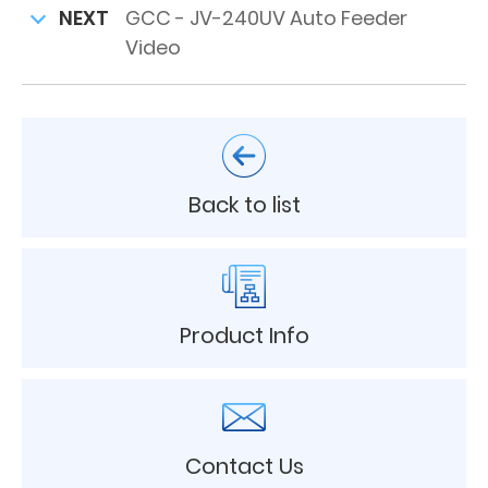
NEXT
GCC - JV-240UV Auto Feeder
Video
Back to list
Product Info
Contact Us