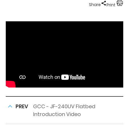
Share
Print
PREV
GCC - JF-240UV Flatbed
Introduction Video