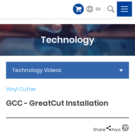
EN
Technology
Technology Videos
Vinyl Cutter
GCC - GreatCut Installation
Share
Print