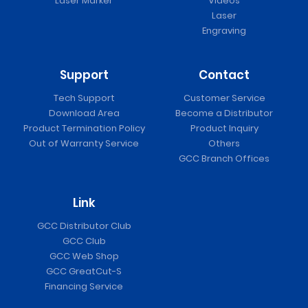
Laser Marker
Videos
Laser
Engraving
Support
Contact
Tech Support
Customer Service
Download Area
Become a Distributor
Product Termination Policy
Product Inquiry
Out of Warranty Service
Others
GCC Branch Offices
Link
GCC Distributor Club
GCC Club
GCC Web Shop
GCC GreatCut-S
Financing Service