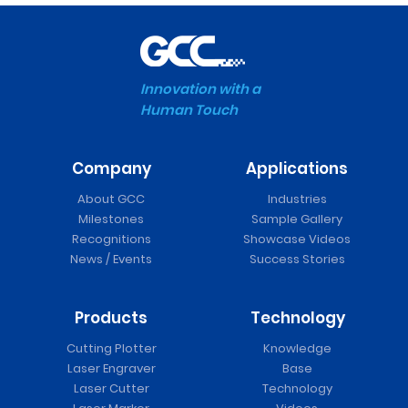
Innovation with a
Human Touch
Company
Applications
About GCC
Industries
Milestones
Sample Gallery
Recognitions
Showcase Videos
News / Events
Success Stories
Products
Technology
Cutting Plotter
Knowledge
Laser Engraver
Base
Laser Cutter
Technology