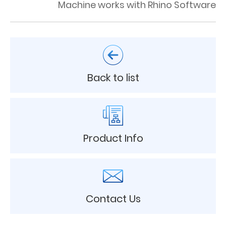
Machine works with Rhino Software
Back to list
Product Info
Contact Us