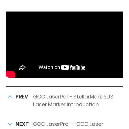
PREV
GCC LaserPor - StellarMark 3DS
Laser Marker Introduction
NEXT
GCC LaserPro---GCC Laser