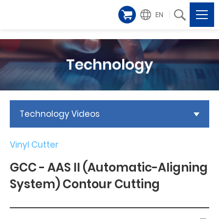
EN
Technology
Technology Videos
Vinyl Cutter
GCC - AAS II (Automatic-Aligning
System) Contour Cutting