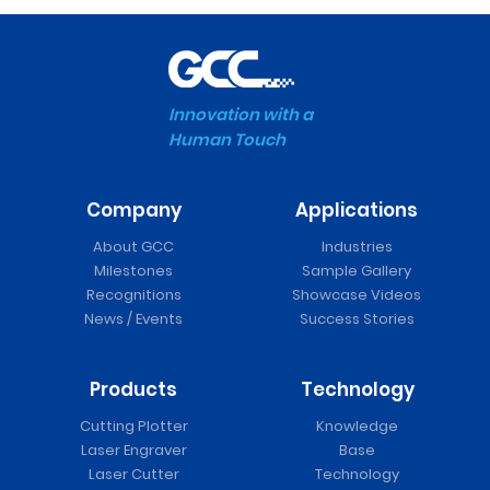
Innovation with a
Human Touch
Company
Applications
About GCC
Industries
Milestones
Sample Gallery
Recognitions
Showcase Videos
News / Events
Success Stories
Products
Technology
Cutting Plotter
Knowledge
Laser Engraver
Base
Laser Cutter
Technology