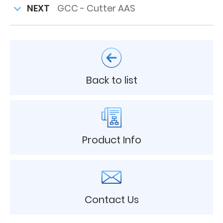
NEXT
GCC - Cutter AAS
Back to list
Product Info
Contact Us