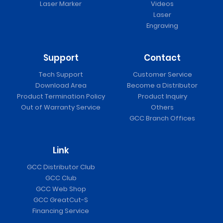
Laser Marker
Videos
Laser
Engraving
Support
Contact
Tech Support
Customer Service
Download Area
Become a Distributor
Product Termination Policy
Product Inquiry
Out of Warranty Service
Others
GCC Branch Offices
Link
GCC Distributor Club
GCC Club
GCC Web Shop
GCC GreatCut-S
Financing Service