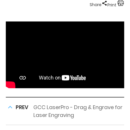
Share
Print
PREV
GCC LaserPro - Drag & Engrave for
Laser Engraving