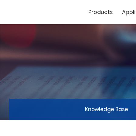
Products
Appl
Cutting Plotter
Laser Marker
GCC
Knowledge Base
GCC