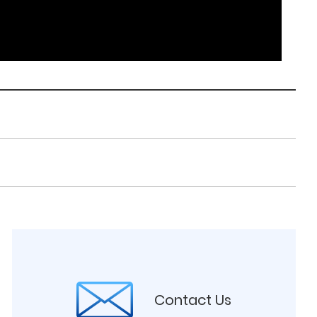
Contact Us