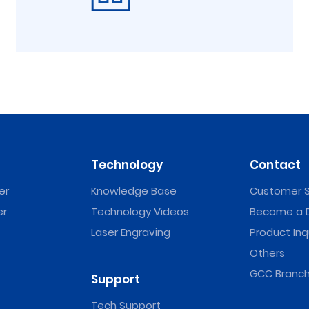
Technology
Contact
er
Knowledge Base
Customer S
er
Technology Videos
Become a D
Laser Engraving
Product Inq
Others
GCC Branch
Support
Tech Support