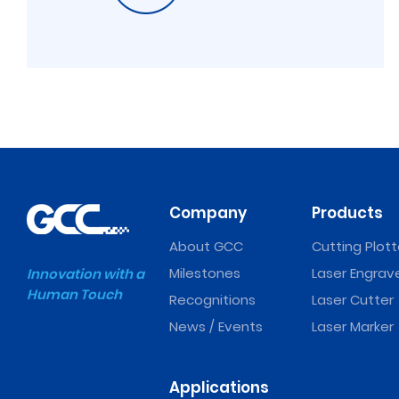
Company
Products
About GCC
Cutting Plott
Milestones
Laser Engrav
Innovation with a
Human Touch
Recognitions
Laser Cutter
News / Events
Laser Marker
Applications