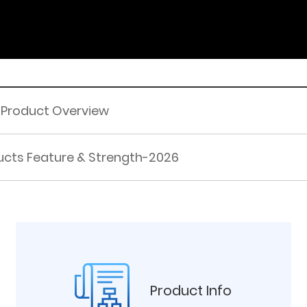
 Product Overview
cts Feature & Strength-2026
Product Info