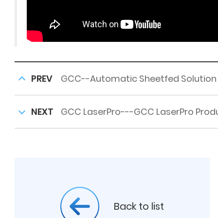
PREV
GCC--Automatic Sheetfed Solution
NEXT
GCC LaserPro---GCC LaserPro Produ
Back to list