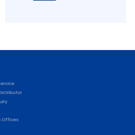
ervice
istributor
uiry
 Offices