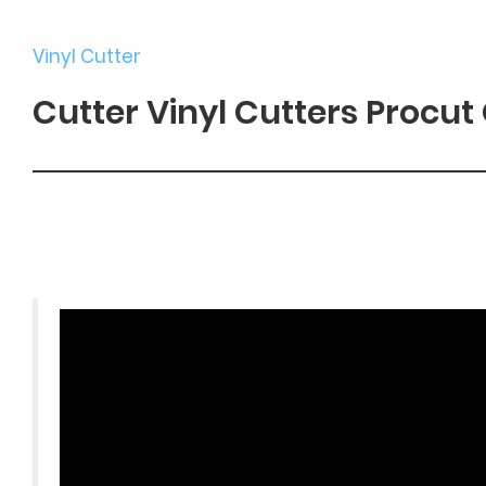
Vinyl Cutter
Cutter Vinyl Cutters Procut