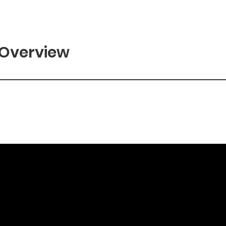
 Overview