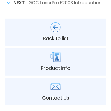
NEXT
GCC LaserPro E200S Introduction
Back to list
Product Info
Contact Us