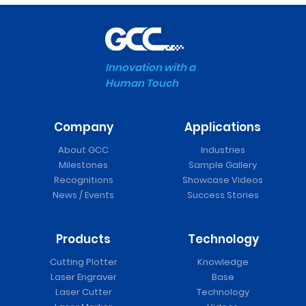
Innovation with a
Human Touch
Company
Applications
About GCC
Industries
Milestones
Sample Gallery
Recognitions
Showcase Videos
News / Events
Success Stories
Products
Technology
Cutting Plotter
Knowledge
Laser Engraver
Base
Laser Cutter
Technology