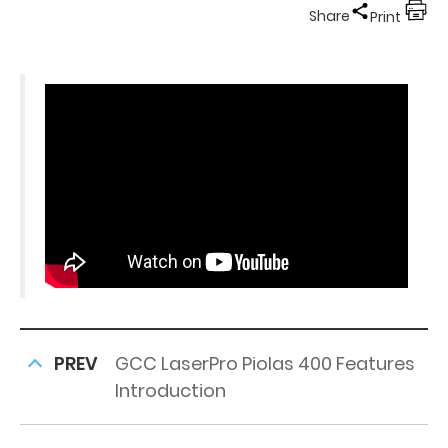
Share
Print
PREV
GCC LaserPro Piolas 400 Features
Introduction