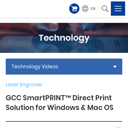
EN
Technology
Technology Videos
Laser Engraver
GCC SmartPRINT™ Direct Print
Solution for Windows & Mac OS