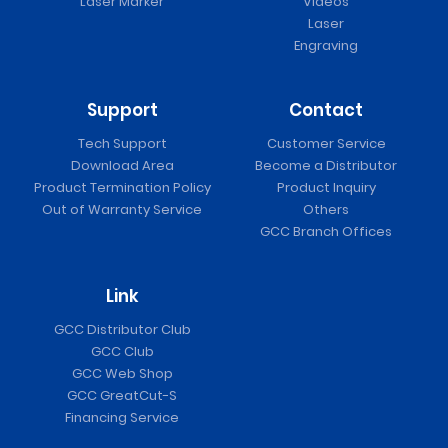
Laser Marker
Videos
Laser
Engraving
Support
Contact
Tech Support
Customer Service
Download Area
Become a Distributor
Product Termination Policy
Product Inquiry
Out of Warranty Service
Others
GCC Branch Offices
Link
GCC Distributor Club
GCC Club
GCC Web Shop
GCC GreatCut-S
Financing Service