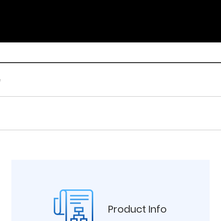
e
Product Info