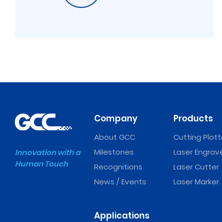
Company
Products
About GCC
Cutting Plott
Milestones
Laser Engrav
Innovation with a
Human Touch
Recognitions
Laser Cutter
News / Events
Laser Marker
Applications