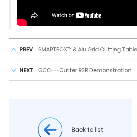
PREV
SMARTBOX™ & Alu Grid Cutting Tabl
NEXT
GCC---Cutter R2R Demonstration
Back to list