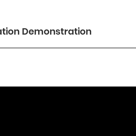
ation Demonstration