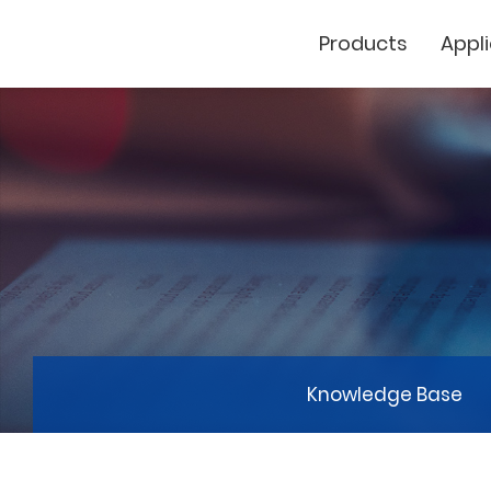
Products
Appl
Cutting Plotter
Laser Marker
GCC
Knowledge Base
GCC