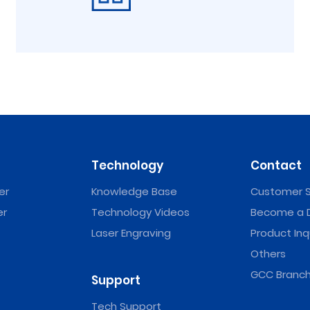
Technology
Contact
er
Knowledge Base
Customer S
er
Technology Videos
Become a D
Laser Engraving
Product Inq
Others
GCC Branch
Support
Tech Support