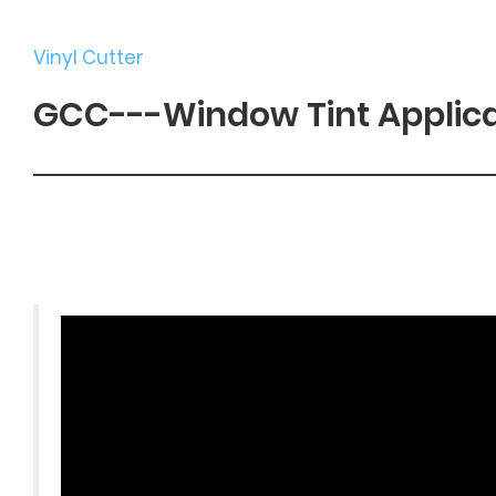
Vinyl Cutter
GCC---Window Tint Applic