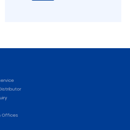
ervice
istributor
uiry
 Offices