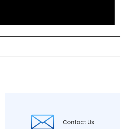
Contact Us