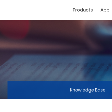
Products
Appl
Cutting Plotter
Laser Marker
GCC
Knowledge Base
GCC