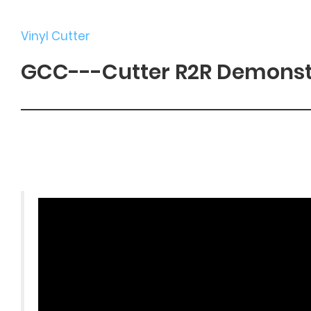
Vinyl Cutter
GCC---Cutter R2R Demonst