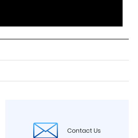
Contact Us