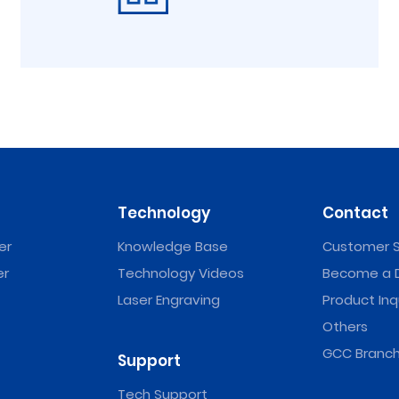
Technology
Contact
er
Knowledge Base
Customer S
er
Technology Videos
Become a D
Laser Engraving
Product Inq
Others
GCC Branch
Support
Tech Support