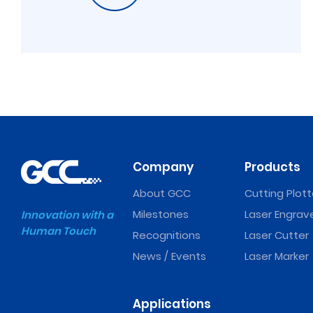
Company
Products
About GCC
Cutting Plott
Milestones
Laser Engrav
Innovation with a
Human Touch
Recognitions
Laser Cutter
News / Events
Laser Marker
Applications