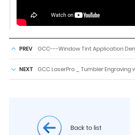
PREV
GCC---Window Tint Application De
NEXT
GCC LaserPro _ Tumbler Engraving w
Back to list