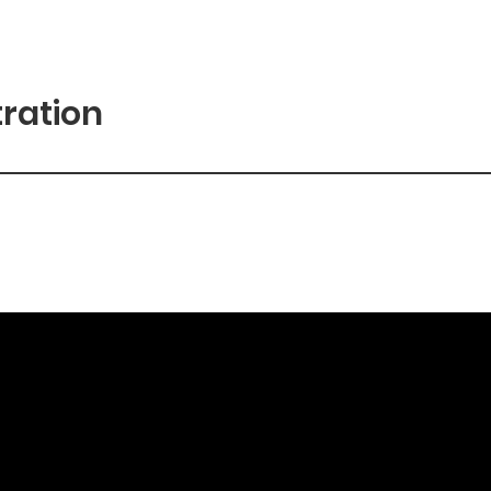
ration