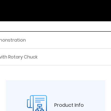
monstration
ith Rotary Chuck
Product Info