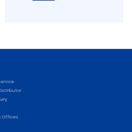
ervice
istributor
uiry
 Offices