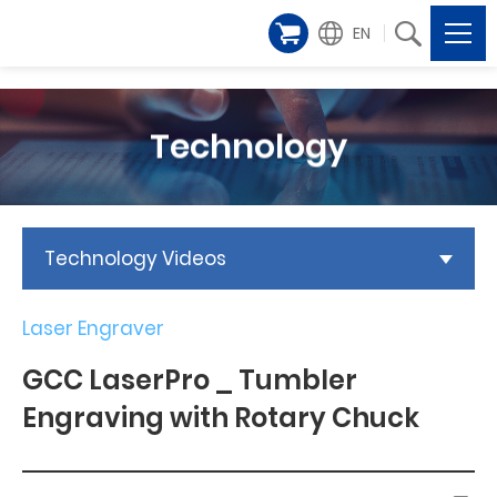
EN
Technology
Technology Videos
Laser Engraver
GCC LaserPro _ Tumbler
Engraving with Rotary Chuck