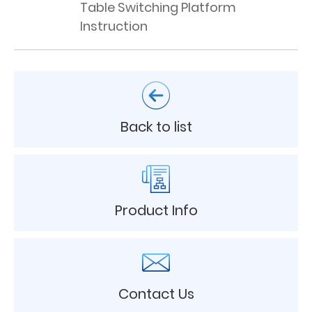
Table Switching Platform
Instruction
Back to list
Product Info
Contact Us