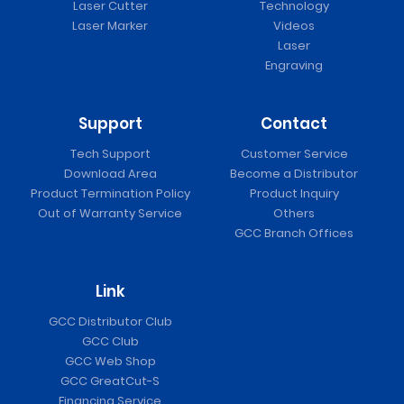
Laser Cutter
Technology
Laser Marker
Videos
Laser
Engraving
Support
Contact
Tech Support
Customer Service
Download Area
Become a Distributor
Product Termination Policy
Product Inquiry
Out of Warranty Service
Others
GCC Branch Offices
Link
GCC Distributor Club
GCC Club
GCC Web Shop
GCC GreatCut-S
Financing Service