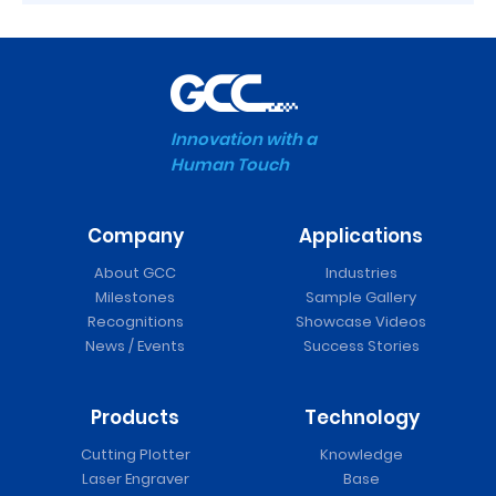
Innovation with a
Human Touch
Company
Applications
About GCC
Industries
Milestones
Sample Gallery
Recognitions
Showcase Videos
News / Events
Success Stories
Products
Technology
Cutting Plotter
Knowledge
Laser Engraver
Base