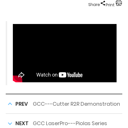
Share
Print
PREV
GCC---Cutter R2R Demonstration
NEXT
GCC LaserPro---Piolas Series