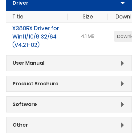
Driver
Title
Size
Downlo
X380RX Driver for
Win11/10/8 32/64
4.1 MB
Downloa
(V4.21-02)
User Manual
Product Brochure
Software
Other