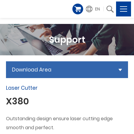
EN
Support
Download Area
Laser Cutter
X380
Outstanding design ensure laser cutting edge
smooth and perfect.