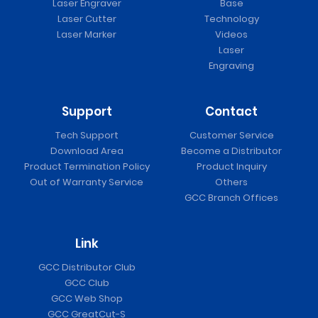
Laser Engraver
Base
Laser Cutter
Technology
Laser Marker
Videos
Laser
Engraving
Support
Contact
Tech Support
Customer Service
Download Area
Become a Distributor
Product Termination Policy
Product Inquiry
Out of Warranty Service
Others
GCC Branch Offices
Link
GCC Distributor Club
GCC Club
GCC Web Shop
GCC GreatCut-S