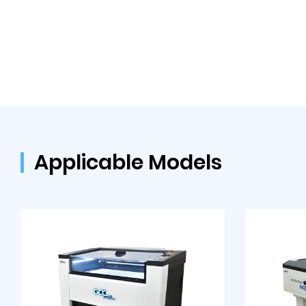
Applicable Models