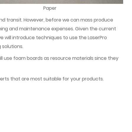
Paper
 and transit. However, before we can mass produce
igning and maintenance expenses. Given the current
will introduce techniques to use the LaserPro
 solutions.
ll use foam boards as resource materials since they
erts that are most suitable for your products.