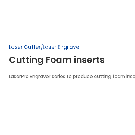
Laser Cutter/Laser Engraver
Cutting Foam inserts
LaserPro Engraver series to produce cutting foam inse