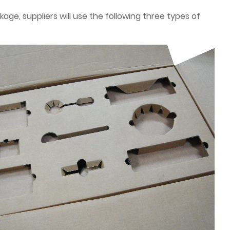
e, suppliers will use the following three types of