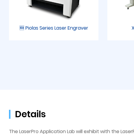
🆕 Piolas Series Laser Engraver
X
Details
The LaserPro Application Lab will exhibit with the Lase