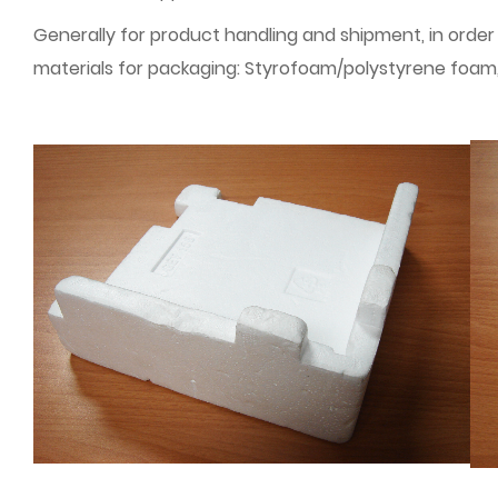
Generally for product handling and shipment, in order
materials for packaging: Styrofoam/polystyrene foam