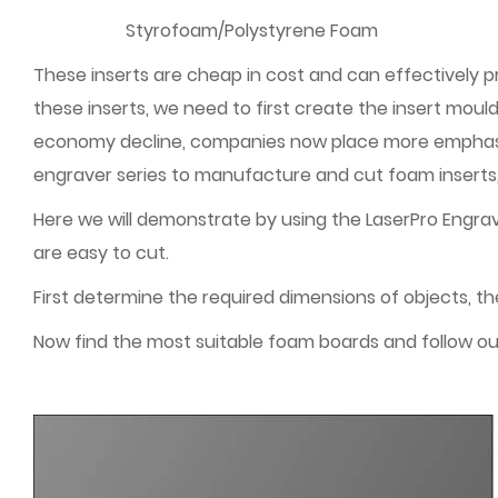
Styrofoam/Polystyrene Foam
These inserts are cheap in cost and can effectively 
these inserts, we need to first create the insert mo
economy decline, companies now place more emphasis 
engraver series to manufacture and cut foam inserts, 
Here we will demonstrate by using the LaserPro Engra
are easy to cut.
First determine the required dimensions of objects, t
Now find the most suitable foam boards and follow ou