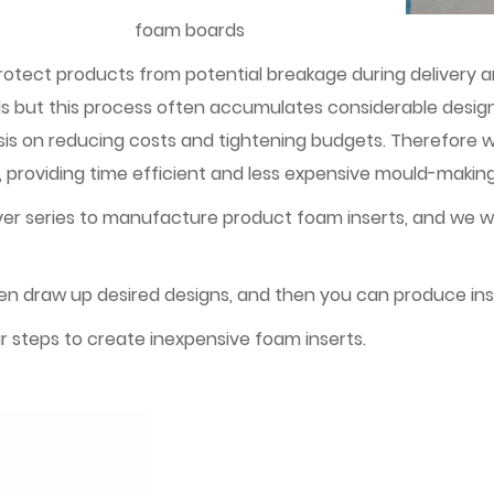
foam boards
protect products from potential breakage during delivery
ulds but this process often accumulates considerable des
on reducing costs and tightening budgets. Therefore we 
providing time efficient and less expensive mould-making
ver series to manufacture product foam inserts, and we wi
hen draw up desired designs, and then you can produce ins
r steps to create inexpensive foam inserts.