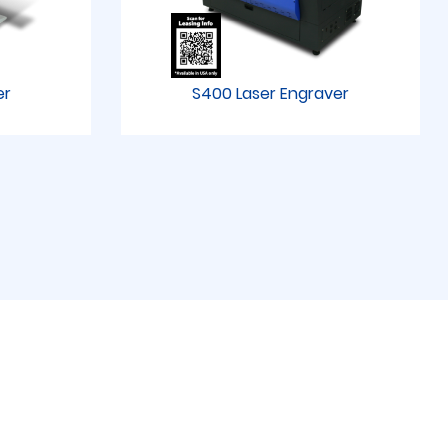
er
S400 Laser Engraver