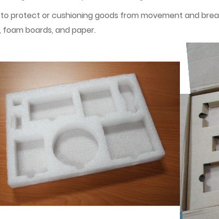
 to protect or cushioning goods from movement and breakag
, foam boards, and paper.