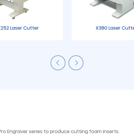
252 Laser Cutter
X380 Laser Cutt
rPro Engraver series to produce cutting foam inserts.