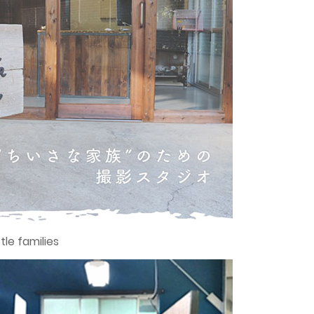
tle families