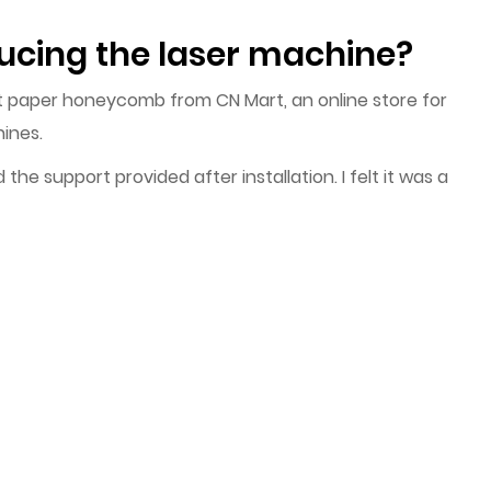
ucing the laser machine?
t paper honeycomb from CN Mart, an online store for
ines.
he support provided after installation. I felt it was a