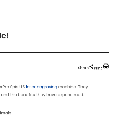
de!
Share
Print
rPro Spirit LS
laser engraving
machine. They
ns, and the benefits they have experienced.
imals.