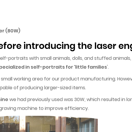
ver (80W)
efore introducing the laser 
-portraits with small animals, dolls, and stuffed animals
pecialized in self-portraits for 'little families
'.
 small working area for our product manufacturing. Howev
able of producing larger-sized items.
hine
we had previously used was 30W, which resulted in lo
ngraving machine to improve efficiency.