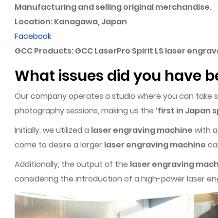
Manufacturing and selling original merchandise.
Location: Kanagawa, Japan
Facebook
GCC Products: GCC LaserPro Spirit LS laser engra
What issues did you have b
Our company operates a studio where you can take self
photography sessions, making us the ‘
first in Japan s
Initially, we utilized a
laser engraving machine
with a
come to desire a larger
laser engraving machine
cap
Additionally, the output of the
laser engraving mac
considering the introduction of a high-power laser e