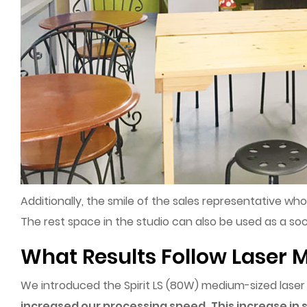
Additionally, the smile of the sales representative wh
The rest space in the studio can also be used as a soc
What Results Follow Laser M
We introduced the Spirit LS (80W) medium-sized las
increased our processing speed.
This increase in