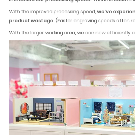
With the improved processing speed,
we've experien
product wastage.
(Faster engraving speeds often re
With the larger working area, we can now efficiently ar