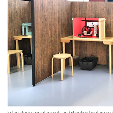
In the studio, miniature sets and shooting booths are l