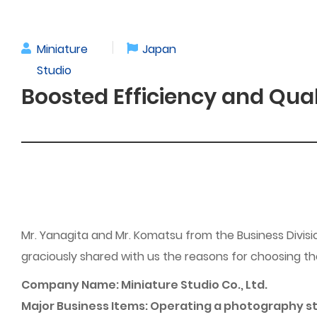
Miniature
Japan
Studio
Boosted Efficiency and Qua
Mr. Yanagita and Mr. Komatsu from the Business Divisio
graciously shared with us the reasons for choosing 
Company Name: Miniature Studio Co., Ltd.
Major Business Items: Operating a photography stud