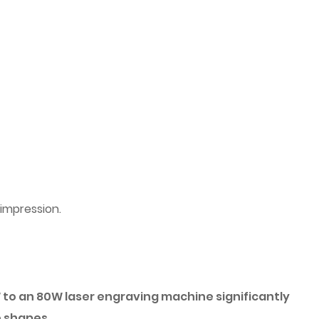
 impression.
to an 80W laser engraving machine significantly
e shapes.