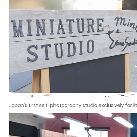
Japan's first self-photography studio exclusively for lit