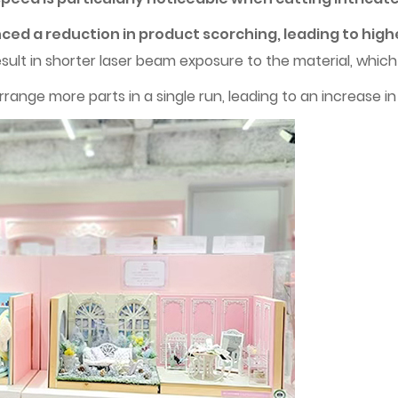
ced a reduction in product scorching, leading to high
sult in shorter laser beam exposure to the material, whic
range more parts in a single run, leading to an increase in