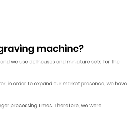
engraving machine?
, and we use dollhouses and miniature sets for the
er, in order to expand our market presence, we have
nger processing times. Therefore, we were