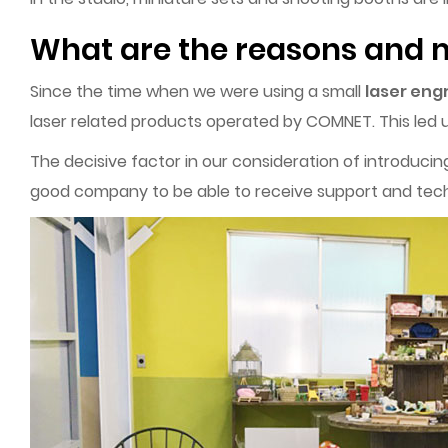
What are the reasons and m
Since the time when we were using a small
laser eng
laser related products operated by COMNET. This led u
The decisive factor in our consideration of introduc
good company to be able to receive support and tech