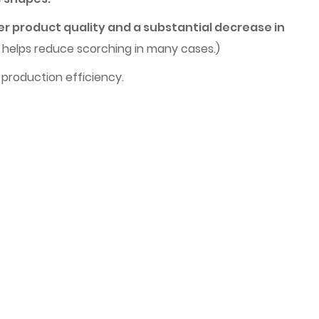
er product quality and a substantial decrease in
h helps reduce scorching in many cases.)
 production efficiency.