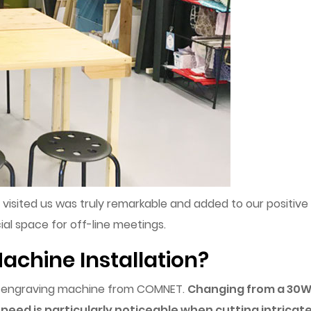
o visited us was truly remarkable and added to our positive
ial space for off-line meetings.
achine Installation?
er engraving machine from COMNET.
Changing from a 30W 
 speed is particularly noticeable when cutting intricat