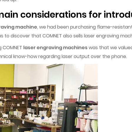
ain considerations for introd
raving machine
, we had been purchasing flame-resistan
s to discover that COMNET also sells laser engraving mach
ing COMNET
laser engraving machines
was that we valued t
nical know-how regarding laser output over the phone.