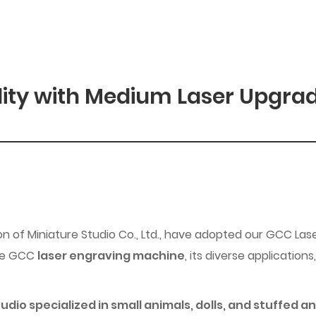
lity with Medium Laser Upgra
n of Miniature Studio Co., Ltd., have adopted our GCC Lase
the GCC
laser engraving machine
, its diverse applicatio
io specialized in small animals, dolls, and stuffed an