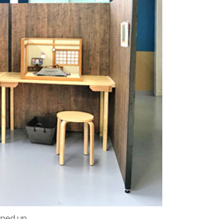
ined up.