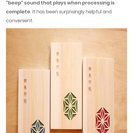
"beep" sound that plays when processing is
complete
. It has been surprisingly helpful and
convenient.