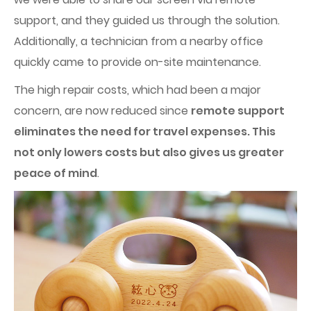
support, and they guided us through the solution.
Additionally, a technician from a nearby office
quickly came to provide on-site maintenance.
The high repair costs, which had been a major
concern, are now reduced since
remote support
eliminates the need for travel expenses. This
not only lowers costs but also gives us greater
peace of mind
.