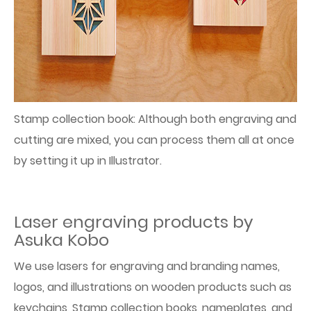
Stamp collection book: Although both engraving and
cutting are mixed, you can process them all at once
by setting it up in Illustrator.
Laser engraving products by
Asuka Kobo
We use lasers for engraving and branding names,
logos, and illustrations on wooden products such as
keychains, Stamp collection books, nameplates, and