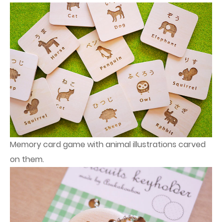
Memory card game with animal illustrations carved
on them.