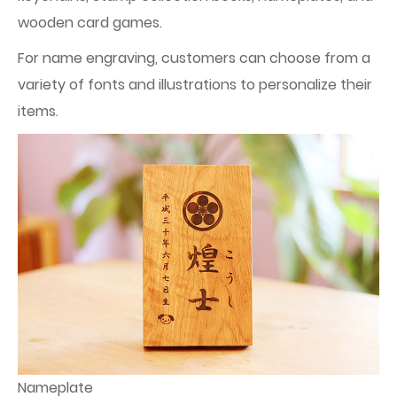
wooden card games.
For name engraving, customers can choose from a
variety of fonts and illustrations to personalize their
items.
Nameplate