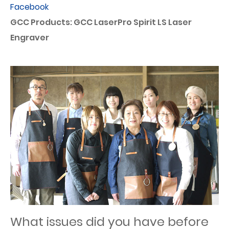
Facebook
GCC Products: GCC LaserPro Spirit LS Laser
Engraver
What issues did you have before