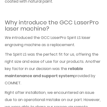
coated with natural paint.
Why introduce the GCC LaserPro
laser machine?
We introduced the GCC LaserPro Spirit LS laser
engraving machine as a replacement.
The Spirit LS was the perfect fit for us, offering the
right size and ease of use for our products. Another
key factor in our decision was the
reliable
maintenance and support system
provided by
COMNET.
Right after installation, we encountered an issue
due to an operational mistake on our part. However,
we were able to share our screen via remote