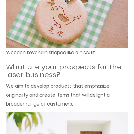
Wooden keychain shaped like a biscuit.
What are your prospects for the
laser business?
We aim to develop products that emphasize
originality and create items that will delight a
broader range of customers.