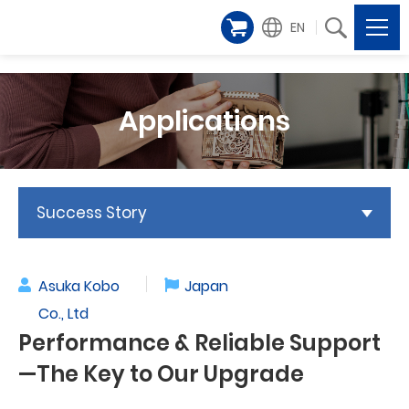
EN
Applications
Success Story
Asuka Kobo
Japan
Co., Ltd
Performance & Reliable Support
—The Key to Our Upgrade