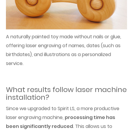
A naturally painted toy made without nails or glue,
offering laser engraving of names, dates (such as
birthdates), and illustrations as a personalized
service.
What results follow laser machine
installation?
Since we upgraded to Spirit LS, a more productive
laser engraving machine,
processing time has
been significantly reduced
. This allows us to