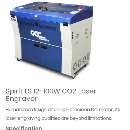
Spirit LS 12-100W CO2 Laser
Engraver
Humanized design and high-precision DC motor, its
laser engraving qualities are beyond limitations.
Specification