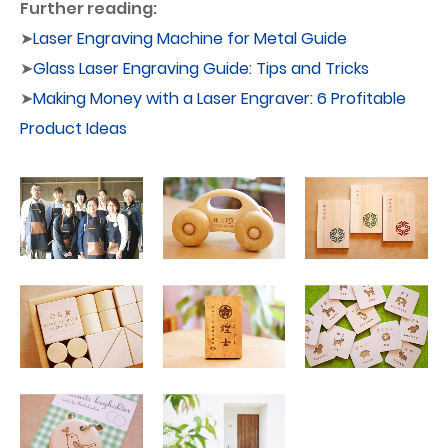
Further reading:
➤
Laser Engraving Machine for Metal Guide
➤
Glass Laser Engraving Guide: Tips and Tricks
➤
Making Money with a Laser Engraver: 6 Profitable
Product Ideas