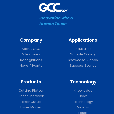
Innovation with a
Human Touch
Company
Applications
About GCC
Industries
Milestones
Sample Gallery
Recognitions
Showcase Videos
News / Events
Success Stories
Products
Technology
Cutting Plotter
Knowledge
Laser Engraver
Base
Laser Cutter
Technology
Laser Marker
Videos
Laser