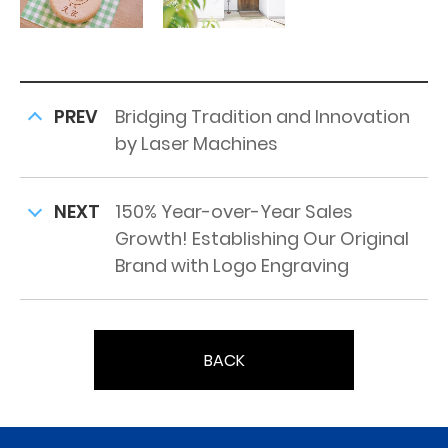
PREV
Bridging Tradition and Innovation
by Laser Machines
NEXT
150% Year-over-Year Sales
Growth! Establishing Our Original
Brand with Logo Engraving
BACK