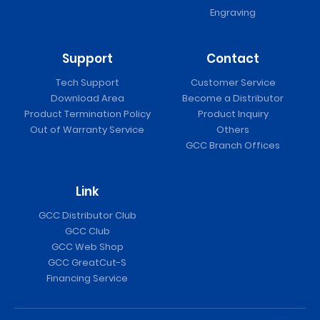
Engraving
Support
Contact
Tech Support
Customer Service
Download Area
Become a Distributor
Product Termination Policy
Product Inquiry
Out of Warranty Service
Others
GCC Branch Offices
Link
GCC Distributor Club
GCC Club
GCC Web Shop
GCC GreatCut-S
Financing Service