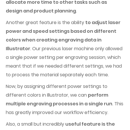
allocate more time to other tasks such as
design and product planning
.
Another great feature is the ability
to adjust laser
power and speed settings based on different
colors when creating engraving data in
Illustrator
. Our previous laser machine only allowed
a single power setting per engraving session, which
meant that if we needed different settings, we had
to process the material separately each time.
Now, by assigning different power settings to
different colors in Illustrator, we can
perform
multiple engraving processes in a single run
. This
has greatly improved our workflow efficiency.
Also, a small but incredibly
useful feature is the