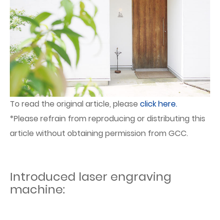
To read the original article, please
click here.
*Please refrain from reproducing or distributing this
article without obtaining permission from GCC.
Introduced laser engraving
machine: