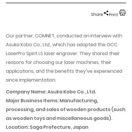
Share
Print
Our partner, COMNET, conducted an interview with
Asuka Kobo Co., Ltd., which has adopted the GCC
LaserPro Spirit LS laser engraver. They shared their
reasons for choosing our laser machines, their
applications, and the benefits they’ve experienced
since implementation.
Company Name: Asuka Kobo Co., Ltd.
Major Business Items: Manufacturing,
processing, and sales of wooden products (such
as wooden toys and miscellaneous goods).
Location: Saga Prefecture, Japan