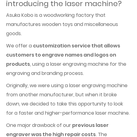
introducing the laser machine?
Asuka Kobo is a woodworking factory that
manufactures wooden toys and miscellaneous
goods.
We offer a
customization service that allows
customers to engrave names and logos on
products
, using a laser engraving machine for the
engraving and branding process.
Originally, we were using a laser engraving machine
from another manufacturer, but when it broke
down, we decided to take this opportunity to look
for a faster and higher-performance laser machine.
One major drawback of our
previous laser
engraver was the high repair costs
. The