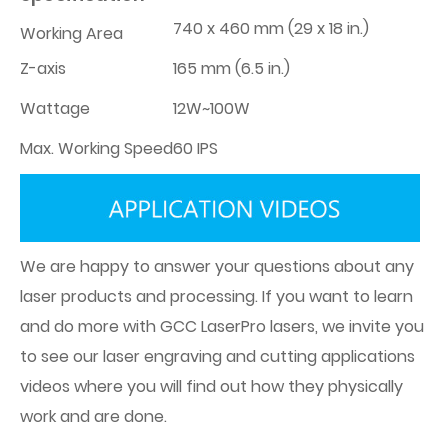
740 x 460 mm (29 x 18 in.)
Working Area
Z-axis
165 mm (6.5 in.)
Wattage
12W~100W
Max. Working Speed
60 IPS
We are happy to answer your questions about any
laser products and processing. If you want to learn
and do more with GCC LaserPro lasers, we invite you
to see our laser engraving and cutting applications
videos where you will find out how they physically
work and are done.