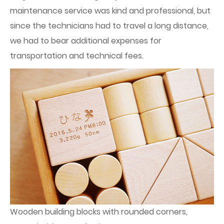
maintenance service was kind and professional, but
since the technicians had to travel a long distance,
we had to bear additional expenses for
transportation and technical fees.
Wooden building blocks with rounded corners,