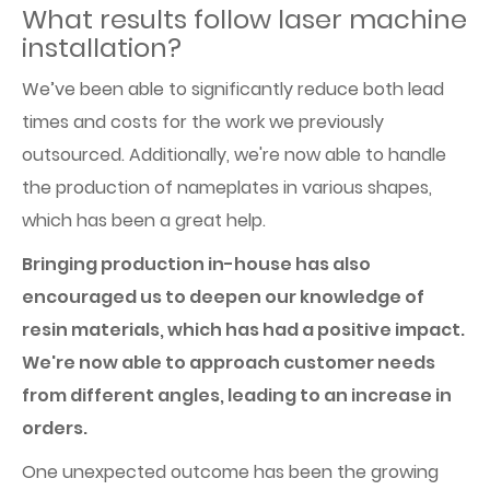
What results follow laser machine
installation?
We’ve been able to significantly reduce both lead
times and costs for the work we previously
outsourced. Additionally, we're now able to handle
the production of nameplates in various shapes,
which has been a great help.
Bringing production in-house has also
encouraged us to deepen our knowledge of
resin materials, which has had a positive impact.
We're now able to approach customer needs
from different angles, leading to an increase in
orders.
One unexpected outcome has been the growing