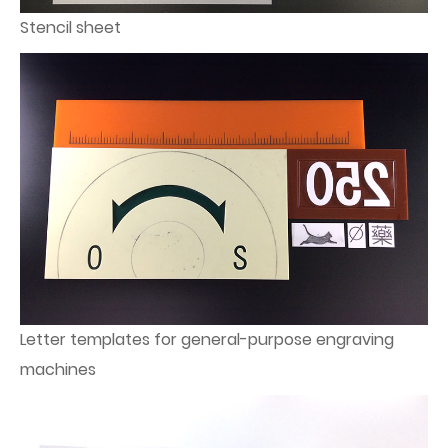
Stencil sheet
Letter templates for general-purpose engraving
machines