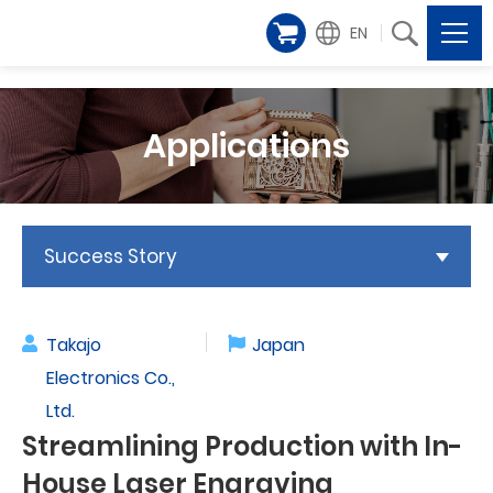
EN
Applications
Success Story
Takajo
Japan
Electronics Co.,
Ltd.
Streamlining Production with In-
House Laser Engraving