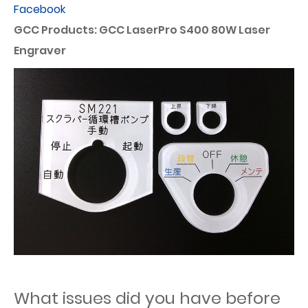
Facebook
GCC Products: GCC LaserPro S400 80W Laser
Engraver
What issues did you have before