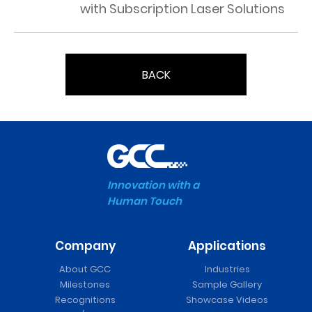
with Subscription Laser Solutions
BACK
Innovation with a
Human Touch
Company
Applications
About GCC
Industries
Milestones
Sample Gallery
Recognitions
Showcase Videos