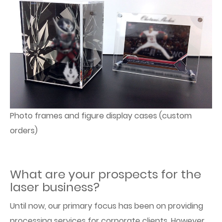
Photo frames and figure display cases (custom
orders)
What are your prospects for the
laser business?
Until now, our primary focus has been on providing
processing services for corporate clients. However,