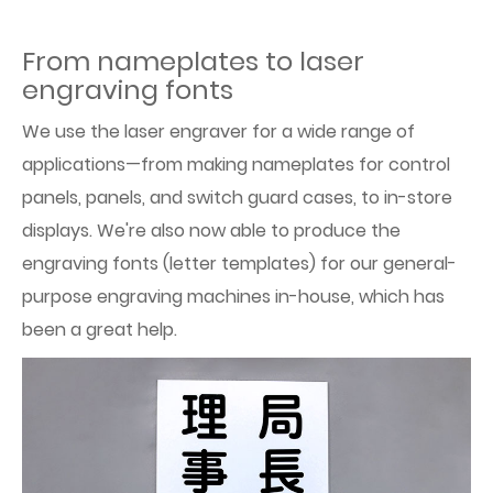
From nameplates to laser
engraving fonts
We use the laser engraver for a wide range of
applications—from making nameplates for control
panels, panels, and switch guard cases, to in-store
displays. We're also now able to produce the
engraving fonts (letter templates) for our general-
purpose engraving machines in-house, which has
been a great help.