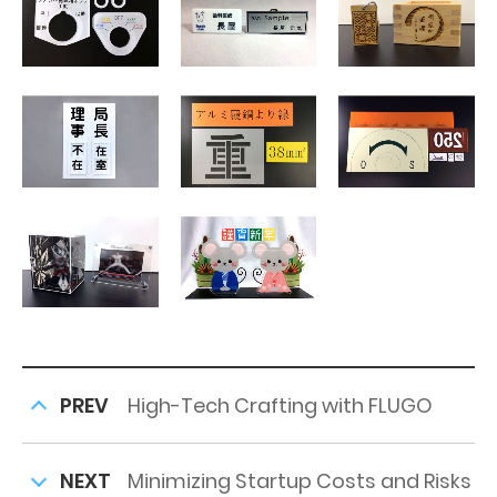
PREV
High-Tech Crafting with FLUGO
NEXT
Minimizing Startup Costs and Risks