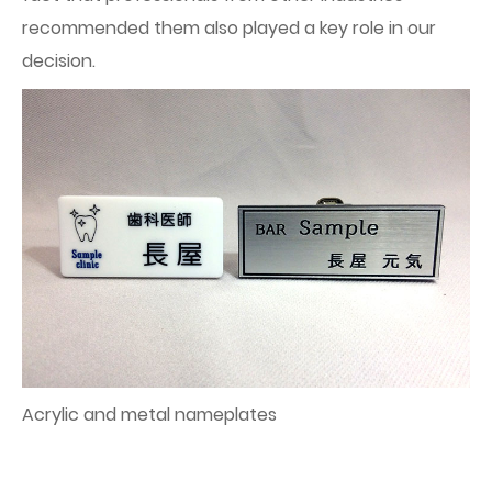
recommended them also played a key role in our
decision.
Acrylic and metal nameplates