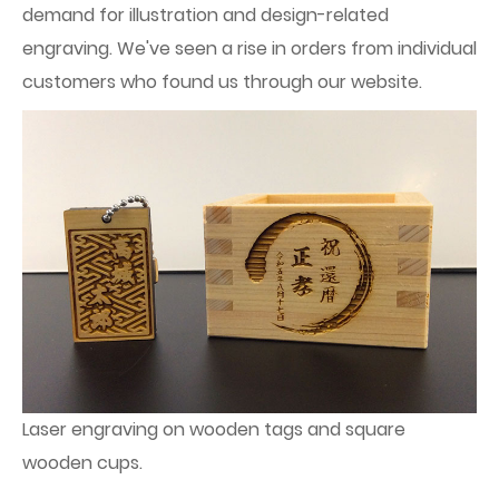
demand for illustration and design-related
engraving. We've seen a rise in orders from individual
customers who found us through our website.
Laser engraving on wooden tags and square
wooden cups.