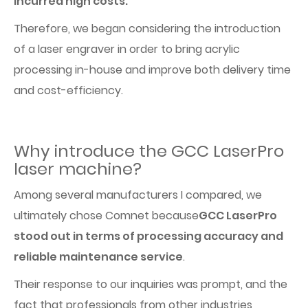
incurred high costs.
Therefore, we began considering the introduction
of a laser engraver in order to bring acrylic
processing in-house and improve both delivery time
and cost-efficiency.
Why introduce the GCC LaserPro
laser machine?
Among several manufacturers I compared, we
ultimately chose Comnet because
GCC LaserPro
stood out in terms of processing accuracy and
reliable maintenance service
.
Their response to our inquiries was prompt, and the
fact that professionals from other industries