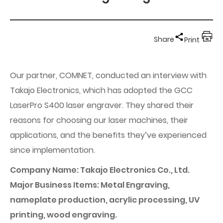
Share
Print
Our partner, COMNET, conducted an interview with
Takajo Electronics, which has adopted the GCC
LaserPro S400 laser engraver. They shared their
reasons for choosing our laser machines, their
applications, and the benefits they’ve experienced
since implementation.
Company Name: Takajo Electronics Co., Ltd.
Major Business Items: Metal Engraving,
nameplate production, acrylic processing, UV
printing, wood engraving.