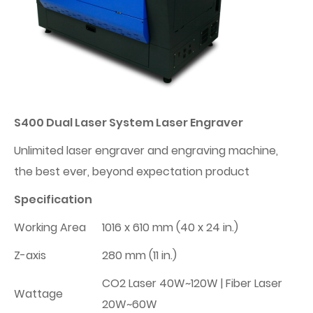
S400 Dual Laser System Laser Engraver
Unlimited laser engraver and engraving machine,
the best ever, beyond expectation product
Specification
Working Area
1016 x 610 mm (40 x 24 in.)
Z-axis
280 mm (11 in.)
CO2 Laser 40W~120W | Fiber Laser
Wattage
20W~60W