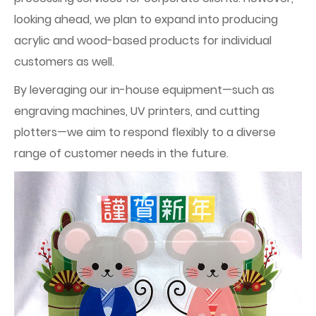
looking ahead, we plan to expand into producing
acrylic and wood-based products for individual
customers as well.
By leveraging our in-house equipment—such as
engraving machines, UV printers, and cutting
plotters—we aim to respond flexibly to a diverse
range of customer needs in the future.