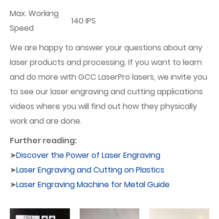
Max. Working
140 IPS
Speed
We are happy to answer your questions about any
laser products and processing. If you want to learn
and do more with GCC LaserPro lasers, we invite you
to see our laser engraving and cutting applications
videos where you will find out how they physically
work and are done.
Further reading:
➤
Discover the Power of Laser Engraving
➤
Laser Engraving and Cutting on Plastics
➤
Laser Engraving Machine for Metal Guide