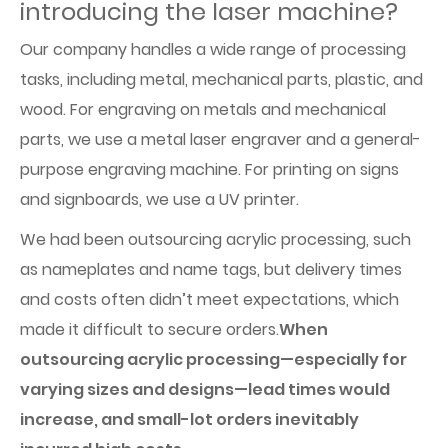
introducing the laser machine?
Our company handles a wide range of processing
tasks, including metal, mechanical parts, plastic, and
wood. For engraving on metals and mechanical
parts, we use a metal laser engraver and a general-
purpose engraving machine. For printing on signs
and signboards, we use a UV printer.
We had been outsourcing acrylic processing, such
as nameplates and name tags, but delivery times
and costs often didn’t meet expectations, which
made it difficult to secure orders.
When
outsourcing acrylic processing—especially for
varying sizes and designs—lead times would
increase, and small-lot orders inevitably