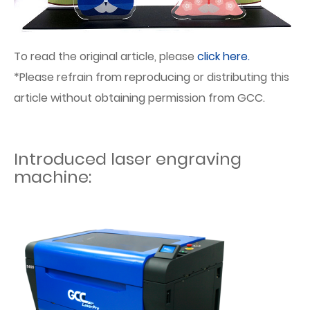
To read the original article, please
click here.
*Please refrain from reproducing or distributing this
article without obtaining permission from GCC.
Introduced laser engraving
machine: