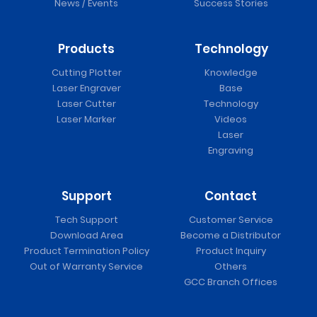
News / Events
Success Stories
Products
Technology
Cutting Plotter
Knowledge
Laser Engraver
Base
Laser Cutter
Technology
Laser Marker
Videos
Laser
Engraving
Support
Contact
Tech Support
Customer Service
Download Area
Become a Distributor
Product Termination Policy
Product Inquiry
Out of Warranty Service
Others
GCC Branch Offices