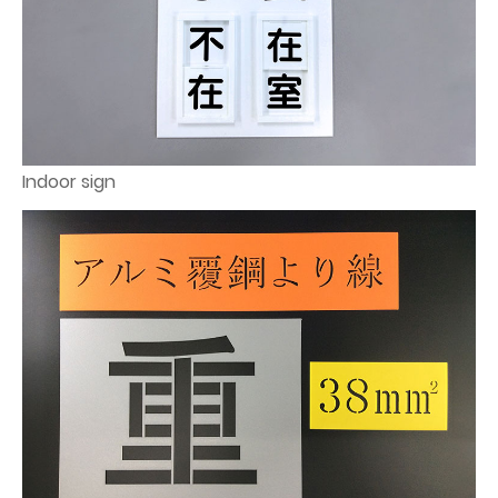
Indoor sign