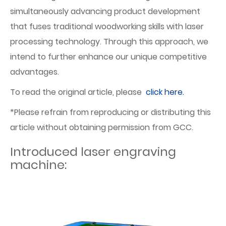
simultaneously advancing product development
that fuses traditional woodworking skills with laser
processing technology. Through this approach, we
intend to further enhance our unique competitive
advantages.
To read the original article, please
click here.
*Please refrain from reproducing or distributing this
article without obtaining permission from GCC.
Introduced laser engraving
machine: