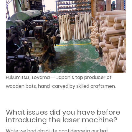
Fukumitsu, Toyama — Japan’s top producer of
wooden bats, hand-carved by skilled craftsmen.
What issues did you have before
introducing the laser machine?
While we had absolute confidence in our bat