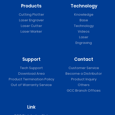
Products
Technology
Cutting Plotter
Knowledge
Laser Engraver
Base
Laser Cutter
Technology
Laser Marker
Videos
Laser
Engraving
Support
Contact
Tech Support
Customer Service
Download Area
Become a Distributor
Product Termination Policy
Product Inquiry
Out of Warranty Service
Others
GCC Branch Offices
Link