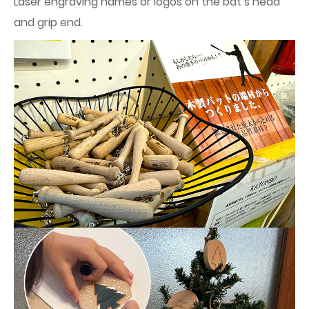
Laser engraving names or logos on the bat’s head
and grip end.