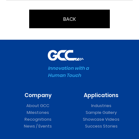
BACK
Innovation with a
Human Touch
Company
Applications
About GCC
Industries
Milestones
Sample Gallery
Recognitions
Showcase Videos
News / Events
Success Stories