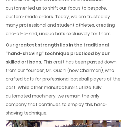
customer led us to shift our focus to bespoke,
custom-made orders. Today, we are trusted by
many professional and student athletes, creating
one-of-a-kind, unique bats exclusively for them.
Our greatest strength lies in the traditional
"hand-shaving" technique practiced by our
skilled artisans.
This craft has been passed down
from our founder, Mr. Ouchi (now Chairman), who
crafted bats for professional baseball players of the
past. While other manufacturers utilize fully
automated machinery, we remain the only
company that continues to employ this hand-
shaving technique.