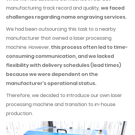
manufacturing track record and quality,
we faced
challenges regarding name engraving services.
We had been outsourcing this task to a nearby
manufacturer that owned a laser processing
machine. However,
this process often led to time-
consuming communication, and we lacked
flexibility with delivery schedules (lead times)
because we were dependent on the
manufacturer's operational status.
Therefore, we decided to introduce our own laser
processing machine and transition to in-house
production.