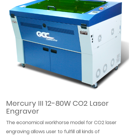
Mercury III 12-80W CO2 Laser
Engraver
The economical workhorse model for CO2 laser
engraving allows user to fulfill all kinds of