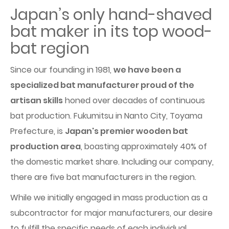
Japan’s only hand-shaved
bat maker in its top wood-
bat region
Since our founding in 1981,
we have been a
specialized bat manufacturer proud of the
artisan skills
honed over decades of continuous
bat production. Fukumitsu in Nanto City, Toyama
Prefecture, is
Japan's premier wooden bat
production area
, boasting approximately 40% of
the domestic market share. Including our company,
there are five bat manufacturers in the region.
While we initially engaged in mass production as a
subcontractor for major manufacturers, our desire
to fulfill the specific needs of each individual