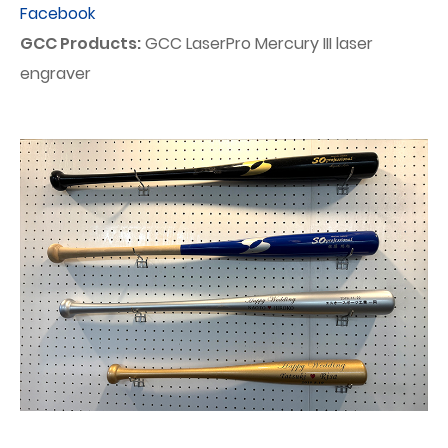
Facebook
GCC Products:
GCC LaserPro Mercury III laser
engraver