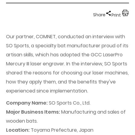
Share
Print
Our partner, COMNET, conducted an interview with
SO Sports, a specialty bat manufacturer proud of its
artisan skills, which has adopted the GCC LaserPro
Mercury III laser engraver. In the interview, SO Sports
shared the reasons for choosing our laser machines,
how they apply them, and the benefits they've
experienced since implementation.
Company Name:
SO Sports Co., Ltd.
Major Business Items:
Manufacturing and sales of
wooden bats.
Location:
Toyama Prefecture, Japan