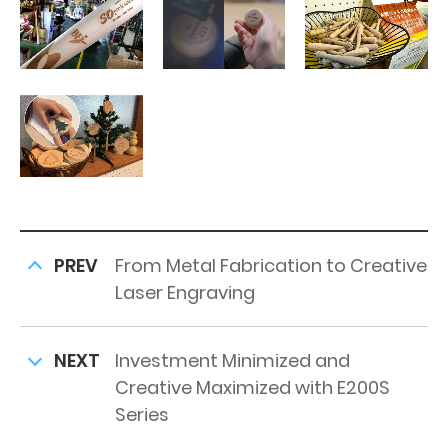
PREV
From Metal Fabrication to Creative
Laser Engraving
NEXT
Investment Minimized and
Creative Maximized with E200S
Series