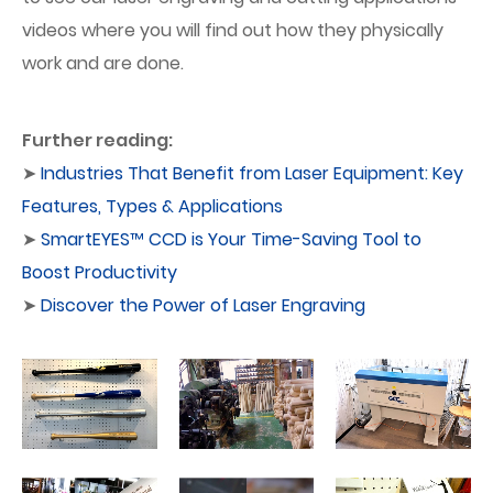
videos where you will find out how they physically
work and are done.
Further reading:
➤
Industries That Benefit from Laser Equipment: Key
Features, Types & Applications
➤
SmartEYES™ CCD is Your Time-Saving Tool to
Boost Productivity
➤
Discover the Power of Laser Engraving