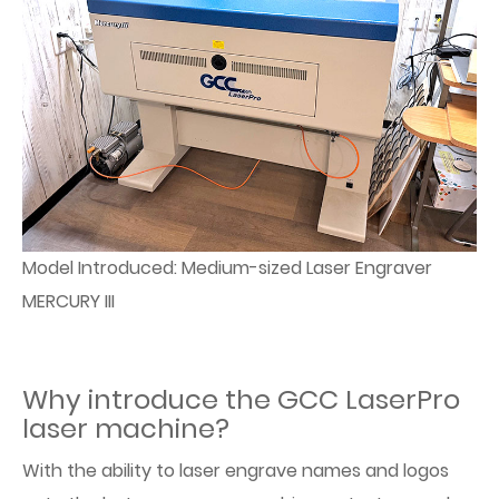
Model Introduced: Medium-sized Laser Engraver
MERCURY III
Why introduce the GCC LaserPro
laser machine?
With the ability to laser engrave names and logos