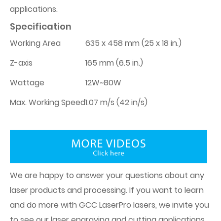
applications.
Specification
Working Area
635 x 458 mm (25 x 18 in.)
Z-axis
165 mm (6.5 in.)
Wattage
12W~80W
Max. Working Speed
1.07 m/s (42 in/s)
We are happy to answer your questions about any
laser products and processing. If you want to learn
and do more with GCC LaserPro lasers, we invite you
to see our laser engraving and cutting applications