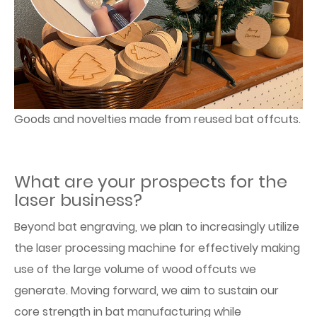
Goods and novelties made from reused bat offcuts.
What are your prospects for the
laser business?
Beyond bat engraving, we plan to increasingly utilize
the laser processing machine for effectively making
use of the large volume of wood offcuts we
generate. Moving forward, we aim to sustain our
core strength in bat manufacturing while