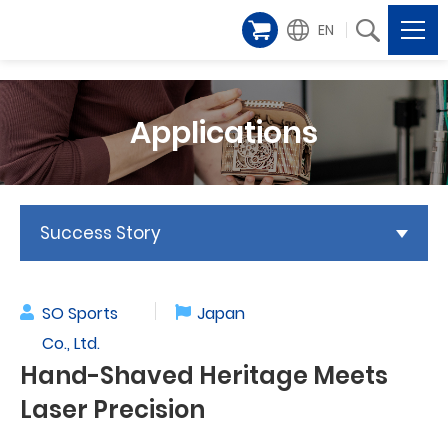
EN
Applications
Success Story
SO Sports
Japan
Co., Ltd.
Hand-Shaved Heritage Meets
Laser Precision