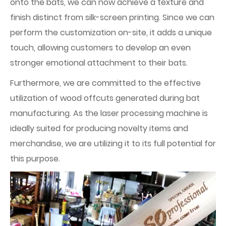
onto the bats, we can now achieve a texture and
finish distinct from silk-screen printing. Since we can
perform the customization on-site, it adds a unique
touch, allowing customers to develop an even
stronger emotional attachment to their bats.
Furthermore, we are committed to the effective
utilization of wood offcuts generated during bat
manufacturing. As the laser processing machine is
ideally suited for producing novelty items and
merchandise, we are utilizing it to its full potential for
this purpose.