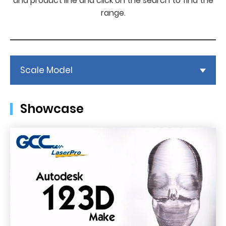
and product line and click on the search to find the
range.
Scale Model
Showcase