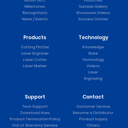
About GCC
Industries
Milestones
Sample Gallery
Recognitions
Showcase Videos
News / Events
Success Stories
Products
Technology
Cutting Plotter
Knowledge
Laser Engraver
Base
Laser Cutter
Technology
Laser Marker
Videos
Laser
Engraving
Support
Contact
Tech Support
Customer Service
Download Area
Become a Distributor
Product Termination Policy
Product Inquiry
Out of Warranty Service
Others