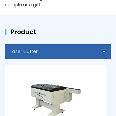
sample or a gift.
Product
Laser Cutter