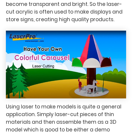
become transparent and bright. So the laser-
cut acrylic is often used to make displays and
store signs, creating high quality products.
Using laser to make models is quite a general
application. Simply laser-cut pieces of thin
materials and then assemble them as a 3D
model which is good to be either a demo