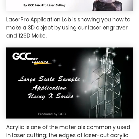
LaserPro Application Lab is showing you how to
make a 3D object by using our laser engraver
and 123D Make.
Acrylic is one of the materials commonly used
in laser cutting; the edges of laser-cut acrylic