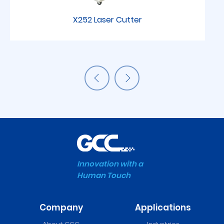
X252 Laser Cutter
Innovation with a
Human Touch
Company
Applications