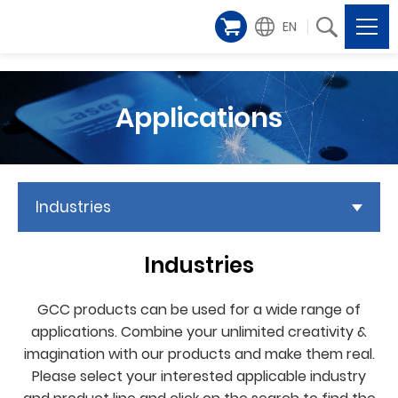
EN
Applications
Industries
Industries
GCC products can be used for a wide range of
applications. Combine your unlimited creativity &
imagination with our products and make them real.
Please select your interested applicable industry