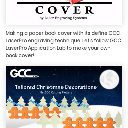
Making a paper book cover with its define GCC
LaserPro engraving technique. Let's follow GCC
LaserPro Application Lab to make your own
book cover!