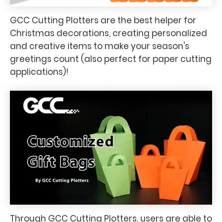
GCC Cutting Plotters are the best helper for
Christmas decorations, creating personalized
and creative items to make your season's
greetings count (also perfect for paper cutting
applications)!
Through GCC Cutting Plotters, users are able to