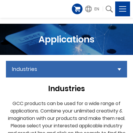
EN
Applications
Industries
Industries
GCC products can be used for a wide range of
applications. Combine your unlimited creativity &
imagination with our products and make them real.
Please select your interested applicable industry