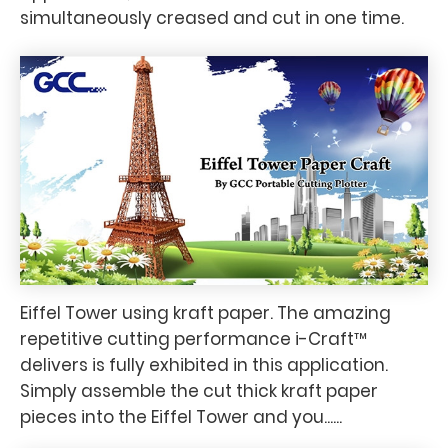
simultaneously creased and cut in one time.
Eiffel Tower using kraft paper. The amazing
repetitive cutting performance i-Craft™
delivers is fully exhibited in this application.
Simply assemble the cut thick kraft paper
pieces into the Eiffel Tower and you......