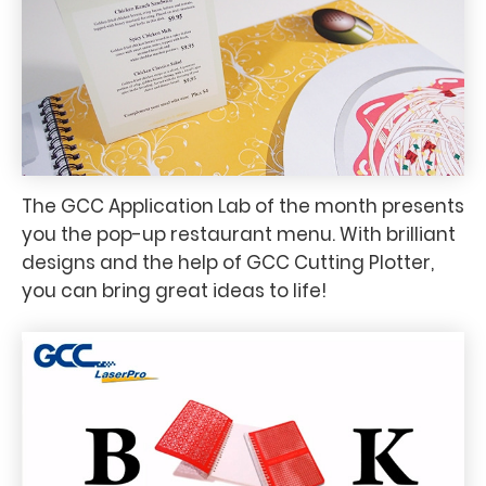
The GCC Application Lab of the month presents
you the pop-up restaurant menu. With brilliant
designs and the help of GCC Cutting Plotter,
you can bring great ideas to life!