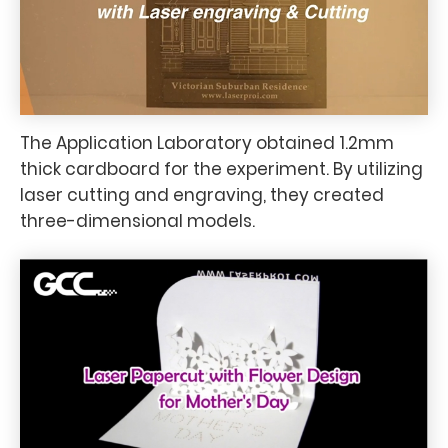
The Application Laboratory obtained 1.2mm
thick cardboard for the experiment. By utilizing
laser cutting and engraving, they created
three-dimensional models.