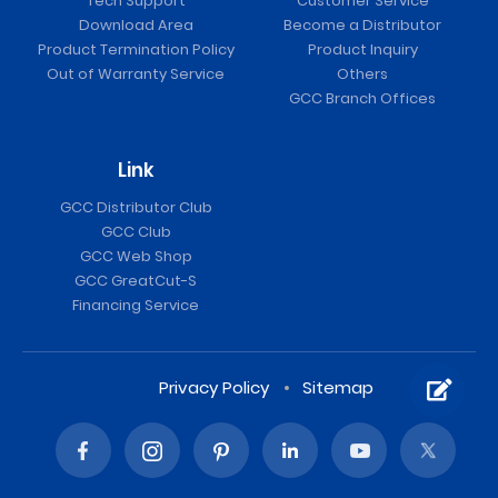
Tech Support
Customer Service
Download Area
Become a Distributor
Product Termination Policy
Product Inquiry
Out of Warranty Service
Others
GCC Branch Offices
Link
GCC Distributor Club
GCC Club
RX II / RX II (Creasing) Vinyl Cutter
GCC Web Shop
GCC GreatCut-S
Financing Service
Privacy Policy
Sitemap