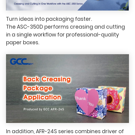
Turn ideas into packaging faster.
The ASC-350D performs creasing and cutting
in a single workflow for professional-quality
paper boxes.
In addition, AFR-24S series combines driver of