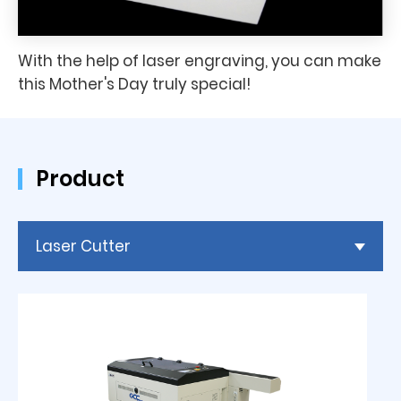
With the help of laser engraving, you can make
this Mother's Day truly special!
Product
Laser Cutter