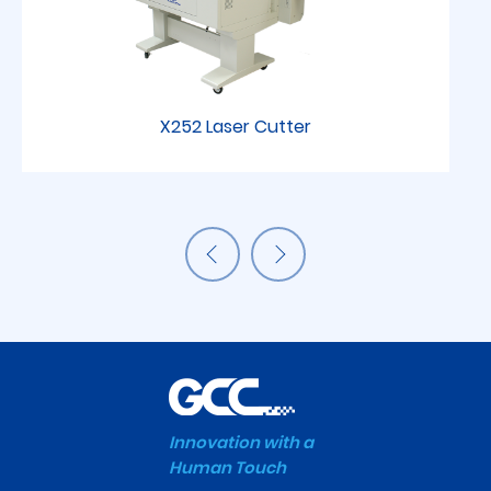
X252 Laser Cutter
Innovation with a
Human Touch