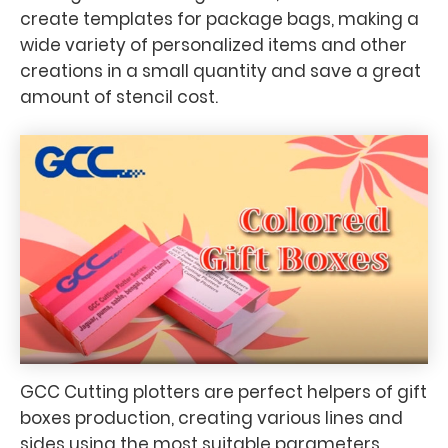
create templates for package bags, making a
wide variety of personalized items and other
creations in a small quantity and save a great
amount of stencil cost.
GCC Cutting plotters are perfect helpers of gift
boxes production, creating various lines and
sides using the most suitable parameters