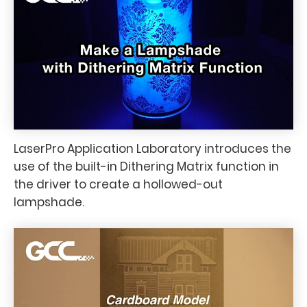
LaserPro Application Laboratory introduces the
use of the built-in Dithering Matrix function in
the driver to create a hollowed-out
lampshade.