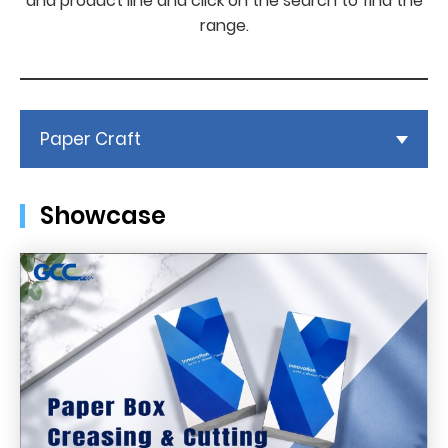
and product line and click on the search to find the
range.
Paper Craft
Showcase