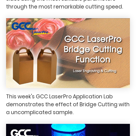
through the most remarkable cutting speed.
This week's GCC LaserPro Application Lab
demonstrates the effect of Bridge Cutting with
a uncomplicated sample.