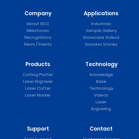
Company
Applications
🆕 ASC-350 Series Auto Sheet Cutter
About GCC
Industries
Milestones
Sample Gallery
Recognitions
Showcase Videos
News / Events
Success Stories
Products
Technology
Cutting Plotter
Knowledge
Laser Engraver
Base
Laser Cutter
Technology
Laser Marker
Videos
Laser
Engraving
Puma IV Vinyl Cutter
Support
Contact