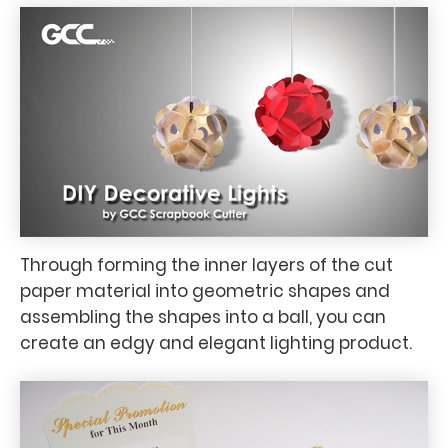
Through forming the inner layers of the cut
paper material into geometric shapes and
assembling the shapes into a ball, you can
create an edgy and elegant lighting product.