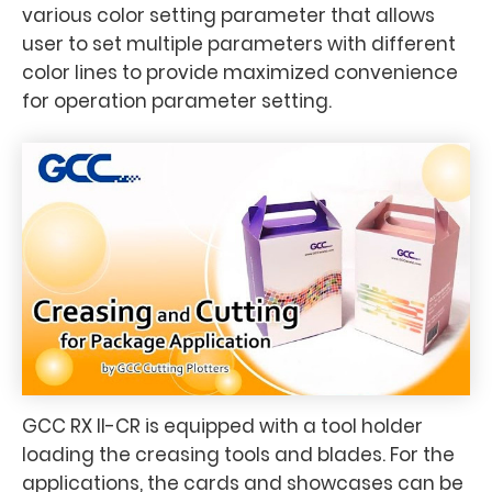
various color setting parameter that allows
user to set multiple parameters with different
color lines to provide maximized convenience
for operation parameter setting.
GCC RX II-CR is equipped with a tool holder
loading the creasing tools and blades. For the
applications, the cards and showcases can be