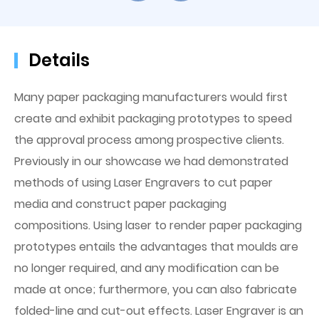
Details
Many paper packaging manufacturers would first
create and exhibit packaging prototypes to speed
the approval process among prospective clients.
Previously in our showcase we had demonstrated
methods of using Laser Engravers to cut paper
media and construct paper packaging
compositions. Using laser to render paper packaging
prototypes entails the advantages that moulds are
no longer required, and any modification can be
made at once; furthermore, you can also fabricate
folded-line and cut-out effects. Laser Engraver is an