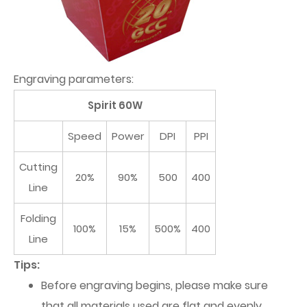
Engraving parameters:
Spirit 60W
Speed
Power
DPI
PPI
Cutting
20%
90%
500
400
Line
Folding
100%
15%
500%
400
Line
Tips:
Before engraving begins, please make sure
that all materials used are flat and evenly