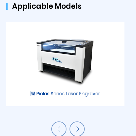
Applicable Models
🆕 Piolas Series Laser Engraver