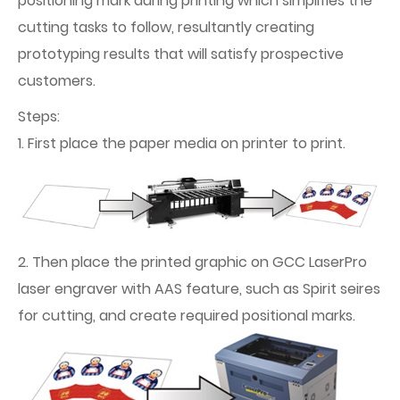
positioning mark during printing which simplifies the
cutting tasks to follow, resultantly creating
prototyping results that will satisfy prospective
customers.
Steps:
1. First place the paper media on printer to print.
2. Then place the printed graphic on GCC LaserPro
laser engraver with AAS feature, such as Spirit seires
for cutting, and create required positional marks.