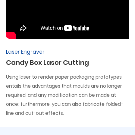
Laser Engraver
Candy Box Laser Cutting
Using laser to render paper packaging prototypes
entails the advantages that moulds are no longer
required, and any modification can be made at
once; furthermore, you can also fabricate folded-
line and cut-out effects.