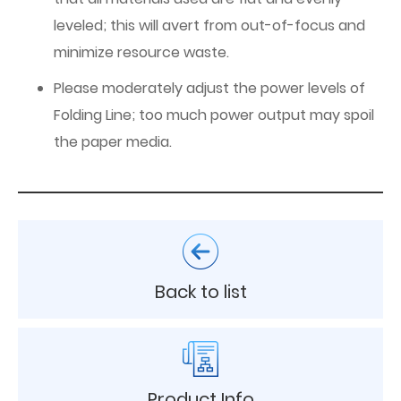
leveled; this will avert from out-of-focus and
minimize resource waste.
Please moderately adjust the power levels of
Folding Line; too much power output may spoil
the paper media.
Back to list
Product Info