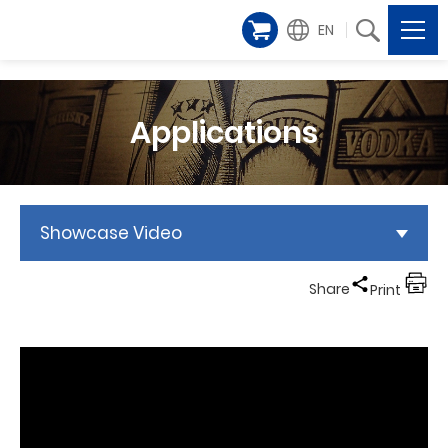
EN
Applications
Showcase Video
Share
Print