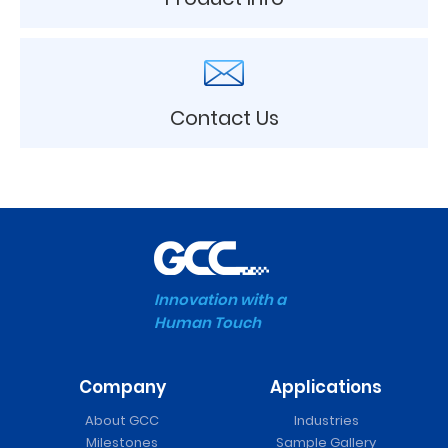
Contact Us
Innovation with a
Human Touch
Company
Applications
About GCC
Industries
Milestones
Sample Gallery