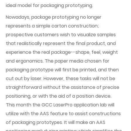
ideal model for packaging prototyping.
Nowadays, package prototyping no longer
represents a simple carton construction;
prospective customers wish to visualize samples
that realistically represent the final product, and
experience the real package--shape, feel, weight
and ergonomics. The paper media chosen for
packaging prototype will first be printed, and then
cut out by laser. However, these tasks will not be
straightforward without the assistance of precise
positioning, or with the aid of a position device.
This month the GCC LaserPro application lab will
utilize with the AAS feature to assist constructions
of packaging prototypes. It will make an AAS