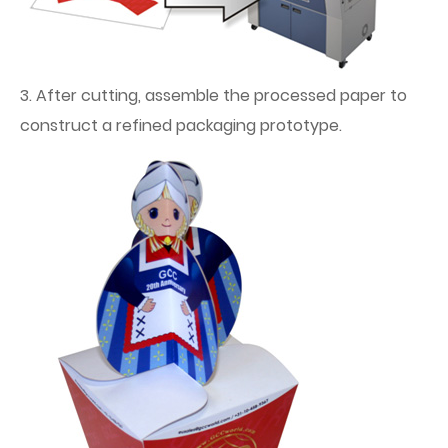
3. After cutting, assemble the processed paper to
construct a refined packaging prototype.