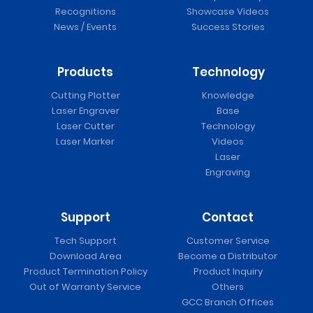
Recognitions
Showcase Videos
News / Events
Success Stories
Products
Technology
Cutting Plotter
Knowledge
Laser Engraver
Base
Laser Cutter
Technology
Laser Marker
Videos
Laser
Engraving
Support
Contact
Tech Support
Customer Service
Download Area
Become a Distributor
Product Termination Policy
Product Inquiry
Out of Warranty Service
Others
GCC Branch Offices