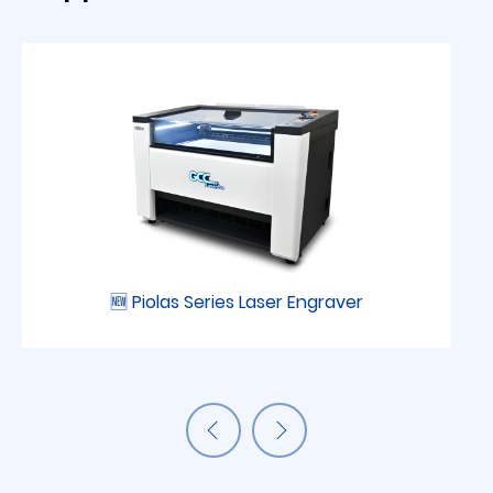
🆕 Piolas Series Laser Engraver