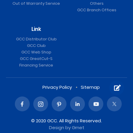
Out of Warranty Service
Others
GCC Branch Offices
Link
GCC Distributor Club
GCC Club
GCC Web Shop
GCC GreatCut-S
Financing Service
Privacy Policy
Sitemap
© 2020 GCC. All Rights Reserved.
Design
by Grnet