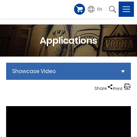
EN
Applications
Showcase Video
Share
Print