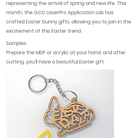
representing the arrival of spring and new life. This
month, the GCC LaserPro Application Lab has
crafted Easter bunny gifts, allowing you to join in the
excitement of this Easter trend.
Samples:
Prepare the MDF or acrylic at your hand, and after
cutting, you'll have a beautiful Easter gift.