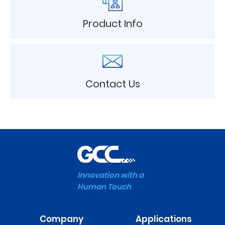
Product Info
Contact Us
Innovation with a
Human Touch
Company
Applications