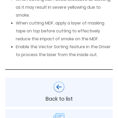
as it may result in severe yellowing due to
smoke.
When cutting MDF, apply a layer of masking
tape on top before cutting to effectively
reduce the impact of smoke on the MDF.
Enable the Vector Sorting feature in the Driver
to process the laser from the inside out.
Back to list