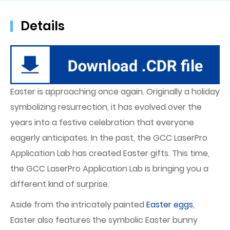
Details
Easter is approaching once again. Originally a holiday
symbolizing resurrection, it has evolved over the
years into a festive celebration that everyone
eagerly anticipates. In the past, the GCC LaserPro
Application Lab has created Easter gifts. This time,
the GCC LaserPro Application Lab is bringing you a
different kind of surprise.
Aside from the intricately painted
Easter eggs
,
Easter also features the symbolic Easter bunny