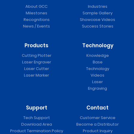
About GCC
Industries
Milestones
Sample Gallery
Recognitions
Showcase Videos
News / Events
Success Stories
Products
Technology
Cutting Plotter
Knowledge
Laser Engraver
Base
Laser Cutter
Technology
Laser Marker
Videos
Laser
Engraving
Support
Contact
Tech Support
Customer Service
Download Area
Become a Distributor
Product Termination Policy
Product Inquiry