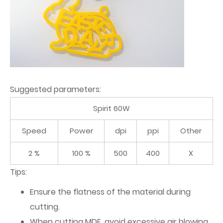
Suggested parameters:
Spirit 60W
Speed
Power
dpi
ppi
Other
2 %
100 %
500
400
X
Tips:
Ensure the flatness of the material during
cutting.
When cutting MDF, avoid excessive air blowing,