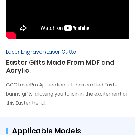
Laser Engraver/Laser Cutter
Easter Gifts Made From MDF and
Acrylic.
GCC LaserPro Application Lab has crafted Easter
bunny gifts, allowing you to join in the excitement of
this Easter trend.
Applicable Models