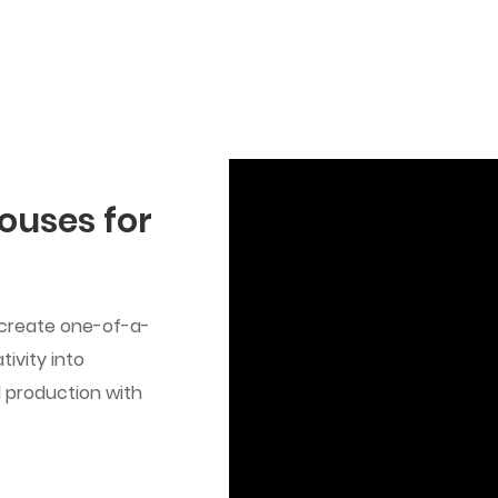
ouses for
 create one-of-a-
ivity into
ed production with