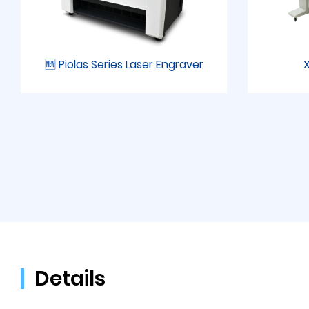
🆕 Piolas Series Laser Engraver
X
Details