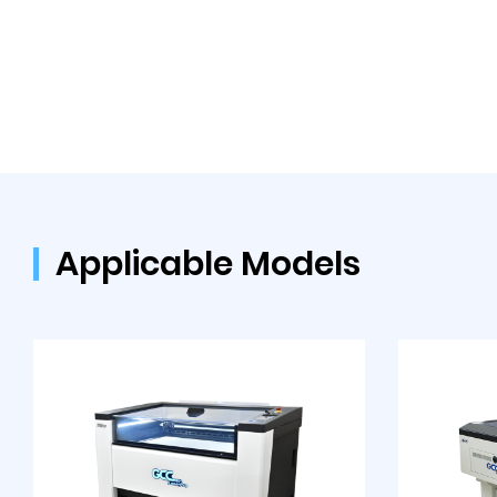
Applicable Models