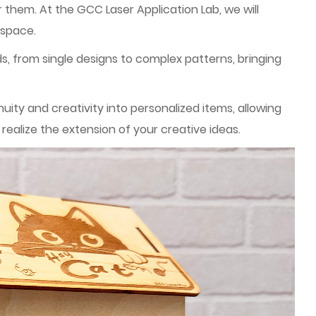
 them. At the GCC Laser Application Lab, we will
 space.
ds, from single designs to complex patterns, bringing
ty and creativity into personalized items, allowing
ealize the extension of your creative ideas.