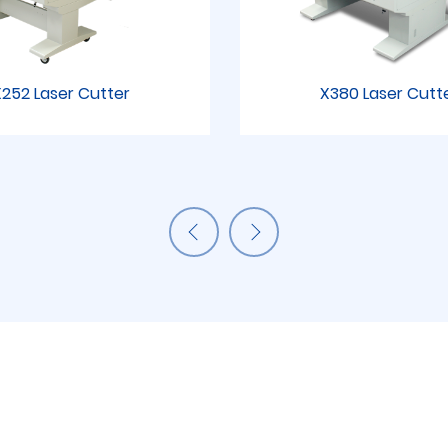
252 Laser Cutter
X380 Laser Cutt