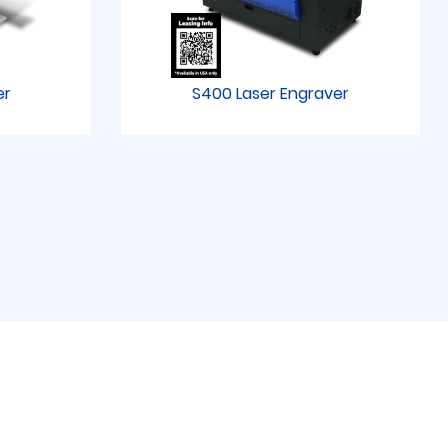
er
S400 Laser Engraver