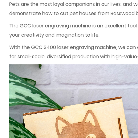
Pets are the most loyal companions in our lives, and 
demonstrate how to cut pet houses from Basswood boa
The GCC laser engraving machine is an excellent tool f
your creativity and imagination to life.
With the GCC S400 laser engraving machine, we can cr
for small-scale, diversified production with high-val