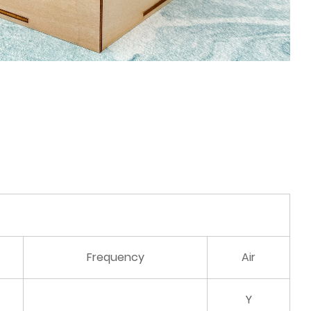
Frequency
Air
Y