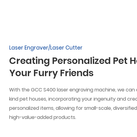
Laser Engraver/Laser Cutter
Creating Personalized Pet H
Your Furry Friends
With the GCC S400 laser engraving machine, we can
kind pet houses, incorporating your ingenuity and creat
personalized items, allowing for small-scale, diversifi
high-value-added products.