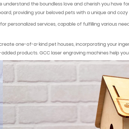
we understand the boundless love and cherish you have for
rd, providing your beloved pets with a unique and cozy
or personalized services, capable of fulfilling various nee
eate one-of-a-kind pet houses, incorporating your ingenui
ue-added products. GCC laser engraving machines help you r