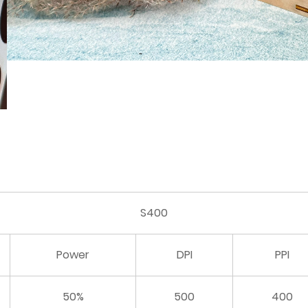
S400
Power
DPI
PPI
50%
500
400