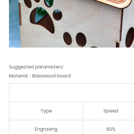
Suggested parameters:
Material：Basswood board
Type
Speed
Engraving
90%