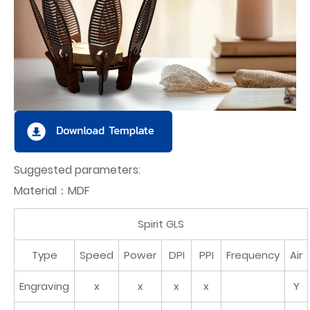
Suggested parameters:
Material：MDF
Spirit GLS
Type
Speed
Power
DPI
PPI
Frequency
Air
Engraving
x
x
x
x
Y