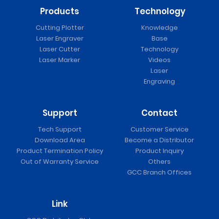
Products
Technology
Cutting Plotter
Knowledge
Laser Engraver
Base
Laser Cutter
Technology
Laser Marker
Videos
Laser
Engraving
Support
Contact
Tech Support
Customer Service
Download Area
Become a Distributor
Product Termination Policy
Product Inquiry
Out of Warranty Service
Others
GCC Branch Offices
Link