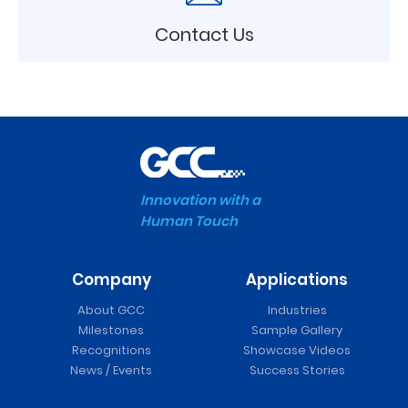
Contact Us
Innovation with a
Human Touch
Company
Applications
About GCC
Industries
Milestones
Sample Gallery
Recognitions
Showcase Videos
News / Events
Success Stories