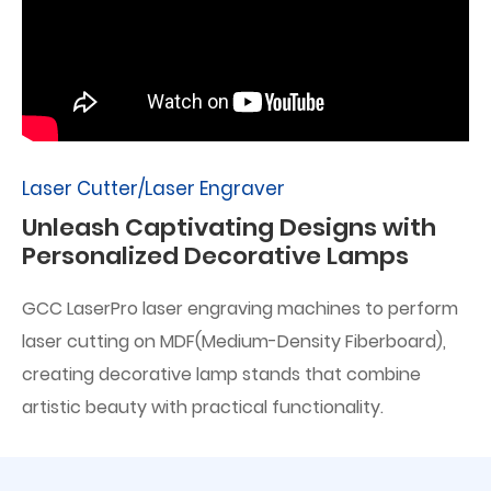
Laser Cutter/Laser Engraver
Unleash Captivating Designs with
Personalized Decorative Lamps
GCC LaserPro laser engraving machines to perform
laser cutting on MDF(Medium-Density Fiberboard),
creating decorative lamp stands that combine
artistic beauty with practical functionality.