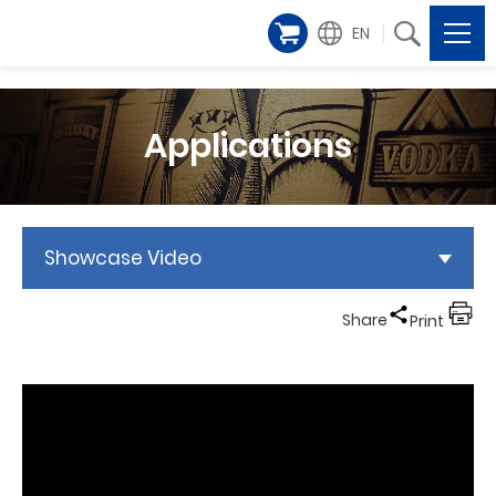
EN
Applications
Showcase Video
Share
Print