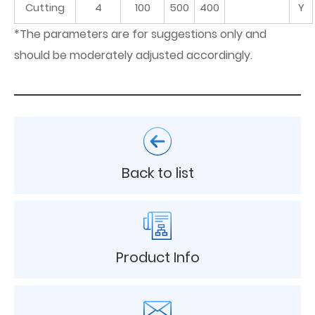
Cutting
4
100
500
400
Y
*The parameters are for suggestions only and
should be moderately adjusted accordingly.
Back to list
Product Info