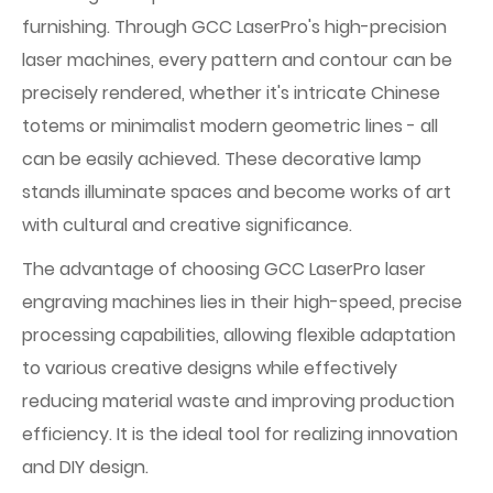
furnishing. Through GCC LaserPro's high-precision
laser machines, every pattern and contour can be
precisely rendered, whether it's intricate Chinese
totems or minimalist modern geometric lines - all
can be easily achieved. These decorative lamp
stands illuminate spaces and become works of art
with cultural and creative significance.
The advantage of choosing GCC LaserPro laser
engraving machines lies in their high-speed, precise
processing capabilities, allowing flexible adaptation
to various creative designs while effectively
reducing material waste and improving production
efficiency. It is the ideal tool for realizing innovation
and DIY design.