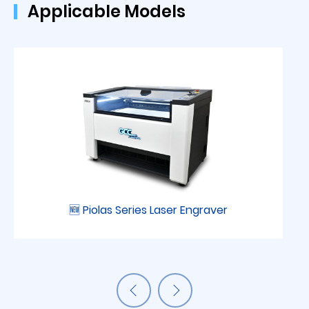
Applicable Models
🆕 Piolas Series Laser Engraver