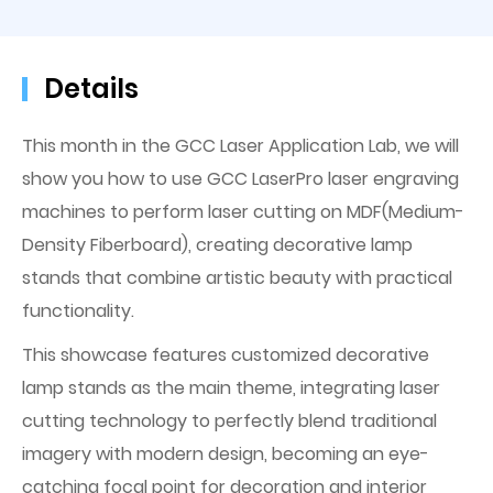
Details
This month in the GCC Laser Application Lab, we will
show you how to use GCC LaserPro laser engraving
machines to perform laser cutting on MDF(Medium-
Density Fiberboard), creating decorative lamp
stands that combine artistic beauty with practical
functionality.
This showcase features customized decorative
lamp stands as the main theme, integrating laser
cutting technology to perfectly blend traditional
imagery with modern design, becoming an eye-
catching focal point for decoration and interior